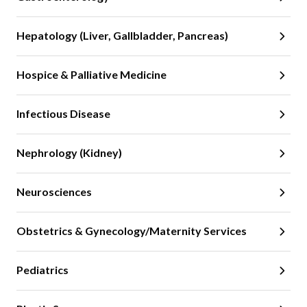
Hepatology (Liver, Gallbladder, Pancreas)
Hospice & Palliative Medicine
Infectious Disease
Nephrology (Kidney)
Neurosciences
Obstetrics & Gynecology/Maternity Services
Pediatrics