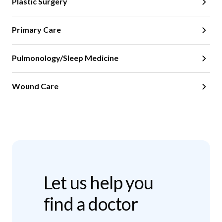
Plastic Surgery
Primary Care
Pulmonology/Sleep Medicine
Wound Care
Let us help you
find a doctor