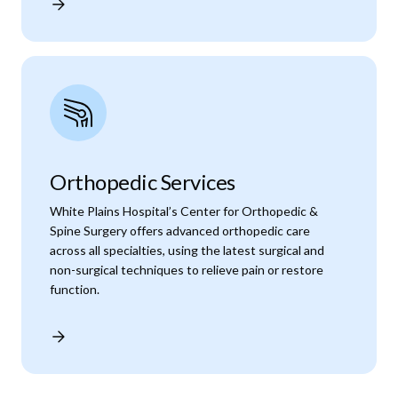
Orthopedic Services
White Plains Hospital’s Center for Orthopedic &
Spine Surgery offers advanced orthopedic care
across all specialties, using the latest surgical and
non-surgical techniques to relieve pain or restore
function.