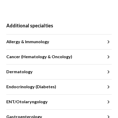
Additional specialties
Allergy & Immunology
Cancer (Hematology & Oncology)
Dermatology
Endocrinology (Diabetes)
ENT/Otolaryngology
Gastroenterology