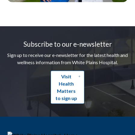
Footer
Subscribe to our e-newsletter
Sign up to receive our e-newsletter for the latest health and
wellness information from White Plains Hospital.
Visit
Health
Matters
to sign up