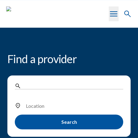
Skip to main content
Toggl
searc
Find a provider
Location
Search