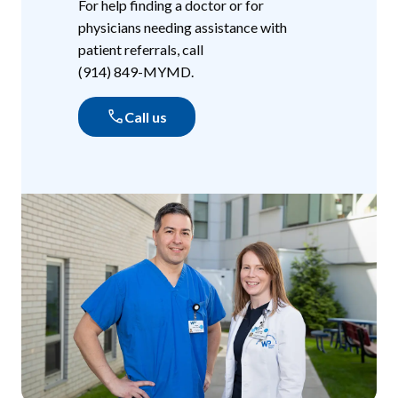
For help finding a doctor or for
physicians needing assistance with
patient referrals, call
(914) 849-MYMD
.
Call us
(914) 849-MYMD