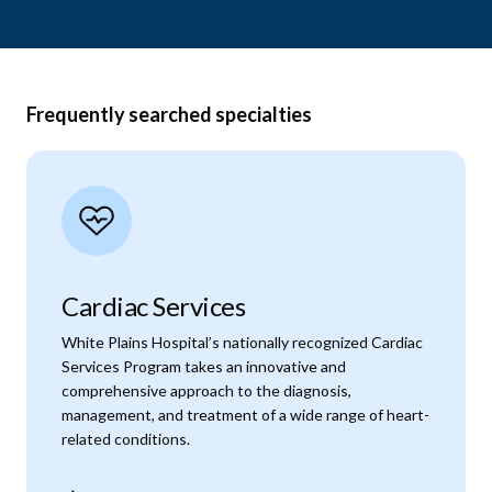
Frequently searched specialties
Cardiac Services
White Plains Hospital’s nationally recognized Cardiac
Services Program takes an innovative and
comprehensive approach to the diagnosis,
management, and treatment of a wide range of heart-
related conditions.