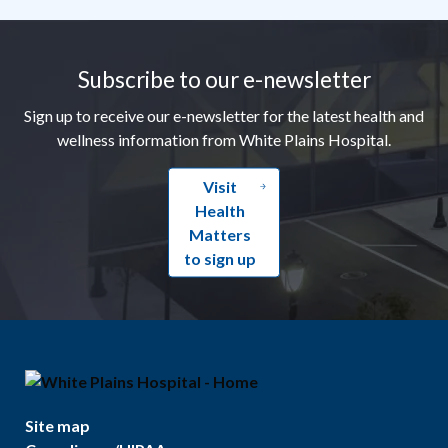
Footer
Subscribe to our e-newsletter
Sign up to receive our e-newsletter for the latest health and
wellness information from White Plains Hospital.
Visit
Health
Matters
to sign up
Site map