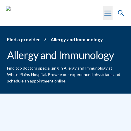
Skip to main content
Toggl
searc
Find a provider
Allergy and Immunology
Allergy and Immunology
Find top doctors specializing in Allergy and Immunology at
White Plains Hospital.
Browse our experienced physicians and
schedule an appointment online.
Providers