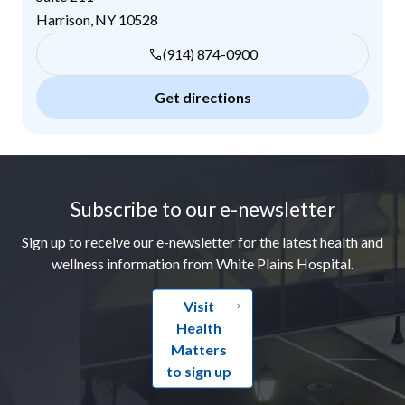
Harrison
,
NY
10528
(914) 874-0900
Get directions
Footer
Subscribe to our e-newsletter
Sign up to receive our e-newsletter for the latest health and
wellness information from White Plains Hospital.
Visit
Health
Matters
to sign up