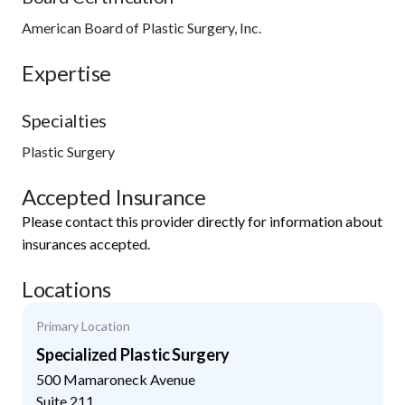
American Board of Plastic Surgery, Inc.
Expertise
Specialties
Plastic Surgery
Accepted Insurance
Please contact this provider directly for information about
insurances accepted.
Locations
Primary Location
Specialized Plastic Surgery
500 Mamaroneck Avenue
Suite 211