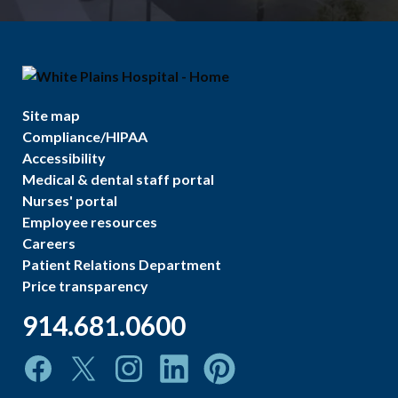
Site map
Compliance/HIPAA
Accessibility
Medical & dental staff portal
Nurses' portal
Employee resources
Careers
Patient Relations Department
Price transparency
914.681.0600