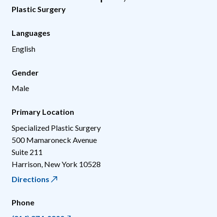
Plastic Surgery
Languages
English
Gender
Male
Primary Location
Specialized Plastic Surgery
500 Mamaroneck Avenue
Suite 211
Harrison
,
New York
10528
Directions
Phone