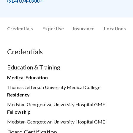
(914) 874-0900
Credentials
Expertise
Insurance
Locations
Credentials
Education & Training
Medical Education
Thomas Jefferson University Medical College
Residency
Medstar-Georgetown University Hospital GME
Fellowship
Medstar-Georgetown University Hospital GME
Board Certification