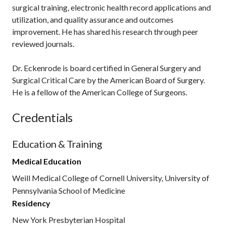
surgical training, electronic health record applications and
utilization, and quality assurance and outcomes
improvement. He has shared his research through peer
reviewed journals.
Dr. Eckenrode is board certified in General Surgery and
Surgical Critical Care by the American Board of Surgery.
He is a fellow of the American College of Surgeons.
Credentials
Education & Training
Medical Education
Weill Medical College of Cornell University, University of
Pennsylvania School of Medicine
Residency
New York Presbyterian Hospital