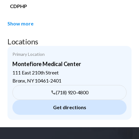
CDPHP
Show more
Locations
Primary Location
Montefiore Medical Center
111 East 210th Street
Bronx
,
NY
10461-2401
(718) 920-4800
Get directions
Footer