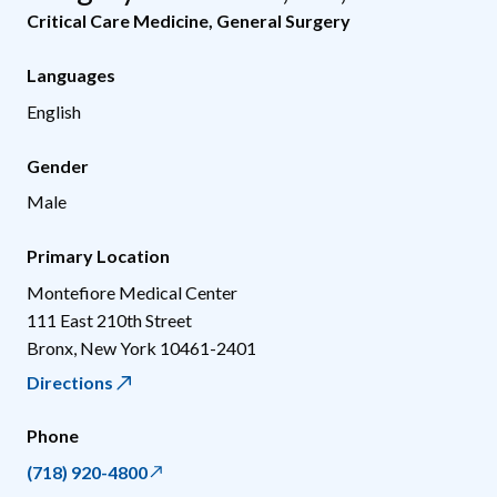
Critical Care Medicine
,
General Surgery
Languages
English
Gender
Male
Primary Location
Montefiore Medical Center
111 East 210th Street
Bronx
,
New York
10461-2401
Directions
Phone
(718) 920-4800