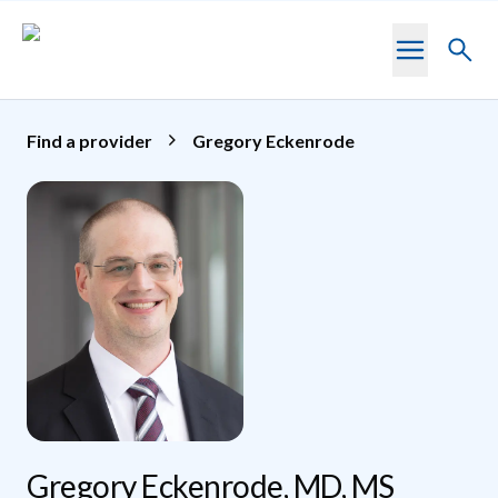
Skip to main content
Toggl
searc
Find a provider
Gregory Eckenrode
Gregory Eckenrode, MD, MS