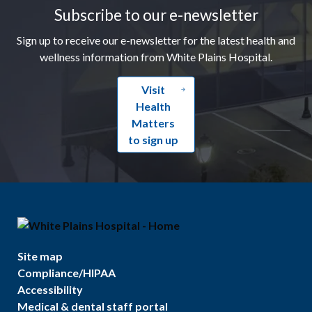
Subscribe to our e-newsletter
Sign up to receive our e-newsletter for the latest health and
wellness information from White Plains Hospital.
Visit
Health
Matters
to sign up
Site map
Compliance/HIPAA
Accessibility
Medical & dental staff portal