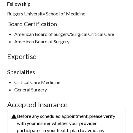
Fellowship
Rutgers University School of Medicine
Board Certification
American Board of Surgery/Surgical Critical Care
American Board of Surgery
Expertise
Specialties
Critical Care Medicine
General Surgery
Accepted Insurance
Before any scheduled appointment, please verify
with your insurer whether your provider
participates in your health plan to avoid any