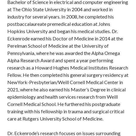
Bachelor of Science in electrical and computer engineering
at The Ohio State University in 2004 and worked in
industry for several years. In 2008, he completed his
postbaccalaureate premedical education at Johns
Hopkins University and began his medical studies. Dr.
Eckenrode earned his Doctor of Medicine in 2014 at the
Perelman School of Medicine at the University of
Pennsylvania, where he was awarded the Alpha Omega
Alpha Research Award and spent a year performing
research as a Howard Hughes Medical Institutes Research
Fellow. He then completed his general surgery residency at
NewYork-Presbyterian/Weill Cornell Medical Center in
2021, where he also earned his Master’s Degree in clinical
epidemiology and health services research from Weill
Cornell Medical School. He furthered his postgraduate
training with his fellowship in trauma and surgical critical
care at Rutgers University School of Medicine.
Dr. Eckenrode’s research focuses on issues surrounding