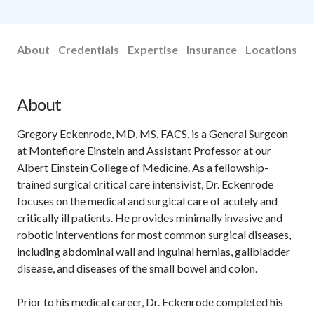
About
Credentials
Expertise
Insurance
Locations
About
Gregory Eckenrode, MD, MS, FACS, is a General Surgeon
at Montefiore Einstein and Assistant Professor at our
Albert Einstein College of Medicine. As a fellowship-
trained surgical critical care intensivist, Dr. Eckenrode
focuses on the medical and surgical care of acutely and
critically ill patients. He provides minimally invasive and
robotic interventions for most common surgical diseases,
including abdominal wall and inguinal hernias, gallbladder
disease, and diseases of the small bowel and colon.
Prior to his medical career, Dr. Eckenrode completed his