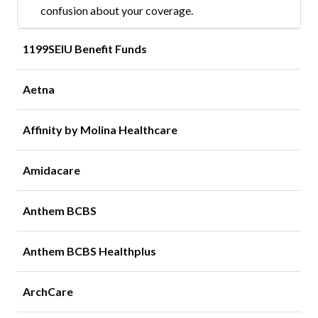
confusion about your coverage.
1199SEIU Benefit Funds
Aetna
Affinity by Molina Healthcare
Amidacare
Anthem BCBS
Anthem BCBS Healthplus
ArchCare