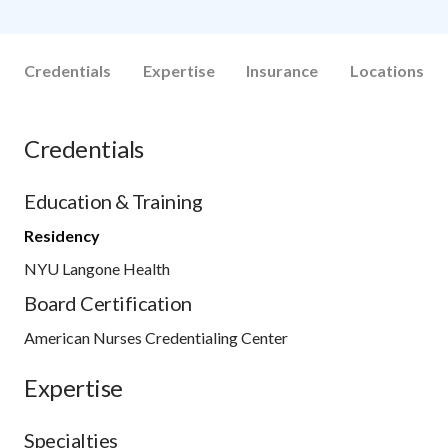
Credentials
Expertise
Insurance
Locations
Credentials
Education & Training
Residency
NYU Langone Health
Board Certification
American Nurses Credentialing Center
Expertise
Specialties