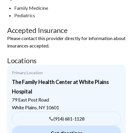
Family Medicine
Pediatrics
Accepted Insurance
Please contact this provider directly for information about
insurances accepted.
Locations
Primary Location
The Family Health Center at White Plains
Hospital
79 East Post Road
White Plains
,
NY
10601
(914) 681-1128
Get directions