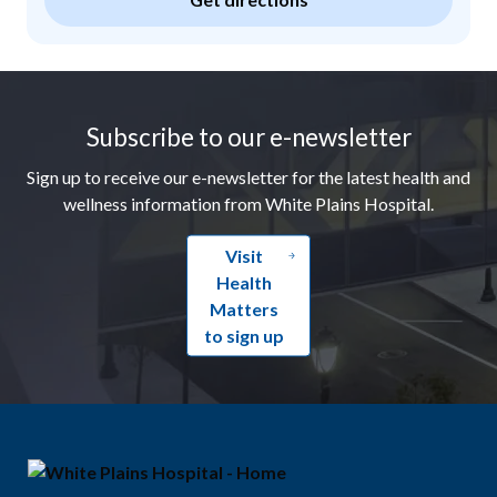
Footer
Subscribe to our e-newsletter
Sign up to receive our e-newsletter for the latest health and
wellness information from White Plains Hospital.
Visit
Health
Matters
to sign up