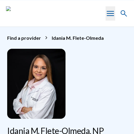
Skip to main content
Toggl
searc
Find a provider
Idania M. Flete-Olmeda
Idania M. Flete-Olmeda, NP