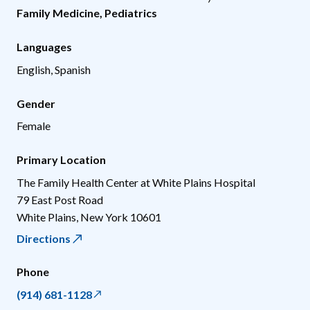
Family Medicine
,
Pediatrics
Languages
English, Spanish
Gender
Female
Primary Location
The Family Health Center at White Plains Hospital
79 East Post Road
White Plains
,
New York
10601
Directions
Phone
(914) 681-1128