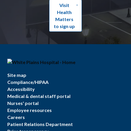
Visit
Health
Matters
to sign up
Site map
Compliance/HIPAA
Accessibility
Medical & dental staff portal
Nurses' portal
Employee resources
Careers
Patient Relations Department