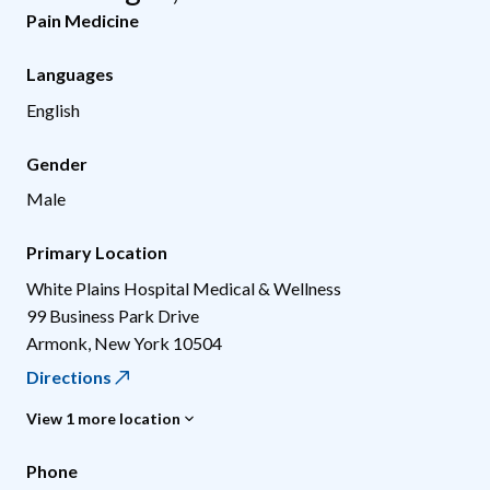
Pain Medicine
Languages
English
Gender
Male
Primary Location
White Plains Hospital Medical & Wellness
99 Business Park Drive
Armonk
,
New York
10504
Directions
View 1 more location
Phone