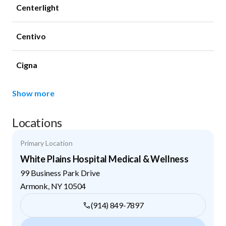
Centerlight
Centivo
Cigna
Show more
Locations
Primary Location
White Plains Hospital Medical & Wellness
99 Business Park Drive
Armonk
,
NY
10504
(914) 849-7897