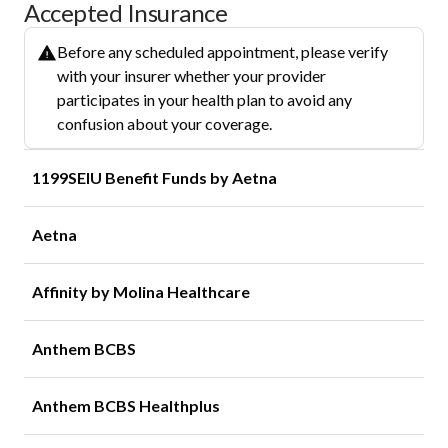
Accepted Insurance
Before any scheduled appointment, please verify
with your insurer whether your provider
participates in your health plan to avoid any
confusion about your coverage.
1199SEIU Benefit Funds by Aetna
Aetna
Affinity by Molina Healthcare
Anthem BCBS
Anthem BCBS Healthplus