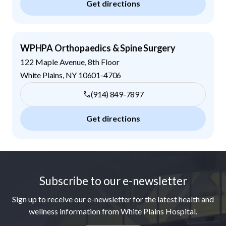
Get directions
WPHPA Orthopaedics & Spine Surgery
122 Maple Avenue, 8th Floor
White Plains
,
NY
10601-4706
(914) 849-7897
Get directions
Footer
Subscribe to our e-newsletter
Sign up to receive our e-newsletter for the latest health and
wellness information from White Plains Hospital.