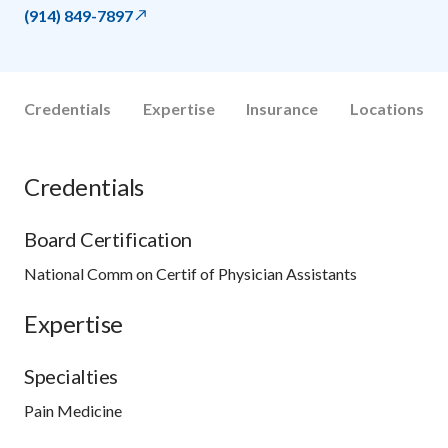
(914) 849-7897
Credentials
Expertise
Insurance
Locations
Credentials
Board Certification
National Comm on Certif of Physician Assistants
Expertise
Specialties
Pain Medicine