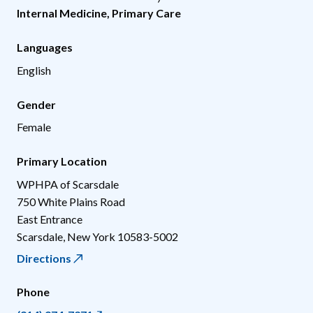
Internal Medicine
,
Primary Care
Languages
English
Gender
Female
Primary Location
WPHPA of Scarsdale
750 White Plains Road
East Entrance
Scarsdale
,
New York
10583-5002
Directions
Phone