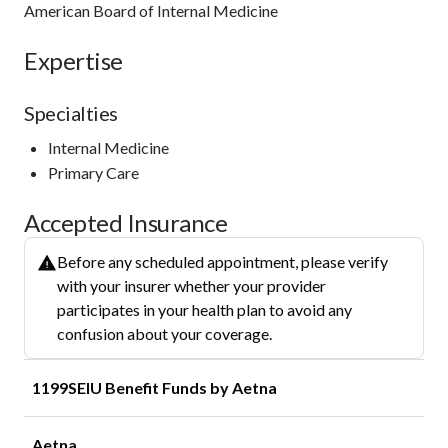
American Board of Internal Medicine
Expertise
Specialties
Internal Medicine
Primary Care
Accepted Insurance
Before any scheduled appointment, please verify
with your insurer whether your provider
participates in your health plan to avoid any
confusion about your coverage.
1199SEIU Benefit Funds by Aetna
Aetna