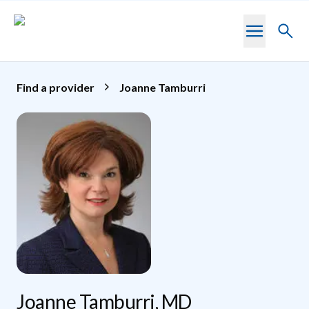
Skip to main content
Toggl
searc
Find a provider
Joanne Tamburri
Joanne Tamburri, MD