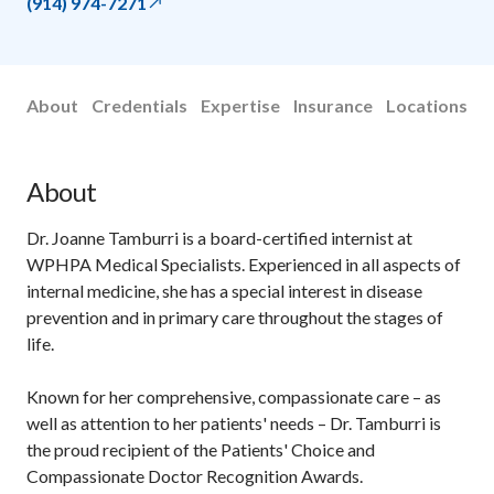
(914) 974-7271
About
Credentials
Expertise
Insurance
Locations
About
Dr. Joanne Tamburri is a board-certified internist at
WPHPA Medical Specialists. Experienced in all aspects of
internal medicine, she has a special interest in disease
prevention and in primary care throughout the stages of
life.
Known for her comprehensive, compassionate care – as
well as attention to her patients' needs – Dr. Tamburri is
the proud recipient of the Patients' Choice and
Compassionate Doctor Recognition Awards.