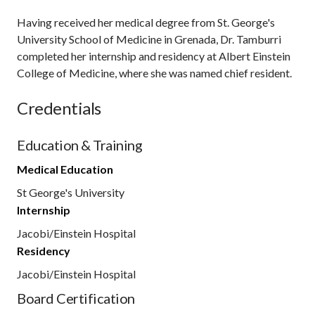
Having received her medical degree from St. George's
University School of Medicine in Grenada, Dr. Tamburri
completed her internship and residency at Albert Einstein
College of Medicine, where she was named chief resident.
Credentials
Education & Training
Medical Education
St George's University
Internship
Jacobi/Einstein Hospital
Residency
Jacobi/Einstein Hospital
Board Certification