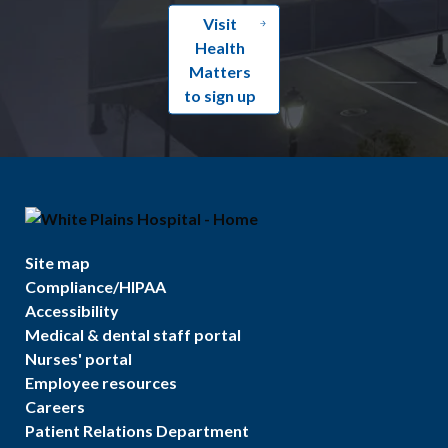
Visit
Health
Matters
to sign up
Site map
Compliance/HIPAA
Accessibility
Medical & dental staff portal
Nurses' portal
Employee resources
Careers
Patient Relations Department