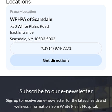
Locations
Primary Location
WPHPA of Scarsdale
750 White Plains Road
East Entrance
Scarsdale
,
NY
10583-5002
(914) 974-7271
Get directions
Footer
Subscribe to our e-newsletter
Sign up to receive our e-newsletter for the latest health and
wellness information from White Plains Hospital.