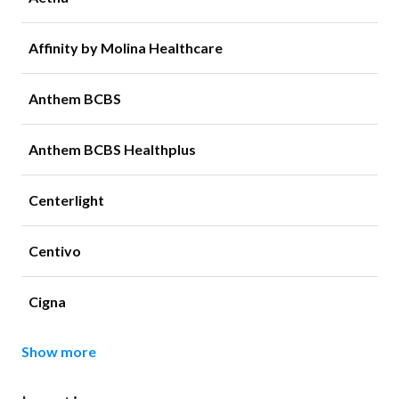
Affinity by Molina Healthcare
Anthem BCBS
Anthem BCBS Healthplus
Centerlight
Centivo
Cigna
Show more