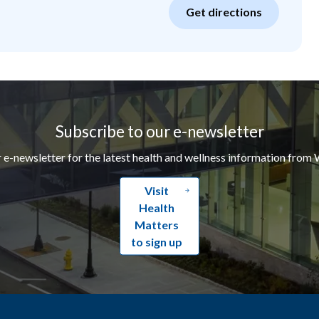
Get directions
Subscribe to our e-newsletter
r e-newsletter for the latest health and wellness information from 
Visit
Health
Matters
to sign up