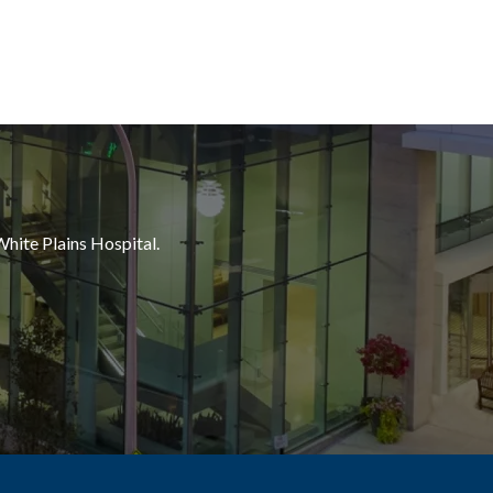
White Plains Hospital.