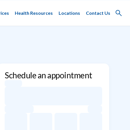
ices
Health Resources
Locations
Contact Us
Toggle
search
Schedule an appointment
Appointment dates for Joshua Lee Waldman