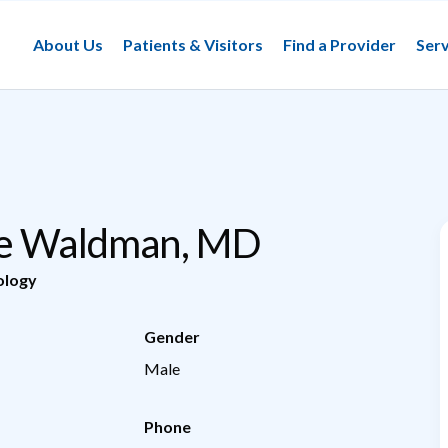
About Us
Patients & Visitors
Find a Provider
Serv
ee Waldman, MD
ology
Gender
Male
Phone