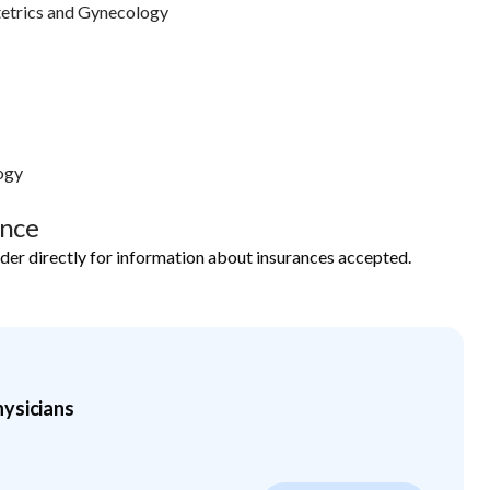
etrics and Gynecology
ogy
ance
ider directly for information about insurances accepted.
ysicians