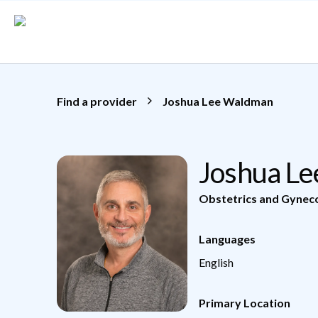
Skip to main content
Find a provider
Joshua Lee Waldman
Joshua L
Obstetrics and Gynec
Languages
English
Primary Location