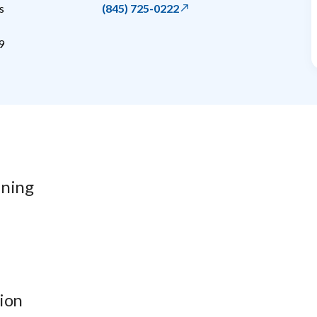
s
(845) 725-0222
9
ining
ion