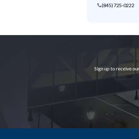
(845) 725-0222
Footer
Sign up to receive ou