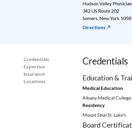
Hudson Valley Physician
342 US Route 202
Somers
,
New York
1058
Directions
Credentials
Credentials
Expertise
Insurance
Education & Tra
Locations
Medical Education
Albany Medical College
Residency
Mount Sinai St. Luke's
Board Certificat