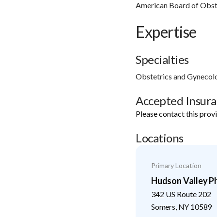
American Board of Obst
Expertise
Specialties
Obstetrics and Gynecol
Accepted Insur
Please contact this prov
Locations
Primary Location
Hudson Valley Ph
342 US Route 202
Somers
,
NY
10589