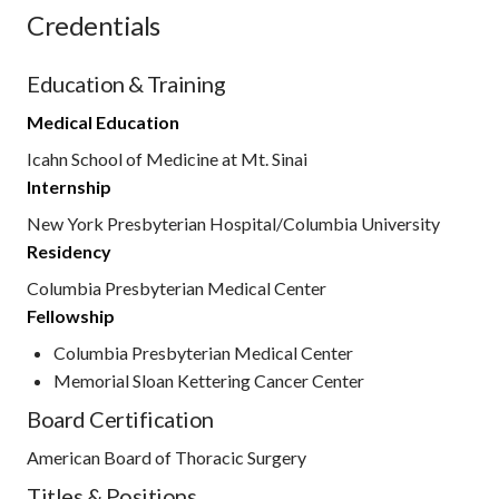
Credentials
Education & Training
Medical Education
Icahn School of Medicine at Mt. Sinai
Internship
New York Presbyterian Hospital/Columbia University
Residency
Columbia Presbyterian Medical Center
Fellowship
Columbia Presbyterian Medical Center
Memorial Sloan Kettering Cancer Center
Board Certification
American Board of Thoracic Surgery
Titles & Positions