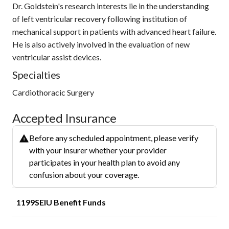
Dr. Goldstein's research interests lie in the understanding
of left ventricular recovery following institution of
mechanical support in patients with advanced heart failure.
He is also actively involved in the evaluation of new
ventricular assist devices.
Specialties
Cardiothoracic Surgery
Accepted Insurance
Before any scheduled appointment, please verify
with your insurer whether your provider
participates in your health plan to avoid any
confusion about your coverage.
1199SEIU Benefit Funds