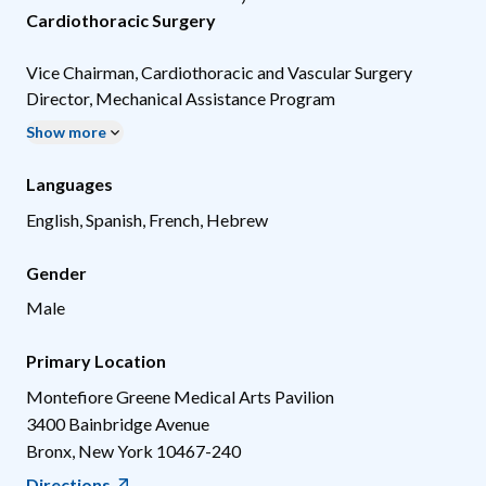
Cardiothoracic Surgery
Vice Chairman, Cardiothoracic and Vascular Surgery
Director, Mechanical Assistance Program
Show more
Languages
English, Spanish, French, Hebrew
Gender
Male
Primary Location
Montefiore Greene Medical Arts Pavilion
3400 Bainbridge Avenue
Bronx
,
New York
10467-240
Directions