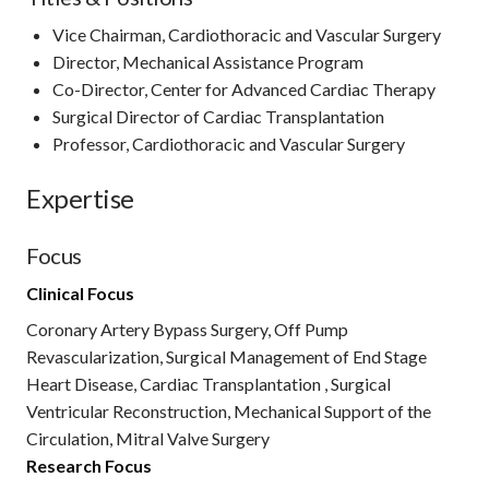
Vice Chairman, Cardiothoracic and Vascular Surgery
Director, Mechanical Assistance Program
Co-Director, Center for Advanced Cardiac Therapy
Surgical Director of Cardiac Transplantation
Professor, Cardiothoracic and Vascular Surgery
Expertise
Focus
Clinical Focus
Coronary Artery Bypass Surgery, Off Pump
Revascularization, Surgical Management of End Stage
Heart Disease, Cardiac Transplantation , Surgical
Ventricular Reconstruction, Mechanical Support of the
Circulation, Mitral Valve Surgery
Research Focus