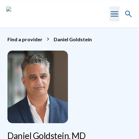
Skip to main content
Toggl
searc
Find a provider
Daniel Goldstein
Daniel Goldstein, MD