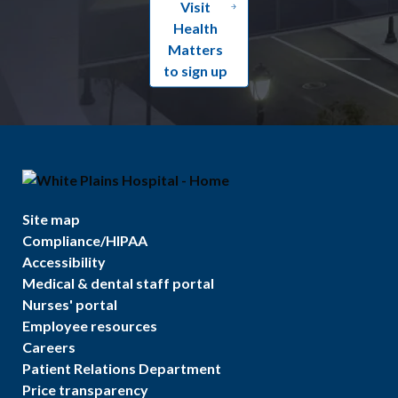
Visit
Health
Matters
to sign up
Site map
Compliance/HIPAA
Accessibility
Medical & dental staff portal
Nurses' portal
Employee resources
Careers
Patient Relations Department
Price transparency