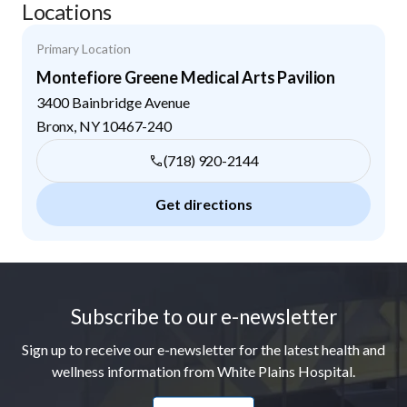
Locations
Primary Location
Montefiore Greene Medical Arts Pavilion
3400 Bainbridge Avenue
Bronx
,
NY
10467-240
(718) 920-2144
Get directions
Footer
Subscribe to our e-newsletter
Sign up to receive our e-newsletter for the latest health and
wellness information from White Plains Hospital.