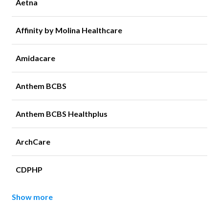
Aetna
Affinity by Molina Healthcare
Amidacare
Anthem BCBS
Anthem BCBS Healthplus
ArchCare
CDPHP
Show more