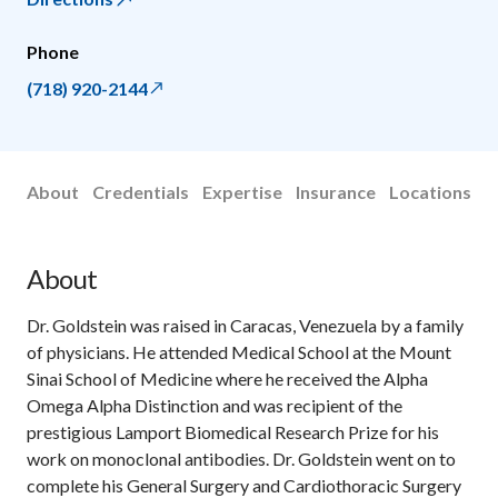
Phone
(718) 920-2144
About
Credentials
Expertise
Insurance
Locations
About
Dr. Goldstein was raised in Caracas, Venezuela by a family
of physicians. He attended Medical School at the Mount
Sinai School of Medicine where he received the Alpha
Omega Alpha Distinction and was recipient of the
prestigious Lamport Biomedical Research Prize for his
work on monoclonal antibodies. Dr. Goldstein went on to
complete his General Surgery and Cardiothoracic Surgery