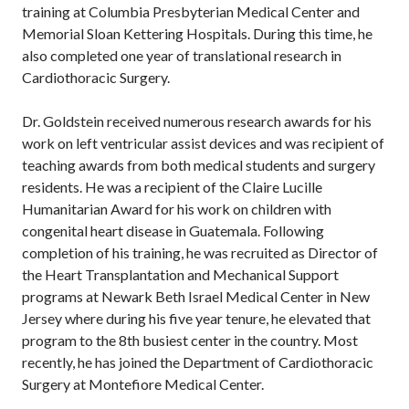
training at Columbia Presbyterian Medical Center and
Memorial Sloan Kettering Hospitals. During this time, he
also completed one year of translational research in
Cardiothoracic Surgery.
Dr. Goldstein received numerous research awards for his
work on left ventricular assist devices and was recipient of
teaching awards from both medical students and surgery
residents. He was a recipient of the Claire Lucille
Humanitarian Award for his work on children with
congenital heart disease in Guatemala. Following
completion of his training, he was recruited as Director of
the Heart Transplantation and Mechanical Support
programs at Newark Beth Israel Medical Center in New
Jersey where during his five year tenure, he elevated that
program to the 8th busiest center in the country. Most
recently, he has joined the Department of Cardiothoracic
Surgery at Montefiore Medical Center.