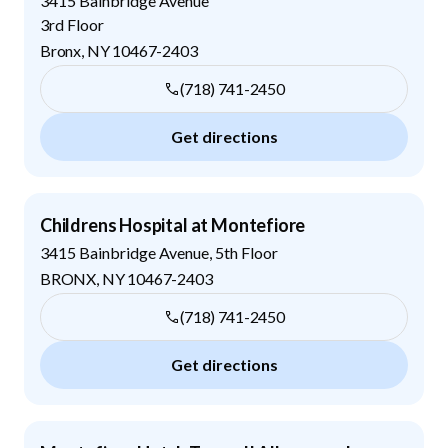
3415 Bainbridge Avenue
3rd Floor
Bronx
,
NY
10467-2403
(718) 741-2450
Get directions
Childrens Hospital at Montefiore
3415 Bainbridge Avenue, 5th Floor
BRONX
,
NY
10467-2403
(718) 741-2450
Get directions