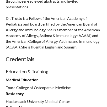
through peer-reviewed abstracts and invited
presentations.
Dr. Trotto is a Fellow of the American Academy of
Pediatrics and board certified by the American Board of
Allergy and Immunology. She is a member of the American
Academy of Allergy, Asthma & Immunology (AAAAI) and
the American College of Allergy, Asthma and Immunology
(ACAAI). She is fluent in English and Spanish.
Credentials
Education & Training
Medical Education
Touro College of Osteopathic Medicine
Residency
Hackensack University Medical Center