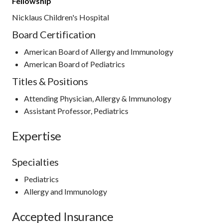
Fellowship
Nicklaus Children's Hospital
Board Certification
American Board of Allergy and Immunology
American Board of Pediatrics
Titles & Positions
Attending Physician, Allergy & Immunology
Assistant Professor, Pediatrics
Expertise
Specialties
Pediatrics
Allergy and Immunology
Accepted Insurance