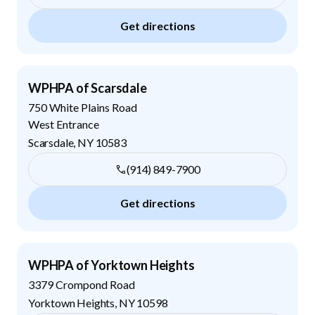
Get directions
WPHPA of Scarsdale
750 White Plains Road
West Entrance
Scarsdale
,
NY
10583
(914) 849-7900
Get directions
WPHPA of Yorktown Heights
3379 Crompond Road
Yorktown Heights
,
NY
10598