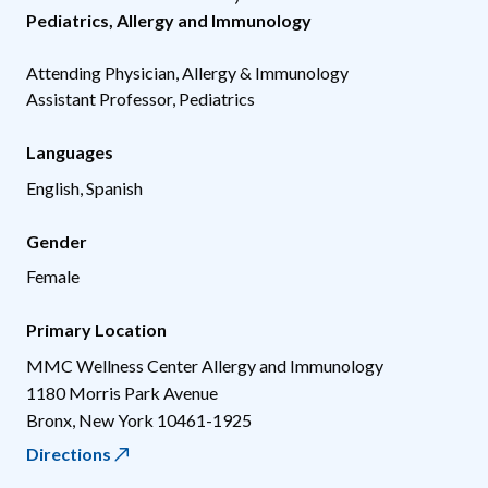
Pediatrics
,
Allergy and Immunology
Attending Physician, Allergy & Immunology
Assistant Professor, Pediatrics
Languages
English, Spanish
Gender
Female
Primary Location
MMC Wellness Center Allergy and Immunology
1180 Morris Park Avenue
Bronx
,
New York
10461-1925
Directions