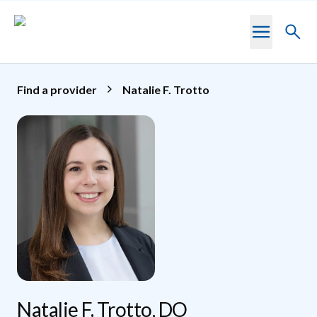
Skip to main content
Toggl
searc
Find a provider
Natalie F. Trotto
Natalie F. Trotto, DO