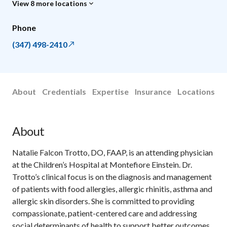
View 8 more locations
Phone
(347) 498-2410
About
Credentials
Expertise
Insurance
Locations
About
Natalie Falcon Trotto, DO, FAAP, is an attending physician
at the Children’s Hospital at Montefiore Einstein. Dr.
Trotto’s clinical focus is on the diagnosis and management
of patients with food allergies, allergic rhinitis, asthma and
allergic skin disorders. She is committed to providing
compassionate, patient-centered care and addressing
social determinants of health to support better outcomes