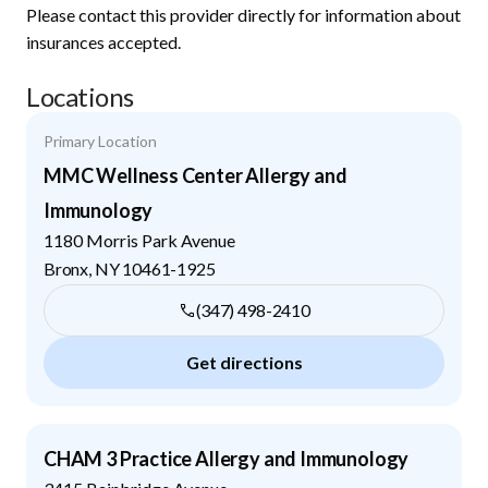
Please contact this provider directly for information about
insurances accepted.
Locations
Primary Location
MMC Wellness Center Allergy and
Immunology
1180 Morris Park Avenue
Bronx
,
NY
10461-1925
(347) 498-2410
Get directions
CHAM 3 Practice Allergy and Immunology