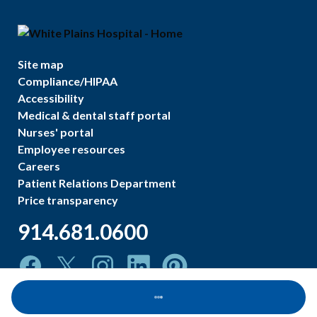
Site map
Compliance/HIPAA
Accessibility
Medical & dental staff portal
Nurses' portal
Employee resources
Careers
Patient Relations Department
Price transparency
914.681.0600
Loading...
©
2026
White Plains Hospital