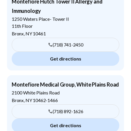
Montefiore Hutch Tower II Allergy and
Immunology
1250 Waters Place- Tower II
11th Floor
Bronx
,
NY
10461
(718) 741-2450
Get directions
Montefiore Medical Group, White Plains Road
2100 White Plains Road
Bronx
,
NY
10462-1466
(718) 892-1626
Get directions