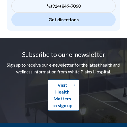
(914) 849-7060
Get directions
Footer
Subscribe to our e-newsletter
Sign up to receive our e-newsletter for the latest health and
wellness information from White Plains Hospital.
Visit
Health
Matters
to sign up