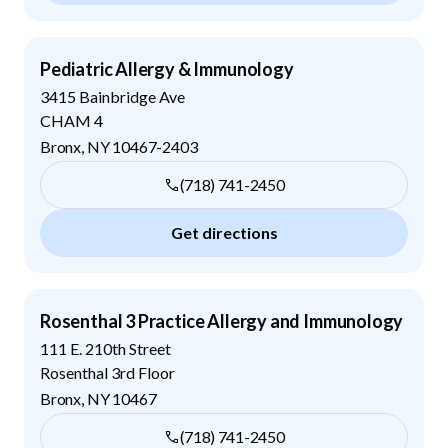
Pediatric Allergy & Immunology
3415 Bainbridge Ave
CHAM 4
Bronx
,
NY
10467-2403
(718) 741-2450
Get directions
Rosenthal 3 Practice Allergy and Immunology
111 E. 210th Street
Rosenthal 3rd Floor
Bronx
,
NY
10467
(718) 741-2450