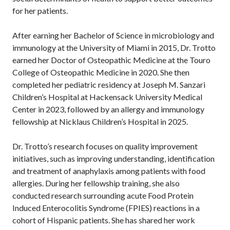
for her patients.
After earning her Bachelor of Science in microbiology and
immunology at the University of Miami in 2015, Dr. Trotto
earned her Doctor of Osteopathic Medicine at the Touro
College of Osteopathic Medicine in 2020. She then
completed her pediatric residency at Joseph M. Sanzari
Children’s Hospital at Hackensack University Medical
Center in 2023, followed by an allergy and immunology
fellowship at Nicklaus Children’s Hospital in 2025.
Dr. Trotto’s research focuses on quality improvement
initiatives, such as improving understanding, identification
and treatment of anaphylaxis among patients with food
allergies. During her fellowship training, she also
conducted research surrounding acute Food Protein
Induced Enterocolitis Syndrome (FPIES) reactions in a
cohort of Hispanic patients. She has shared her work