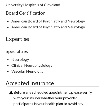
University Hospitals of Cleveland
Board Certification
American Board of Psychiatry and Neurology
American Board of Psychiatry and Neurology
Expertise
Specialties
Neurology
Clinical Neurophysiology
Vascular Neurology
Accepted Insurance
Before any scheduled appointment, please verify
with your insurer whether your provider
participates in your health plan to avoid any