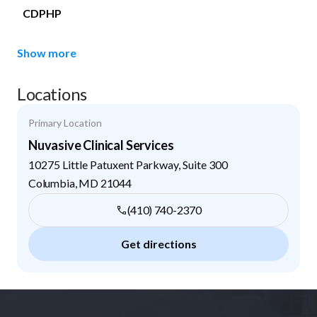
CDPHP
Show more
Locations
Primary Location
Nuvasive Clinical Services
10275 Little Patuxent Parkway, Suite 300
Columbia
,
MD
21044
(410) 740-2370
Get directions
Footer