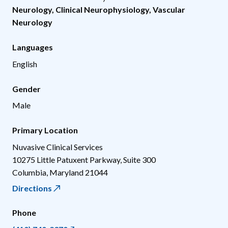
Neurology
,
Clinical Neurophysiology
,
Vascular
Neurology
Languages
English
Gender
Male
Primary Location
Nuvasive Clinical Services
10275 Little Patuxent Parkway, Suite 300
Columbia
,
Maryland
21044
Directions
Phone