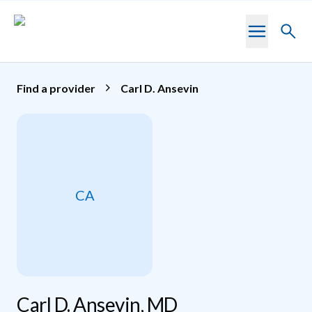
Skip to main content
Toggl
searc
Find a provider
Carl D. Ansevin
CA
Carl D. Ansevin, MD