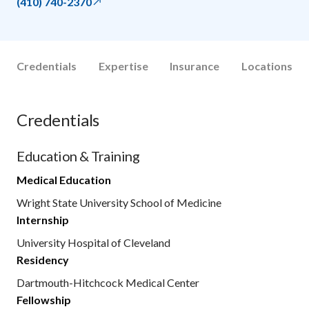
(410) 740-2370
Credentials
Expertise
Insurance
Locations
Credentials
Education & Training
Medical Education
Wright State University School of Medicine
Internship
University Hospital of Cleveland
Residency
Dartmouth-Hitchcock Medical Center
Fellowship