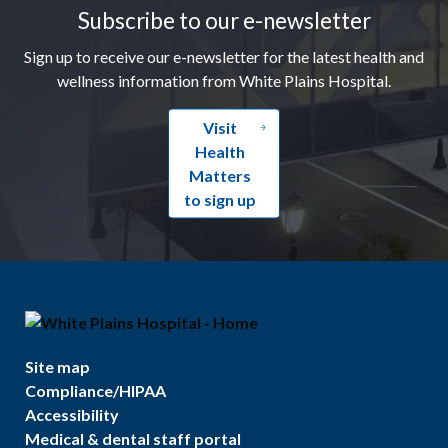
Subscribe to our e-newsletter
Sign up to receive our e-newsletter for the latest health and
wellness information from White Plains Hospital.
Visit
Health
Matters
to sign up
Site map
Compliance/HIPAA
Accessibility
Medical & dental staff portal