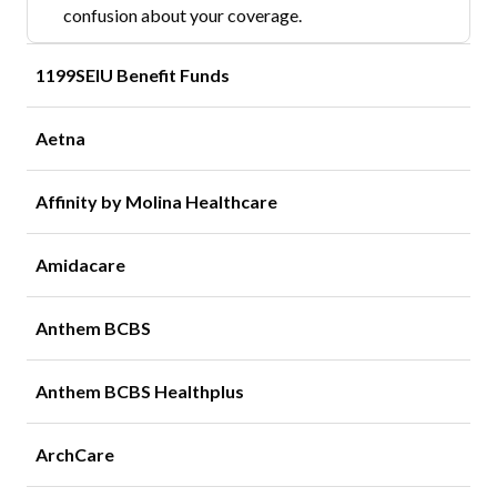
confusion about your coverage.
1199SEIU Benefit Funds
Aetna
Affinity by Molina Healthcare
Amidacare
Anthem BCBS
Anthem BCBS Healthplus
ArchCare