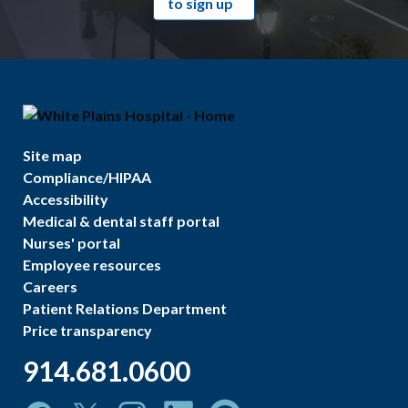
to sign up
Site map
Compliance/HIPAA
Accessibility
Medical & dental staff portal
Nurses' portal
Employee resources
Careers
Patient Relations Department
Price transparency
914.681.0600