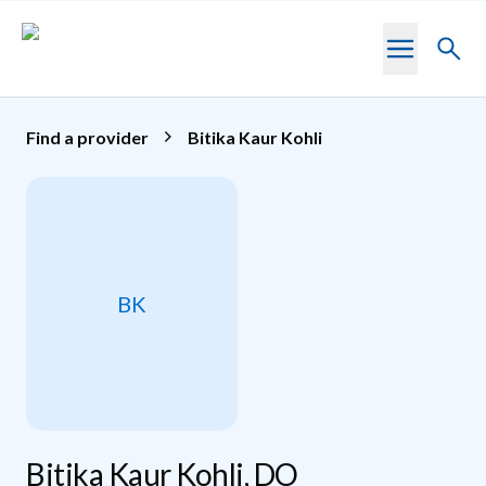
Skip to main content
Toggl
searc
Find a provider
Bitika Kaur Kohli
BK
Bitika Kaur Kohli, DO