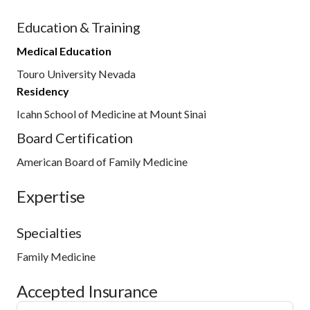
Education & Training
Medical Education
Touro University Nevada
Residency
Icahn School of Medicine at Mount Sinai
Board Certification
American Board of Family Medicine
Expertise
Specialties
Family Medicine
Accepted Insurance