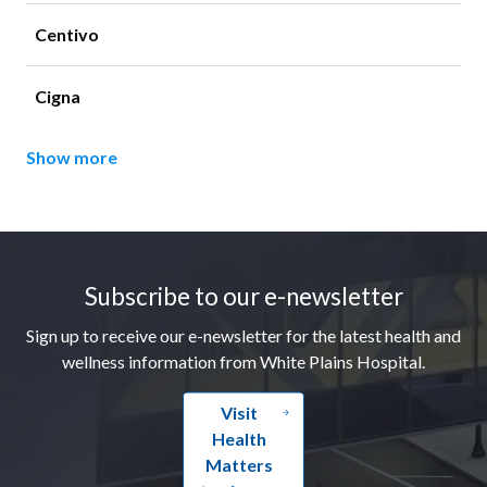
Centivo
Cigna
Show more
Footer
Subscribe to our e-newsletter
Sign up to receive our e-newsletter for the latest health and
wellness information from White Plains Hospital.
Visit
Health
Matters