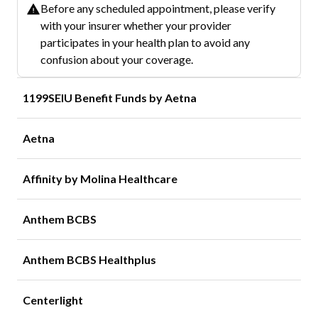
Before any scheduled appointment, please verify
with your insurer whether your provider
participates in your health plan to avoid any
confusion about your coverage.
1199SEIU Benefit Funds by Aetna
Aetna
Affinity by Molina Healthcare
Anthem BCBS
Anthem BCBS Healthplus
Centerlight