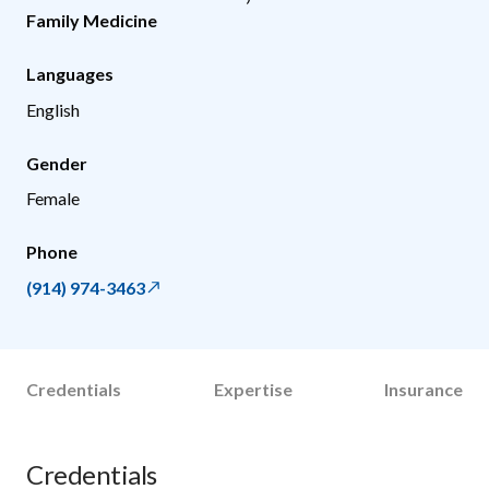
Family Medicine
Languages
English
Gender
Female
Phone
(914) 974-3463
Credentials
Expertise
Insurance
Credentials