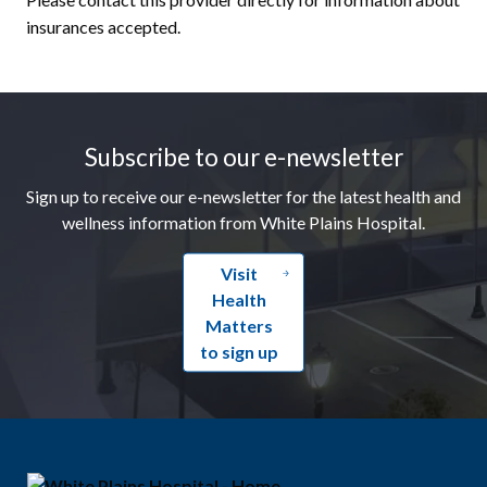
insurances accepted.
Footer
Subscribe to our e-newsletter
Sign up to receive our e-newsletter for the latest health and
wellness information from White Plains Hospital.
Visit
Health
Matters
to sign up