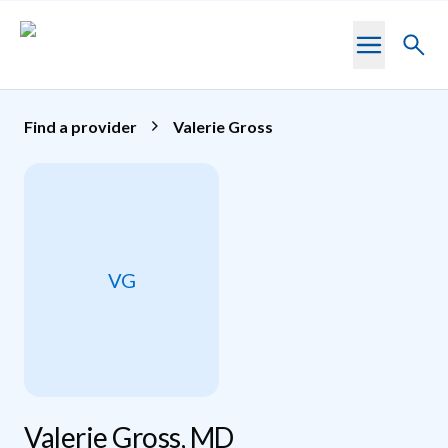
Skip to main content
Toggl
searc
Find a provider
Valerie Gross
VG
Valerie Gross, MD