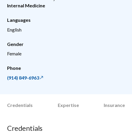
Internal Medicine
Languages
English
Gender
Female
Phone
(914) 849-6963
Credentials
Expertise
Insurance
Credentials