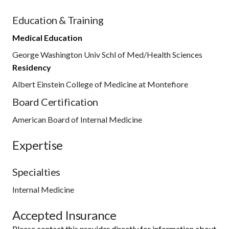
Education & Training
Medical Education
George Washington Univ Schl of Med/Health Sciences
Residency
Albert Einstein College of Medicine at Montefiore
Board Certification
American Board of Internal Medicine
Expertise
Specialties
Internal Medicine
Accepted Insurance
Please contact this provider directly for information about