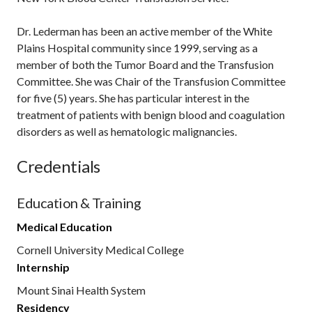
Dr. Lederman has been an active member of the White
Plains Hospital community since 1999, serving as a
member of both the Tumor Board and the Transfusion
Committee. She was Chair of the Transfusion Committee
for five (5) years. She has particular interest in the
treatment of patients with benign blood and coagulation
disorders as well as hematologic malignancies.
Credentials
Education & Training
Medical Education
Cornell University Medical College
Internship
Mount Sinai Health System
Residency