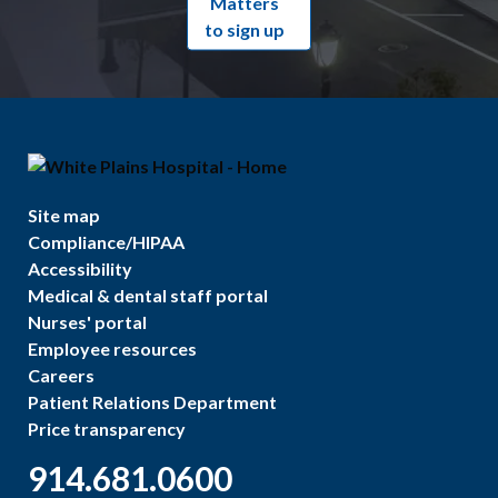
Matters
to sign up
Site map
Compliance/HIPAA
Accessibility
Medical & dental staff portal
Nurses' portal
Employee resources
Careers
Patient Relations Department
Price transparency
914.681.0600