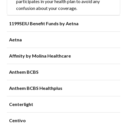
participates in your health plan to avoid any
confusion about your coverage.
1199SEIU Benefit Funds by Aetna
Aetna
Affinity by Molina Healthcare
Anthem BCBS
Anthem BCBS Healthplus
Centerlight
Centivo