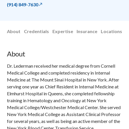
(914) 849-7630
About
Credentials
Expertise
Insurance
Locations
About
Dr. Lederman received her medical degree from Cornell
Medical College and completed residency in Internal
Medicine at The Mount Sinai Hospital in New York. After
serving one year as Chief Resident in Internal Medicine at
Elmhurst Hospital in Queens, she completed fellowship
training in Hematology and Oncology at New York
Medical College/Westchester Medical Center. She served
New York Medical College as Assistant Clinical Professor
for several years, as well as being an active member of the
New York Blood Center Transfusion Service.