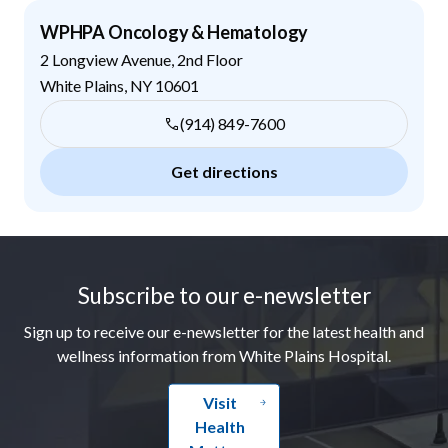
WPHPA Oncology & Hematology
2 Longview Avenue, 2nd Floor
White Plains
,
NY
10601
(914) 849-7600
Get directions
Footer
Subscribe to our e-newsletter
Sign up to receive our e-newsletter for the latest health and
wellness information from White Plains Hospital.
Visit
Health