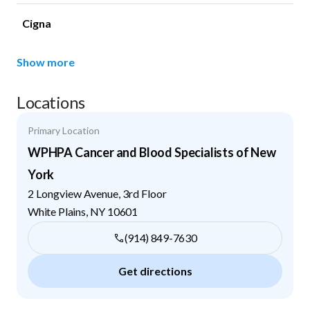
Cigna
Show more
Locations
Primary Location
WPHPA Cancer and Blood Specialists of New
York
2 Longview Avenue, 3rd Floor
White Plains
,
NY
10601
(914) 849-7630
Get directions