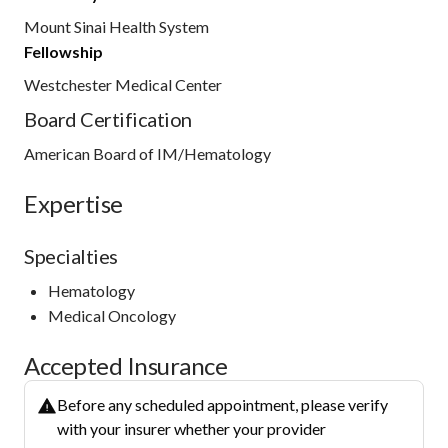
Mount Sinai Health System
Fellowship
Westchester Medical Center
Board Certification
American Board of IM/Hematology
Expertise
Specialties
Hematology
Medical Oncology
Accepted Insurance
Before any scheduled appointment, please verify
with your insurer whether your provider