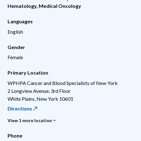
Hematology
,
Medical Oncology
Languages
English
Gender
Female
Primary Location
WPHPA Cancer and Blood Specialists of New York
2 Longview Avenue, 3rd Floor
White Plains
,
New York
10601
Directions
View 1 more location
Phone