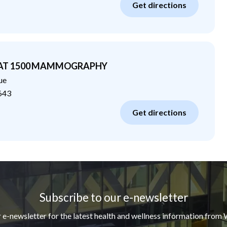
Get directions
 AT 1500 MAMMOGRAPHY
ue
643
Get directions
Subscribe to our e-newsletter
r e-newsletter for the latest health and wellness information from 