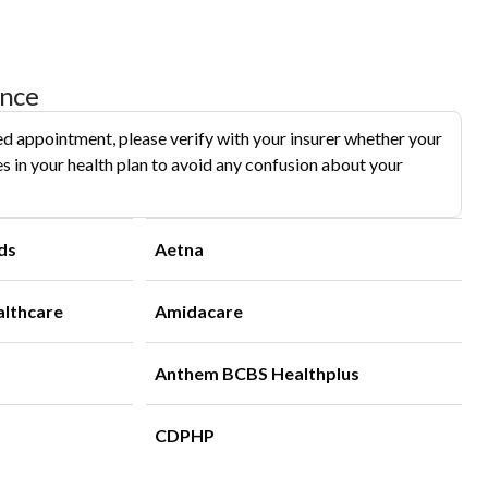
ance
d appointment, please verify with your insurer whether your
s in your health plan to avoid any confusion about your
ds
Aetna
althcare
Amidacare
Anthem BCBS Healthplus
CDPHP