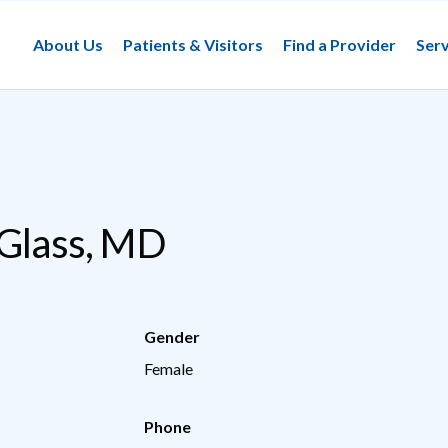
About Us
Patients & Visitors
Find a Provider
Serv
 Glass, MD
Gender
Female
Phone