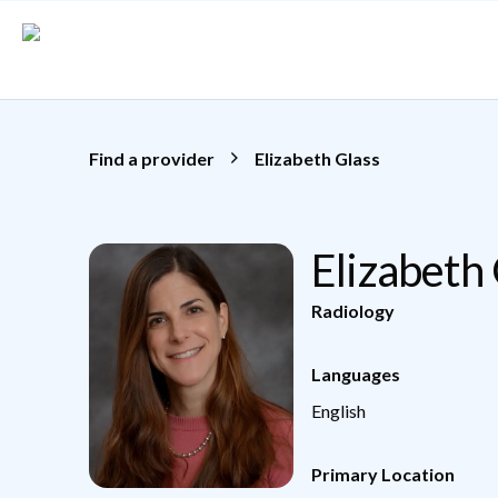
Skip to main content
Find a provider
Elizabeth Glass
Elizabeth
Radiology
Languages
English
Primary Location