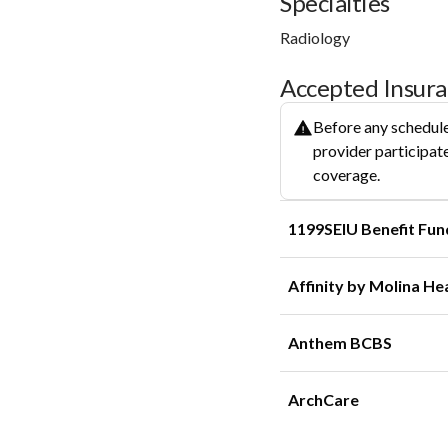
Specialties
Radiology
Accepted Insur
Before any schedule
provider participate
coverage.
1199SEIU Benefit Fun
Affinity by Molina He
Anthem BCBS
ArchCare