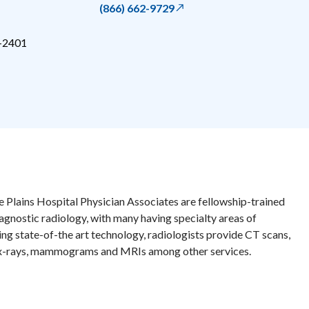
(866) 662-9729
-2401
e Plains Hospital Physician Associates are fellowship-trained
iagnostic radiology, with many having specialty areas of
zing state-of-the art technology, radiologists provide CT scans,
 x-rays, mammograms and MRIs among other services.