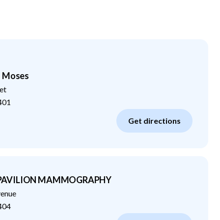
- Moses
et
401
Get directions
 PAVILION MAMMOGRAPHY
venue
404