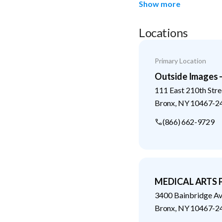
Show more
Locations
Primary Location
Outside Images 
111 East 210th Stre
Bronx
,
NY
10467-2
(866) 662-9729
MEDICAL ARTS
3400 Bainbridge A
Bronx
,
NY
10467-2