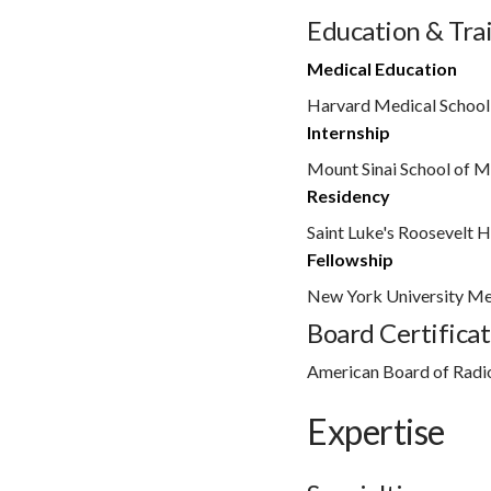
Education & Tra
Medical Education
Harvard Medical School
Internship
Mount Sinai School of M
Residency
Saint Luke's Roosevelt H
Fellowship
New York University Me
Board Certificat
American Board of Radi
Expertise