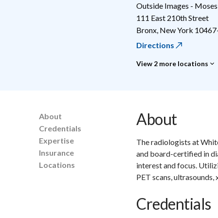
Outside Images - Moses
111 East 210th Street
Bronx
,
New York
10467
Directions
View 2 more locations
About
About
Credentials
Expertise
The radiologists at Whit
Insurance
and board-certified in d
Locations
interest and focus. Utili
PET scans, ultrasounds,
Credentials