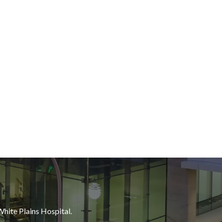
White Plains Hospital.