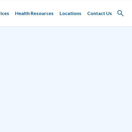
ices
Health Resources
Locations
Contact Us
Toggle
search