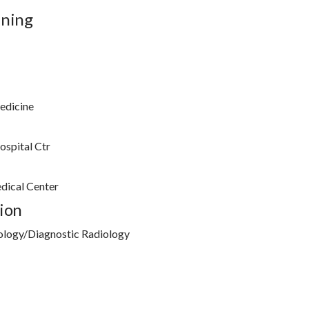
ining
edicine
ospital Ctr
dical Center
ion
ology/Diagnostic Radiology