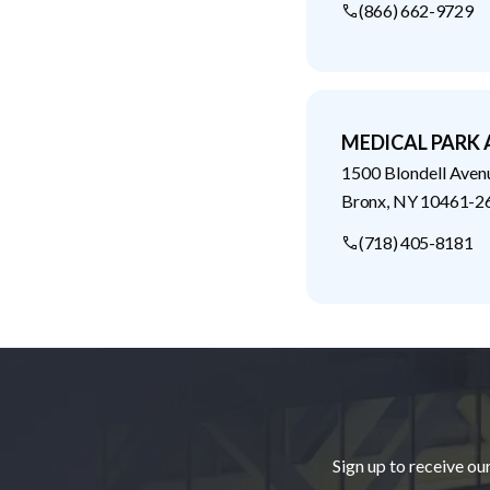
(866) 662-9729
MEDICAL PARK
1500 Blondell Aven
Bronx
,
NY
10461-2
(718) 405-8181
Footer
Sign up to receive ou