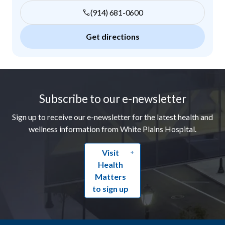
(914) 681-0600
Get directions
Footer
Subscribe to our e-newsletter
Sign up to receive our e-newsletter for the latest health and
wellness information from White Plains Hospital.
Visit
Health
Matters
to sign up