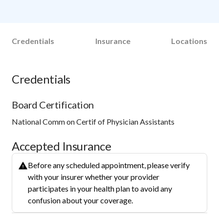
Credentials
Insurance
Locations
Credentials
Board Certification
National Comm on Certif of Physician Assistants
Accepted Insurance
Before any scheduled appointment, please verify
with your insurer whether your provider
participates in your health plan to avoid any
confusion about your coverage.