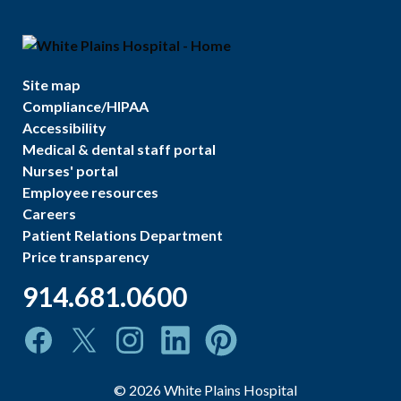
Site map
Compliance/HIPAA
Accessibility
Medical & dental staff portal
Nurses' portal
Employee resources
Careers
Patient Relations Department
Price transparency
914.681.0600
©
2026
White Plains Hospital