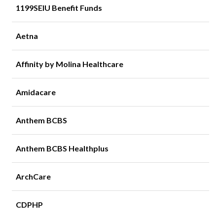
1199SEIU Benefit Funds
Aetna
Affinity by Molina Healthcare
Amidacare
Anthem BCBS
Anthem BCBS Healthplus
ArchCare
CDPHP