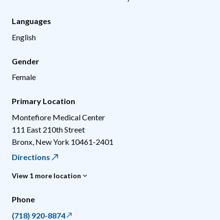
Languages
English
Gender
Female
Primary Location
Montefiore Medical Center
111 East 210th Street
Bronx
,
New York
10461-2401
Directions
View 1 more location
Phone
(718) 920-8874