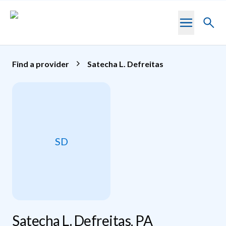
Skip to main content
Toggl
searc
Find a provider
Satecha L. Defreitas
SD
Satecha L. Defreitas, PA