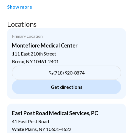
Show more
Locations
Primary Location
Montefiore Medical Center
111 East 210th Street
Bronx
,
NY
10461-2401
(718) 920-8874
Get directions
East Post Road Medical Services, PC
41 East Post Road
White Plains
,
NY
10601-4622