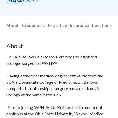
(914) 949-7556
About
Credentials
Expertise
Insurance
Locations
About
Dr. Fara Bellows is a Board-Certified urologist and
urologic surgeon at WPHPA.
Having earned her medical degree
cum laude
from the
SUNY Downstate College of Medicine, Dr. Bellows
completed an internship in surgery and a residency in
urology at the same institution.
Prior to joining WPHPA, Dr. Bellows held a number of
positions at the Ohio State University Wexner Medical