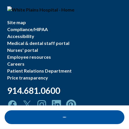
Site map
Compliance/HIPAA
Accessibility
Medical & dental staff portal
Nurses' portal
Employee resources
Careers
Patient Relations Department
Price transparency
914.681.0600
Loading...
©
2026
White Plains Hospital