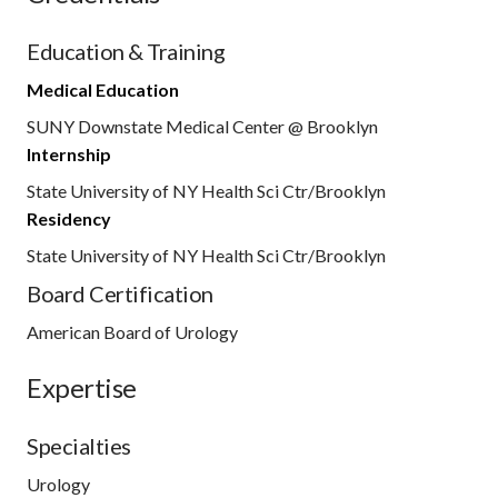
Education & Training
Medical Education
SUNY Downstate Medical Center @ Brooklyn
Internship
State University of NY Health Sci Ctr/Brooklyn
Residency
State University of NY Health Sci Ctr/Brooklyn
Board Certification
American Board of Urology
Expertise
Specialties
Urology