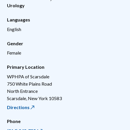
Urology
Languages
English
Gender
Female
Primary Location
WPHPA of Scarsdale
750 White Plains Road
North Entrance
Scarsdale
,
New York
10583
Directions
Phone