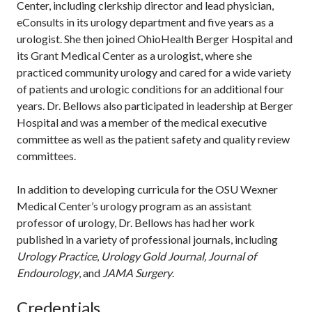
Center, including clerkship director and lead physician,
eConsults in its urology department and five years as a
urologist. She then joined OhioHealth Berger Hospital and
its Grant Medical Center as a urologist, where she
practiced community urology and cared for a wide variety
of patients and urologic conditions for an additional four
years. Dr. Bellows also participated in leadership at Berger
Hospital and was a member of the medical executive
committee as well as the patient safety and quality review
committees.
In addition to developing curricula for the OSU Wexner
Medical Center’s urology program as an assistant
professor of urology, Dr. Bellows has had her work
published in a variety of professional journals, including
Urology Practice
,
Urology Gold Journal, Journal of
Endourology
, and
JAMA Surgery
.
Credentials