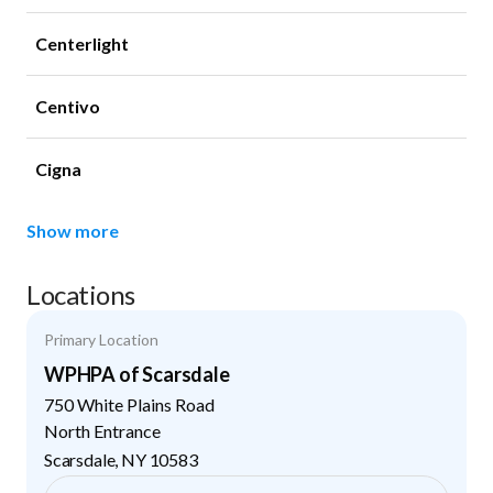
Centerlight
Centivo
Cigna
Show more
Locations
Primary Location
WPHPA of Scarsdale
750 White Plains Road
North Entrance
Scarsdale
,
NY
10583