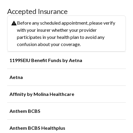
Accepted Insurance
Before any scheduled appointment, please verify
with your insurer whether your provider
participates in your health plan to avoid any
confusion about your coverage.
1199SEIU Benefit Funds by Aetna
Aetna
Affinity by Molina Healthcare
Anthem BCBS
Anthem BCBS Healthplus