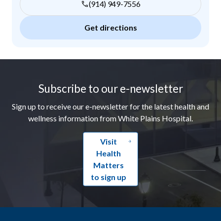
(914) 949-7556
Get directions
Footer
Subscribe to our e-newsletter
Sign up to receive our e-newsletter for the latest health and
wellness information from White Plains Hospital.
Visit
Health
Matters
to sign up