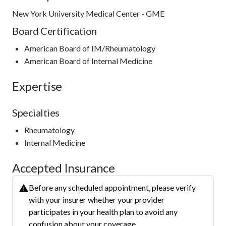
New York University Medical Center - GME
Board Certification
American Board of IM/Rheumatology
American Board of Internal Medicine
Expertise
Specialties
Rheumatology
Internal Medicine
Accepted Insurance
Before any scheduled appointment, please verify
with your insurer whether your provider
participates in your health plan to avoid any
confusion about your coverage.