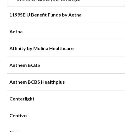
1199SEIU Benefit Funds by Aetna
Aetna
Affinity by Molina Healthcare
Anthem BCBS
Anthem BCBS Healthplus
Centerlight
Centivo