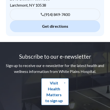
Larchmont
,
NY
10538
(914) 849-7400
Get directions
Footer
Subscribe to our e-newsletter
Sign up to receive our e-newsletter for the latest health and
wellness information from White Plains Hospital.
Visit
Health
Matters
to sign up