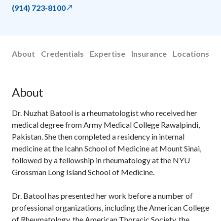
(914) 723-8100
About
Credentials
Expertise
Insurance
Locations
About
Dr. Nuzhat Batool is a rheumatologist who received her
medical degree from Army Medical College Rawalpindi,
Pakistan. She then completed a residency in internal
medicine at the Icahn School of Medicine at Mount Sinai,
followed by a fellowship in rheumatology at the NYU
Grossman Long Island School of Medicine.
Dr. Batool has presented her work before a number of
professional organizations, including the American College
of Rheumatology, the American Thoracic Society, the