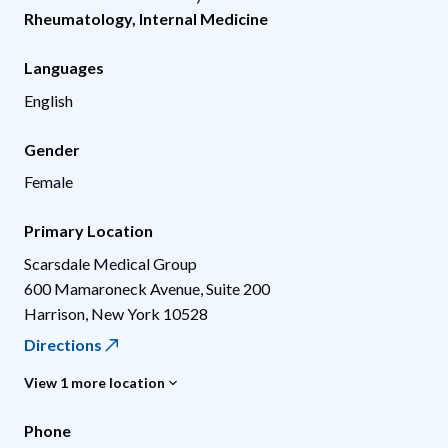
Rheumatology
,
Internal Medicine
Languages
English
Gender
Female
Primary Location
Scarsdale Medical Group
600 Mamaroneck Avenue, Suite 200
Harrison
,
New York
10528
Directions
View 1 more location
Phone