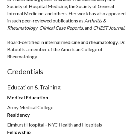
Society of Hospital Medicine, the Society of General
Internal Medicine, and others. Her work has also appeared
in such peer-reviewed publications as
Arthritis &
Rheumatology
,
Clinical Case Reports
, and
CHEST Journal
.
Board-certified in internal medicine and rheumatology, Dr.
Batool is a member of the American College of
Rheumatology.
Credentials
Education & Training
Medical Education
Army Medical College
Residency
Elmhurst Hospital - NYC Health and Hospitals
Fellowship