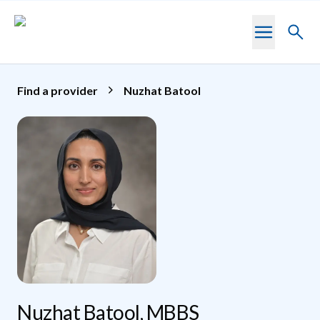
Skip to main content
Toggl
searc
Find a provider
Nuzhat Batool
Nuzhat Batool, MBBS