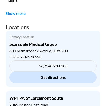
Cigna
Show more
Locations
Primary Location
Scarsdale Medical Group
600 Mamaroneck Avenue, Suite 200
Harrison
,
NY
10528
(914) 723-8100
Get directions
WPHPA of Larchmont South
2345 Boston Post Road