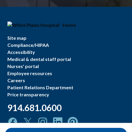
Site map
Compliance/HIPAA
Accessibility
Medical & dental staff portal
Nurses' portal
Employee resources
Careers
Patient Relations Department
Price transparency
914.681.0600