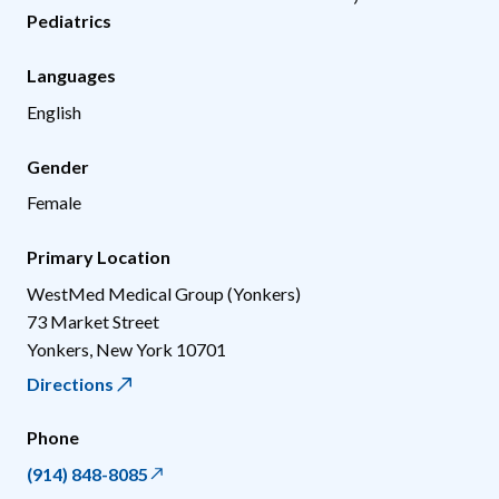
Pediatrics
Languages
English
Gender
Female
Primary Location
WestMed Medical Group (Yonkers)
73 Market Street
Yonkers
,
New York
10701
Directions
Phone
(914) 848-8085