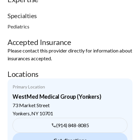
Specialties
Pediatrics
Accepted Insurance
Please contact this provider directly for information about
insurances accepted.
Locations
Primary Location
WestMed Medical Group (Yonkers)
73 Market Street
Yonkers
,
NY
10701
(914) 848-8085