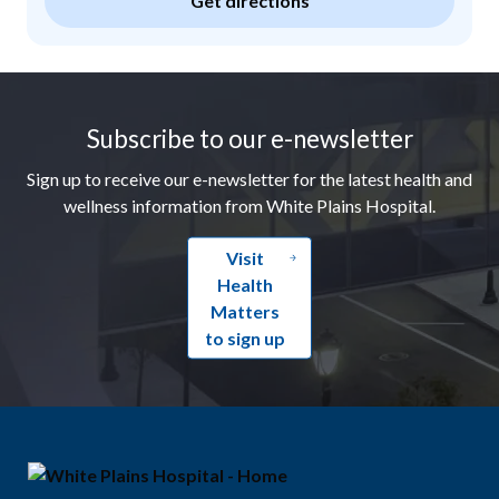
Get directions
Footer
Subscribe to our e-newsletter
Sign up to receive our e-newsletter for the latest health and
wellness information from White Plains Hospital.
Visit
Health
Matters
to sign up