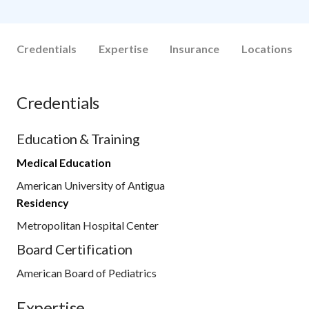
Credentials
Expertise
Insurance
Locations
Credentials
Education & Training
Medical Education
American University of Antigua
Residency
Metropolitan Hospital Center
Board Certification
American Board of Pediatrics
Expertise