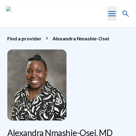
Skip to main content
Toggl
searc
Find a provider
Alexandra Nmashie-Osei
Alexandra Nmashie-Osei, MD