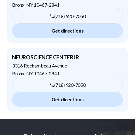
Bronx
,
NY
10467-2841
(718) 920-7050
Get directions
NEUROSCIENCE CENTER IR
3316 Rochambeau Avenue
Bronx
,
NY
10467-2841
(718) 920-7050
Get directions
Footer