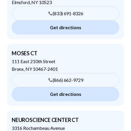
Elmsford
,
NY
10523
(833) 691-8326
Get directions
MOSES CT
111 East 210th Street
Bronx
,
NY
10467-2401
(866) 662-9729
Get directions
NEUROSCIENCE CENTER CT
3316 Rochambeau Avenue