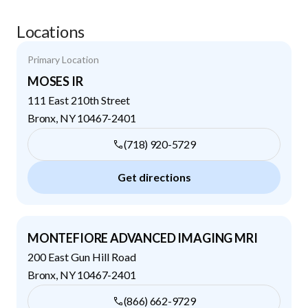
Locations
Primary Location
MOSES IR
111 East 210th Street
Bronx
,
NY
10467-2401
(718) 920-5729
Get directions
MONTEFIORE ADVANCED IMAGING MRI
200 East Gun Hill Road
Bronx
,
NY
10467-2401
(866) 662-9729