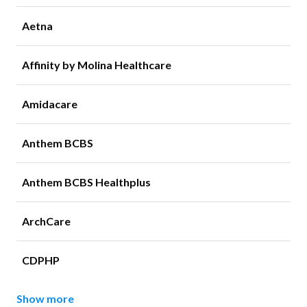
Aetna
Affinity by Molina Healthcare
Amidacare
Anthem BCBS
Anthem BCBS Healthplus
ArchCare
CDPHP
Show more