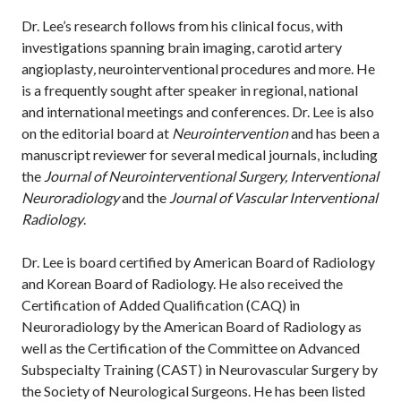
Dr. Lee’s research follows from his clinical focus, with
investigations spanning brain imaging, carotid artery
angioplasty
,
neurointerventional procedures and more. He
is a frequently sought after speaker in regional, national
and international meetings and conferences. Dr. Lee is also
on the editorial board at
Neurointervention
and has been a
manuscript reviewer for several medical journals, including
the
Journal of Neurointerventional Surgery, Interventional
Neuroradiology
and the
Journal of Vascular Interventional
Radiology
.
Dr. Lee is board certified by American Board of Radiology
and Korean Board of Radiology. He also received the
Certification of Added Qualification (CAQ) in
Neuroradiology by the American Board of Radiology as
well as the Certification of the Committee on Advanced
Subspecialty Training (CAST) in Neurovascular Surgery by
the Society of Neurological Surgeons. He has been listed