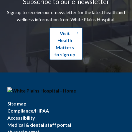
Subscribe to our e-newsletter
Sign up to receive our e-newsletter for the latest health and
wellness information from White Plains Hospital.
Visit
Health
Matters
to sign up
Site map
Compliance/HIPAA
Accessibility
Medical & dental staff portal
Nurses' portal