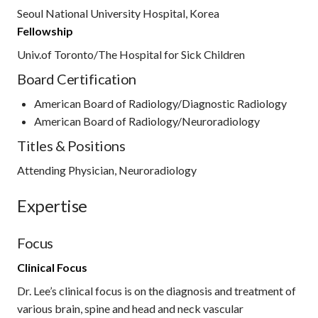
Seoul National University Hospital, Korea
Fellowship
Univ.of Toronto/The Hospital for Sick Children
Board Certification
American Board of Radiology/Diagnostic Radiology
American Board of Radiology/Neuroradiology
Titles & Positions
Attending Physician, Neuroradiology
Expertise
Focus
Clinical Focus
Dr. Lee’s clinical focus is on the diagnosis and treatment of
various brain, spine and head and neck vascular