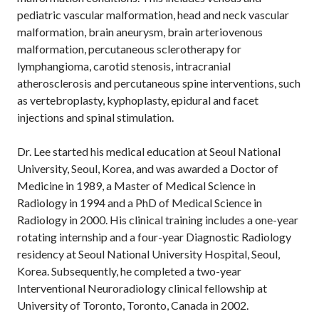
pediatric vascular malformation, head and neck vascular
malformation, brain aneurysm, brain arteriovenous
malformation, percutaneous sclerotherapy for
lymphangioma, carotid stenosis, intracranial
atherosclerosis and percutaneous spine interventions, such
as vertebroplasty, kyphoplasty, epidural and facet
injections and spinal stimulation.
Dr. Lee started his medical education at Seoul National
University, Seoul, Korea, and was awarded a Doctor of
Medicine in 1989, a Master of Medical Science in
Radiology in 1994 and a PhD of Medical Science in
Radiology in 2000. His clinical training includes a one-year
rotating internship and a four-year Diagnostic Radiology
residency at Seoul National University Hospital, Seoul,
Korea. Subsequently, he completed a two-year
Interventional Neuroradiology clinical fellowship at
University of Toronto, Toronto, Canada in 2002.