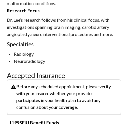
malformation conditions.
Research Focus
Dr. Lee’s research follows from his clinical focus, with
investigations spanning brain imaging, carotid artery
angioplasty
,
neurointerventional procedures and more.
Specialties
Radiology
Neuroradiology
Accepted Insurance
Before any scheduled appointment, please verify
with your insurer whether your provider
participates in your health plan to avoid any
confusion about your coverage.
1199SEIU Benefit Funds