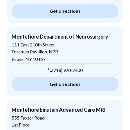
Get directions
Montefiore Department of Neurosurgery
111 East 210th Street
Foreman Pavillion, N7B
Bronx
,
NY
10467
(718) 920-7400
Get directions
Montefiore Einstein Advanced Care MRI
555 Taxter Road
1st Floor