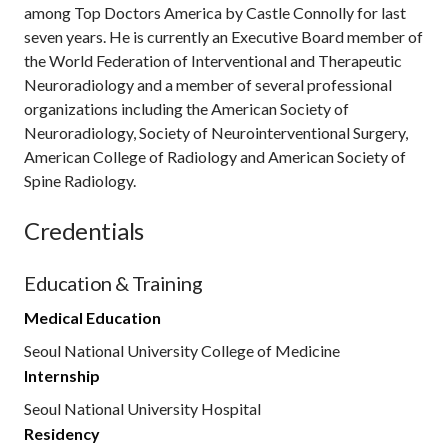
among Top Doctors America by Castle Connolly for last
seven years. He is currently an Executive Board member of
the World Federation of Interventional and Therapeutic
Neuroradiology and a member of several professional
organizations including the American Society of
Neuroradiology, Society of Neurointerventional Surgery,
American College of Radiology and American Society of
Spine Radiology.
Credentials
Education & Training
Medical Education
Seoul National University College of Medicine
Internship
Seoul National University Hospital
Residency