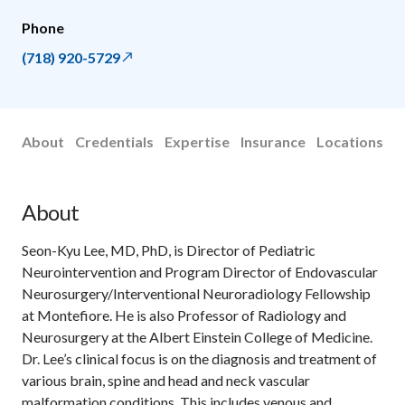
Phone
(718) 920-5729
About
Credentials
Expertise
Insurance
Locations
About
Seon-Kyu Lee, MD, PhD, is Director of Pediatric
Neurointervention and Program Director of Endovascular
Neurosurgery/Interventional Neuroradiology Fellowship
at Montefiore. He is also Professor of Radiology and
Neurosurgery at the Albert Einstein College of Medicine.
Dr. Lee’s clinical focus is on the diagnosis and treatment of
various brain, spine and head and neck vascular
malformation conditions. This includes venous and