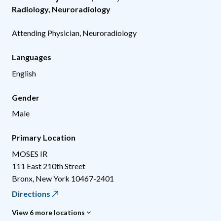
Radiology
,
Neuroradiology
Attending Physician, Neuroradiology
Languages
English
Gender
Male
Primary Location
MOSES IR
111 East 210th Street
Bronx
,
New York
10467-2401
Directions
View 6 more locations