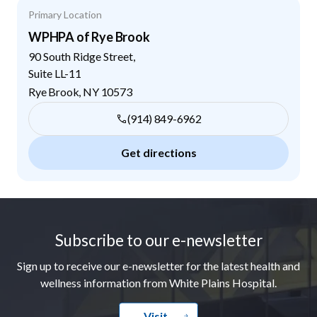
Primary Location
WPHPA of Rye Brook
90 South Ridge Street,
Suite LL-11
Rye Brook
,
NY
10573
(914) 849-6962
Get directions
Footer
Subscribe to our e-newsletter
Sign up to receive our e-newsletter for the latest health and
wellness information from White Plains Hospital.
Visit