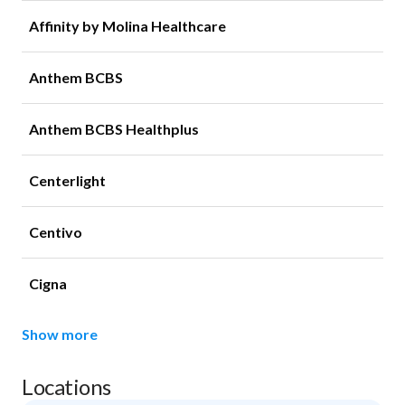
Affinity by Molina Healthcare
Anthem BCBS
Anthem BCBS Healthplus
Centerlight
Centivo
Cigna
Show more
Locations