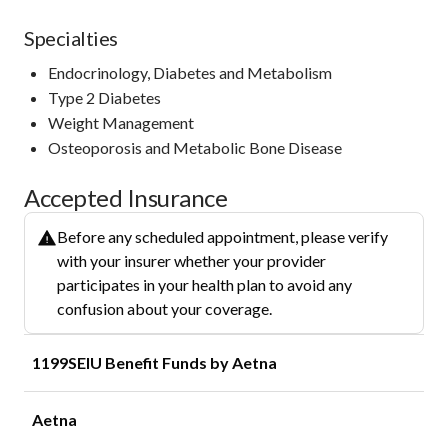
Specialties
Endocrinology, Diabetes and Metabolism
Type 2 Diabetes
Weight Management
Osteoporosis and Metabolic Bone Disease
Accepted Insurance
Before any scheduled appointment, please verify
with your insurer whether your provider
participates in your health plan to avoid any
confusion about your coverage.
1199SEIU Benefit Funds by Aetna
Aetna