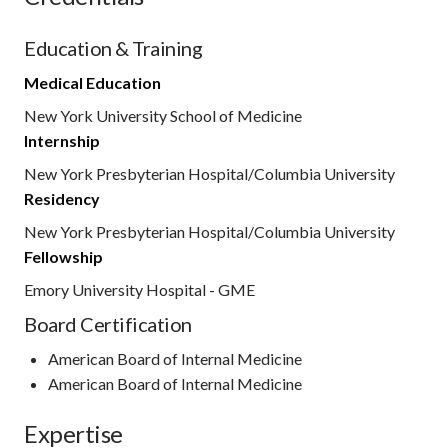
Education & Training
Medical Education
New York University School of Medicine
Internship
New York Presbyterian Hospital/Columbia University
Residency
New York Presbyterian Hospital/Columbia University
Fellowship
Emory University Hospital - GME
Board Certification
American Board of Internal Medicine
American Board of Internal Medicine
Expertise