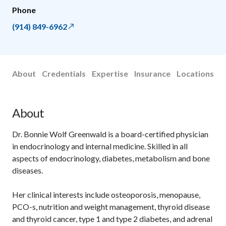
Phone
(914) 849-6962
About
Credentials
Expertise
Insurance
Locations
About
Dr. Bonnie Wolf Greenwald is a board-certified physician
in endocrinology and internal medicine. Skilled in all
aspects of endocrinology, diabetes, metabolism and bone
diseases.
Her clinical interests include osteoporosis, menopause,
PCO-s, nutrition and weight management, thyroid disease
and thyroid cancer, type 1 and type 2 diabetes, and adrenal