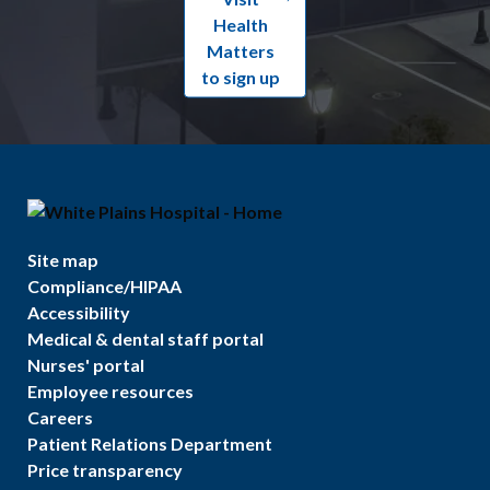
Health
Matters
to sign up
Site map
Compliance/HIPAA
Accessibility
Medical & dental staff portal
Nurses' portal
Employee resources
Careers
Patient Relations Department
Price transparency