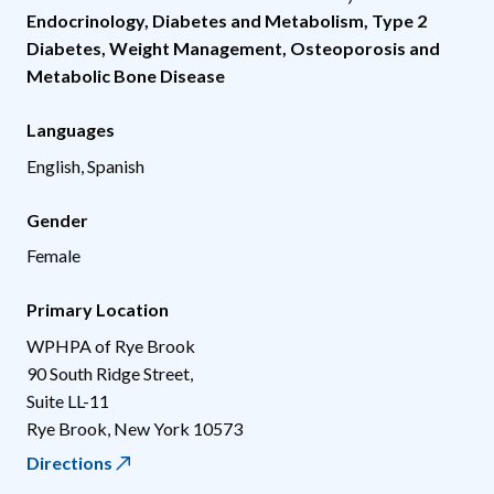
Endocrinology, Diabetes and Metabolism
,
Type 2
Diabetes
,
Weight Management
,
Osteoporosis and
Metabolic Bone Disease
Languages
English, Spanish
Gender
Female
Primary Location
WPHPA of Rye Brook
90 South Ridge Street,
Suite LL-11
Rye Brook
,
New York
10573
Directions