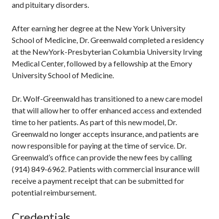
and pituitary disorders.
After earning her degree at the New York University
School of Medicine, Dr. Greenwald completed a residency
at the NewYork-Presbyterian Columbia University Irving
Medical Center, followed by a fellowship at the Emory
University School of Medicine.
Dr. Wolf-Greenwald has transitioned to a new care model
that will allow her to offer enhanced access and extended
time to her patients. As part of this new model, Dr.
Greenwald no longer accepts insurance, and patients are
now responsible for paying at the time of service. Dr.
Greenwald’s office can provide the new fees by calling
(914) 849-6962. Patients with commercial insurance will
receive a payment receipt that can be submitted for
potential reimbursement.
Credentials