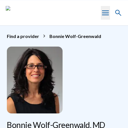
Skip to main content
Toggl
searc
Find a provider
Bonnie Wolf-Greenwald
Bonnie Wolf-Greenwald, MD