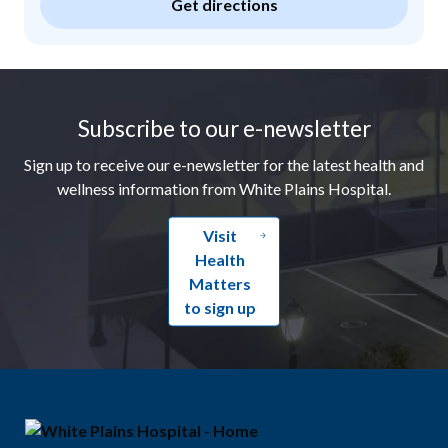
Get directions
Footer
Subscribe to our e-newsletter
Sign up to receive our e-newsletter for the latest health and
wellness information from White Plains Hospital.
Visit
Health
Matters
to sign up