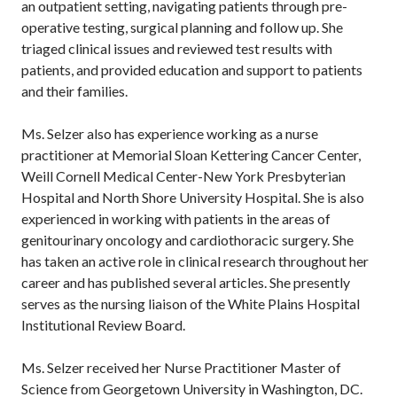
an outpatient setting, navigating patients through pre-
operative testing, surgical planning and follow up. She
triaged clinical issues and reviewed test results with
patients, and provided education and support to patients
and their families.
Ms. Selzer also has experience working as a nurse
practitioner at Memorial Sloan Kettering Cancer Center,
Weill Cornell Medical Center-New York Presbyterian
Hospital and North Shore University Hospital. She is also
experienced in working with patients in the areas of
genitourinary oncology and cardiothoracic surgery. She
has taken an active role in clinical research throughout her
career and has published several articles. She presently
serves as the nursing liaison of the White Plains Hospital
Institutional Review Board.
Ms. Selzer received her Nurse Practitioner Master of
Science from Georgetown University in Washington, DC.