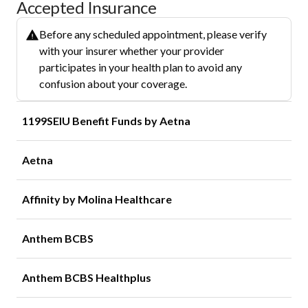
Accepted Insurance
Before any scheduled appointment, please verify
with your insurer whether your provider
participates in your health plan to avoid any
confusion about your coverage.
1199SEIU Benefit Funds by Aetna
Aetna
Affinity by Molina Healthcare
Anthem BCBS
Anthem BCBS Healthplus