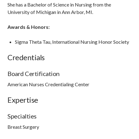
She has a Bachelor of Science in Nursing from the
University of Michigan in Ann Arbor, MI.
Awards & Honors:
Sigma Theta Tau, International Nursing Honor Society
Credentials
Board Certification
American Nurses Credentialing Center
Expertise
Specialties
Breast Surgery