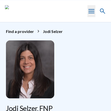
Skip to main content
Toggl
searc
Find a provider
Jodi Selzer
Jodi Selzer, FNP