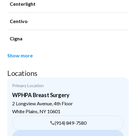
Centerlight
Centivo
Cigna
Show more
Locations
Primary Location
WPHPA Breast Surgery
2 Longview Avenue, 4th Floor
White Plains
,
NY
10601
(914) 849-7580