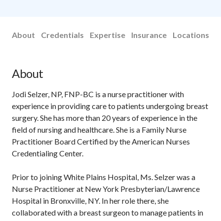
About
Credentials
Expertise
Insurance
Locations
About
Jodi Selzer, NP, FNP-BC is a nurse practitioner with
experience in providing care to patients undergoing breast
surgery. She has more than 20 years of experience in the
field of nursing and healthcare. She is a Family Nurse
Practitioner Board Certified by the American Nurses
Credentialing Center.
Prior to joining White Plains Hospital, Ms. Selzer was a
Nurse Practitioner at New York Presbyterian/Lawrence
Hospital in Bronxville, NY. In her role there, she
collaborated with a breast surgeon to manage patients in