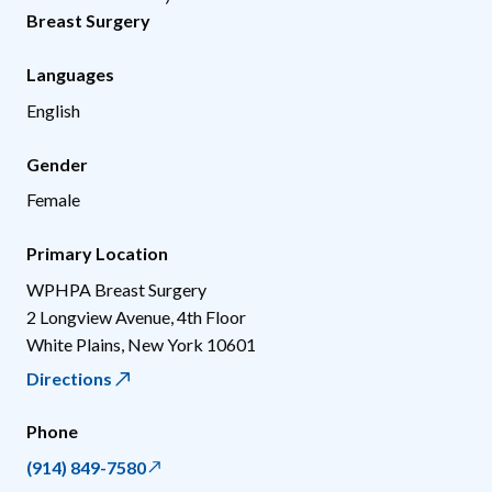
Breast Surgery
Languages
English
Gender
Female
Primary Location
WPHPA Breast Surgery
2 Longview Avenue, 4th Floor
White Plains
,
New York
10601
Directions
Phone
(914) 849-7580