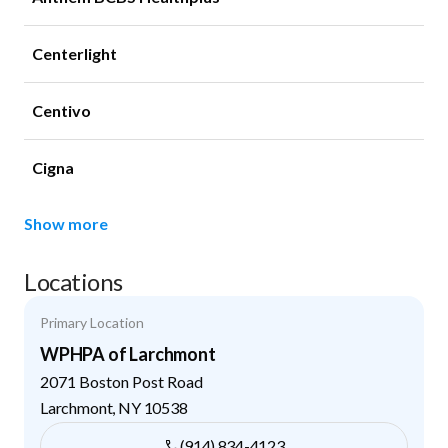
Centerlight
Centivo
Cigna
Show more
Locations
Primary Location
WPHPA of Larchmont
2071 Boston Post Road
Larchmont
,
NY
10538
(914) 834-4123