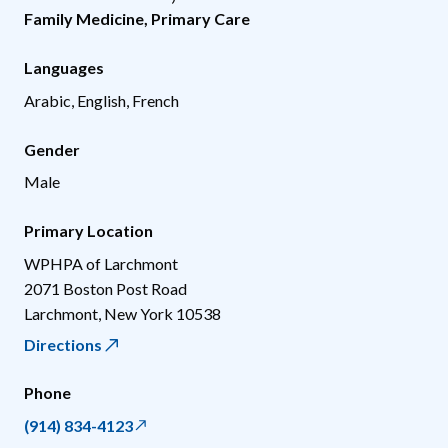
Family Medicine
,
Primary Care
Languages
Arabic, English, French
Gender
Male
Primary Location
WPHPA of Larchmont
2071 Boston Post Road
Larchmont
,
New York
10538
Directions
Phone
(914) 834-4123