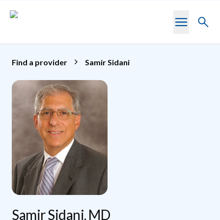
Skip to main content
Toggl
searc
Find a provider
Samir Sidani
Samir Sidani, MD