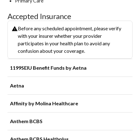
Primary Care
Accepted Insurance
Before any scheduled appointment, please verify
with your insurer whether your provider
participates in your health plan to avoid any
confusion about your coverage.
1199SEIU Benefit Funds by Aetna
Aetna
Affinity by Molina Healthcare
Anthem BCBS
Anthem BCBS Healthplus