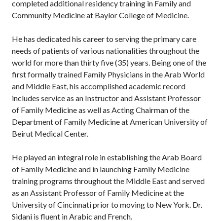
completed additional residency training in Family and
Community Medicine at Baylor College of Medicine.
He has dedicated his career to serving the primary care
needs of patients of various nationalities throughout the
world for more than thirty five (35) years. Being one of the
first formally trained Family Physicians in the Arab World
and Middle East, his accomplished academic record
includes service as an Instructor and Assistant Professor
of Family Medicine as well as Acting Chairman of the
Department of Family Medicine at American University of
Beirut Medical Center.
He played an integral role in establishing the Arab Board
of Family Medicine and in launching Family Medicine
training programs throughout the Middle East and served
as an Assistant Professor of Family Medicine at the
University of Cincinnati prior to moving to New York. Dr.
Sidani is fluent in Arabic and French.