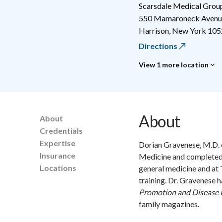
Scarsdale Medical Grou
550 Mamaroneck Avenue
Harrison
,
New York
105
Directions
View 1 more location
About
About
Credentials
Expertise
Dorian Gravenese, M.D. 
Insurance
Medicine and completed 
Locations
general medicine and at
training. Dr. Gravenese 
Promotion and Disease 
family magazines.