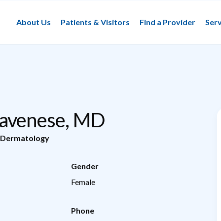
About Us
Patients & Visitors
Find a Provider
Serv
ravenese, MD
Dermatology
Gender
Female
Phone