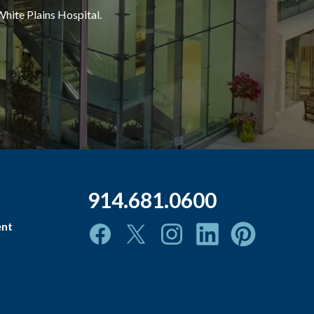
White Plains Hospital.
914.681.0600
ent