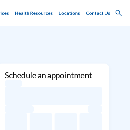
ices
Health Resources
Locations
Contact Us
Toggle
search
Schedule an appointment
Appointment dates for Dorian Gravenese