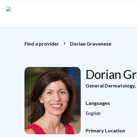
Skip to main content
Find a provider
Dorian Gravenese
Dorian G
General Dermatology
,
Languages
English
Primary Location