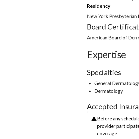
Residency
New York Presbyterian H
Board Certificat
American Board of Der
Expertise
Specialties
General Dermatolog
Dermatology
Accepted Insur
Before any schedule
provider participate
coverage.