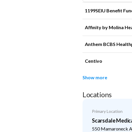
1199SEIU Benefit Fun
Affinity by Molina He
Anthem BCBS Health
Centivo
Show more
Locations
Primary Location
Scarsdale Medic
550 Mamaroneck Av