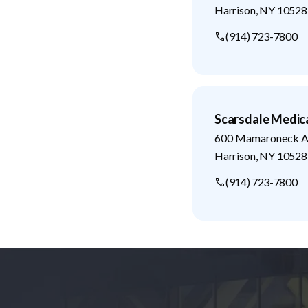
Harrison
,
NY
10528
(914) 723-7800
Scarsdale Medic
600 Mamaroneck Av
Harrison
,
NY
10528
(914) 723-7800
Footer