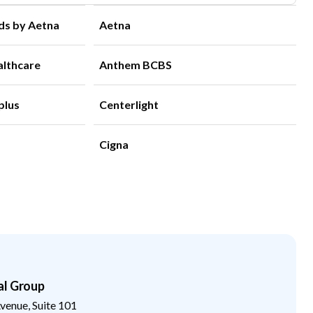
ds by Aetna
Aetna
althcare
Anthem BCBS
plus
Centerlight
Cigna
al Group
enue, Suite 101