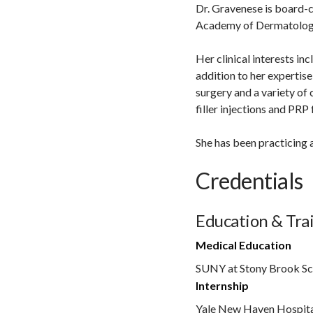
Dr. Gravenese is board-c
Academy of Dermatolog
Her clinical interests in
addition to her expertise
surgery and a variety of
filler injections and PRP 
She has been practicing 
Credentials
Education & Tra
Medical Education
SUNY at Stony Brook Sc
Internship
Yale New Haven Hospit