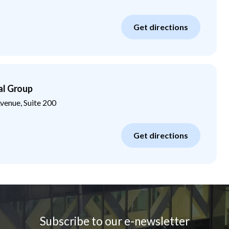
Get directions
al Group
enue, Suite 200
Get directions
Subscribe to our e-newsletter