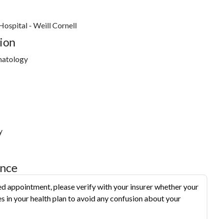
ospital - Weill Cornell
ion
matology
y
ance
d appointment, please verify with your insurer whether your
s in your health plan to avoid any confusion about your