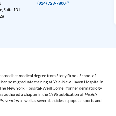
p
(914) 723-7800
, Suite 101
28
earned her medical degree from Stony Brook School of
her post-graduate training at Yale-New Haven Hospital in
 The New York Hospital-Weill Cornell for her dermatology
has authored a chapter in the 1996 publication of
Health
Prevention
as well as several articles in popular sports and