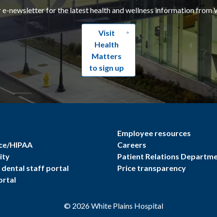
r e-newsletter for the latest health and wellness information from 
Visit
Health
Matters
to sign up
Employee resources
ce/HIPAA
Careers
ity
Patient Relations Departm
dental staff portal
Price transparency
ortal
©
2026
White Plains Hospital