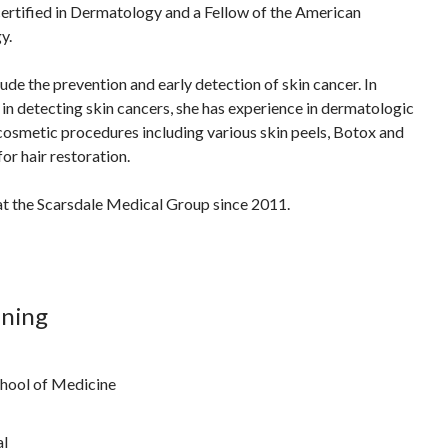
ertified in Dermatology and a Fellow of the American
y.
clude the prevention and early detection of skin cancer. In
 in detecting skin cancers, she has experience in dermatologic
 cosmetic procedures including various skin peels, Botox and
for hair restoration.
at the Scarsdale Medical Group since 2011.
ining
hool of Medicine
al