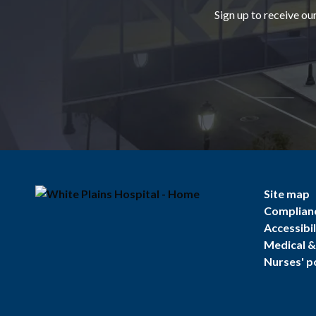
Sign up to receive ou
Site map
Complian
Accessibil
Medical & 
Nurses' p