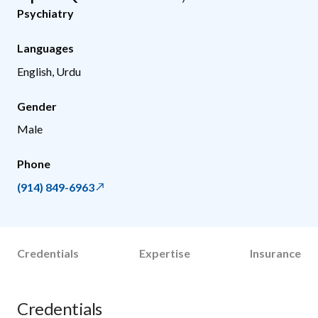
Psychiatry
Languages
English, Urdu
Gender
Male
Phone
(914) 849-6963
Credentials
Expertise
Insurance
Credentials