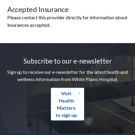
Accepted Insurance
Please contact this provider directly for information about
insurances accepted.
Footer
Subscribe to our e-newsletter
Sign up to receive our e-newsletter for the latest health and
wellness information from White Plains Hospital.
Visit
Health
Matters
to sign up