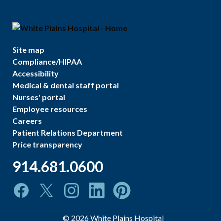
Site map
Compliance/HIPAA
Accessibility
Medical & dental staff portal
Nurses' portal
Employee resources
Careers
Patient Relations Department
Price transparency
914.681.0600
©
2026
White Plains Hospital