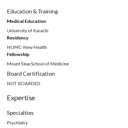
Education & Training
Medical Education
University of Karachi
Residency
NUMC-New Health
Fellowship
Mount Sinai School of Medicine
Board Certification
NOT BOARDED
Expertise
Specialties
Psychiatry