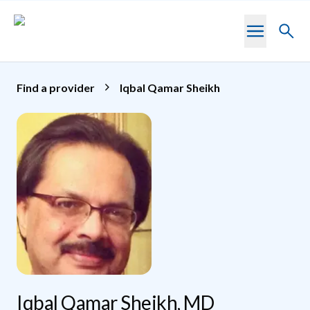
Skip to main content
Toggl
searc
Find a provider
Iqbal Qamar Sheikh
Iqbal Qamar Sheikh, MD