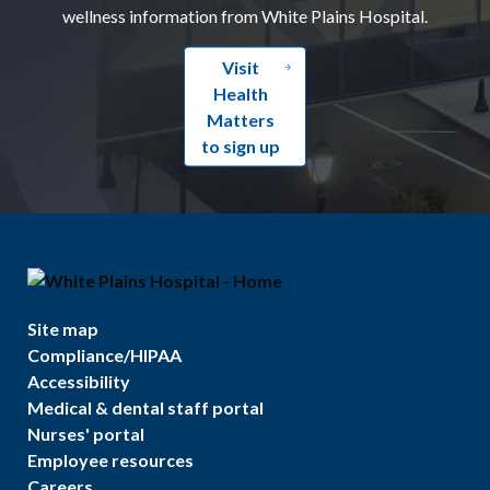
wellness information from White Plains Hospital.
Visit
Health
Matters
to sign up
Site map
Compliance/HIPAA
Accessibility
Medical & dental staff portal
Nurses' portal
Employee resources
Careers