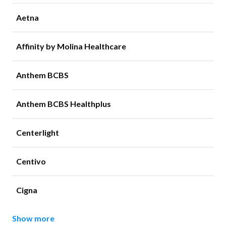
Aetna
Affinity by Molina Healthcare
Anthem BCBS
Anthem BCBS Healthplus
Centerlight
Centivo
Cigna
Show more