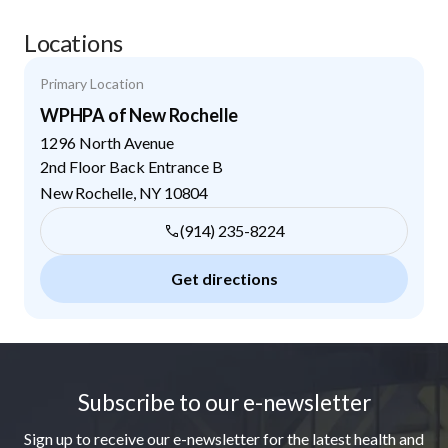
Locations
Primary Location
WPHPA of New Rochelle
1296 North Avenue
2nd Floor Back Entrance B
New Rochelle
,
NY
10804
(914) 235-8224
Get directions
Footer
Subscribe to our e-newsletter
Sign up to receive our e-newsletter for the latest health and