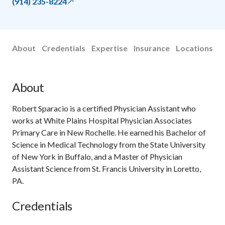
(914) 235-8224
About
Credentials
Expertise
Insurance
Locations
About
Robert Sparacio is a certified Physician Assistant who
works at White Plains Hospital Physician Associates
Primary Care in New Rochelle. He earned his Bachelor of
Science in Medical Technology from the State University
of New York in Buffalo, and a Master of Physician
Assistant Science from St. Francis University in Loretto,
PA.
Credentials