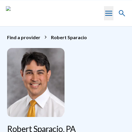
Skip to main content
Toggl
searc
Find a provider
Robert Sparacio
Robert Sparacio, PA