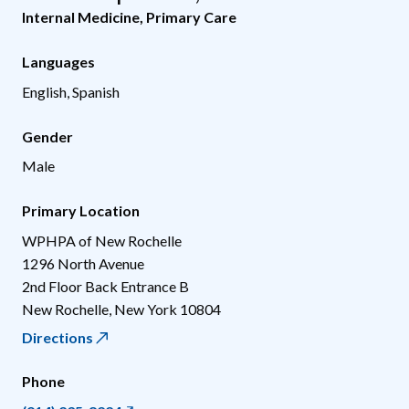
Internal Medicine
,
Primary Care
Languages
English, Spanish
Gender
Male
Primary Location
WPHPA of New Rochelle
1296 North Avenue
2nd Floor Back Entrance B
New Rochelle
,
New York
10804
Directions
Phone