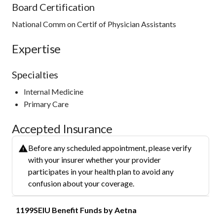
Board Certification
National Comm on Certif of Physician Assistants
Expertise
Specialties
Internal Medicine
Primary Care
Accepted Insurance
Before any scheduled appointment, please verify
with your insurer whether your provider
participates in your health plan to avoid any
confusion about your coverage.
1199SEIU Benefit Funds by Aetna