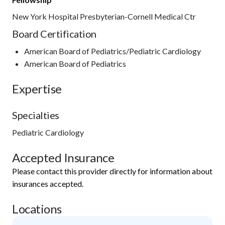
New York Hospital Presbyterian-Cornell Medical Ctr
Board Certification
American Board of Pediatrics/Pediatric Cardiology
American Board of Pediatrics
Expertise
Specialties
Pediatric Cardiology
Accepted Insurance
Please contact this provider directly for information about
insurances accepted.
Locations