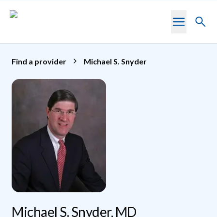
Skip to main content
Toggl
searc
Find a provider
Michael S. Snyder
Michael S. Snyder, MD