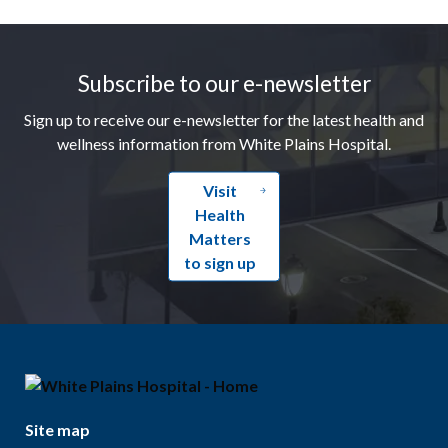
Footer
Subscribe to our e-newsletter
Sign up to receive our e-newsletter for the latest health and
wellness information from White Plains Hospital.
Visit
Health
Matters
to sign up
Site map