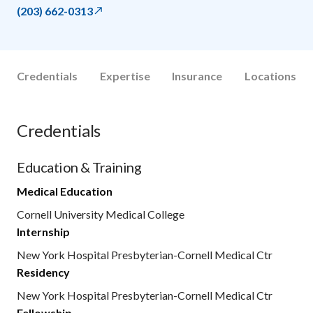
(203) 662-0313
Credentials
Expertise
Insurance
Locations
Credentials
Education & Training
Medical Education
Cornell University Medical College
Internship
New York Hospital Presbyterian-Cornell Medical Ctr
Residency
New York Hospital Presbyterian-Cornell Medical Ctr
Fellowship