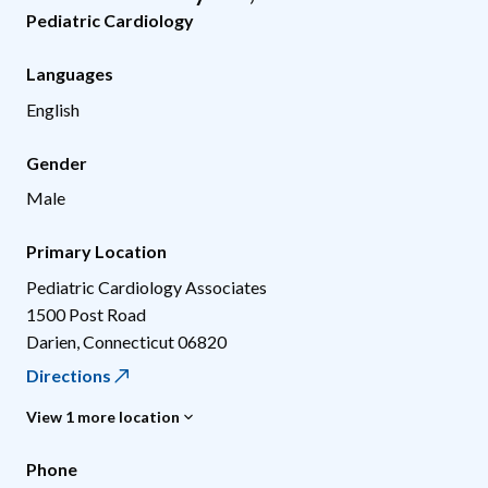
Pediatric Cardiology
Languages
English
Gender
Male
Primary Location
Pediatric Cardiology Associates
1500 Post Road
Darien
,
Connecticut
06820
Directions
View 1 more location
Phone