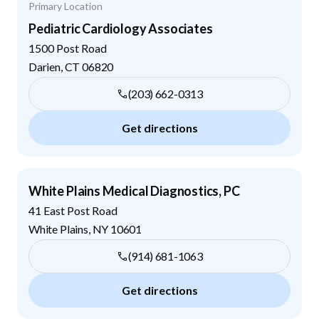
Primary Location
Pediatric Cardiology Associates
1500 Post Road
Darien
,
CT
06820
(203) 662-0313
Get directions
White Plains Medical Diagnostics, PC
41 East Post Road
White Plains
,
NY
10601
(914) 681-1063
Get directions