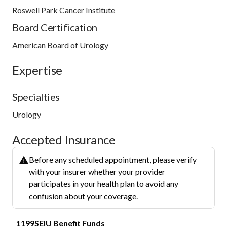
Roswell Park Cancer Institute
Board Certification
American Board of Urology
Expertise
Specialties
Urology
Accepted Insurance
Before any scheduled appointment, please verify
with your insurer whether your provider
participates in your health plan to avoid any
confusion about your coverage.
1199SEIU Benefit Funds