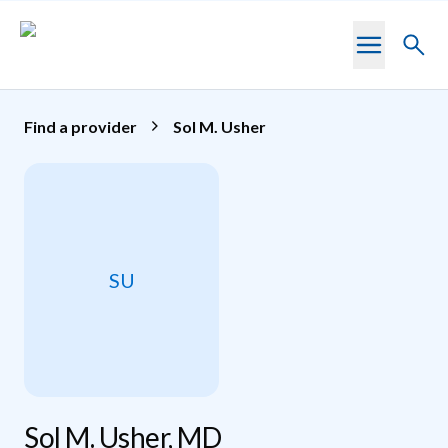
Skip to main content
Toggl
searc
Find a provider
Sol M. Usher
SU
Sol M. Usher, MD