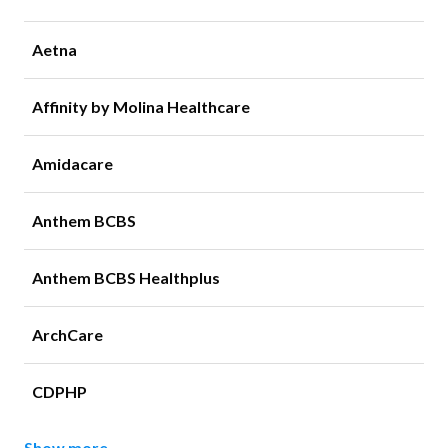
Aetna
Affinity by Molina Healthcare
Amidacare
Anthem BCBS
Anthem BCBS Healthplus
ArchCare
CDPHP
Show more