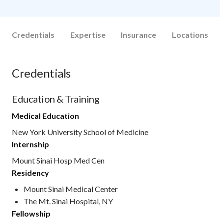
Credentials
Expertise
Insurance
Locations
Credentials
Education & Training
Medical Education
New York University School of Medicine
Internship
Mount Sinai Hosp Med Cen
Residency
Mount Sinai Medical Center
The Mt. Sinai Hospital, NY
Fellowship