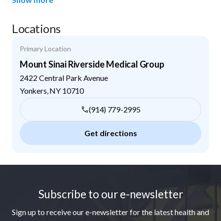
Locations
Primary Location
Mount Sinai Riverside Medical Group
2422 Central Park Avenue
Yonkers
,
NY
10710
(914) 779-2995
Get directions
Footer
Subscribe to our e-newsletter
Sign up to receive our e-newsletter for the latest health and