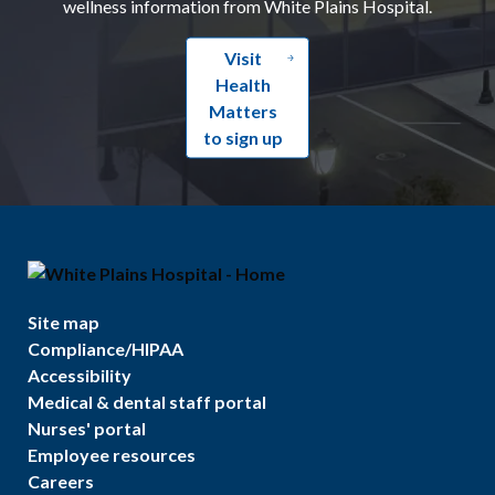
wellness information from White Plains Hospital.
Visit
Health
Matters
to sign up
Site map
Compliance/HIPAA
Accessibility
Medical & dental staff portal
Nurses' portal
Employee resources
Careers