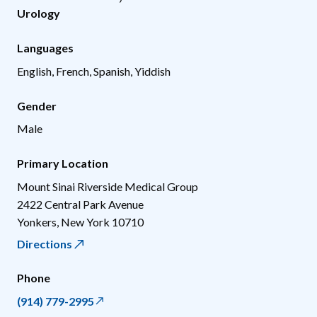
Urology
Languages
English, French, Spanish, Yiddish
Gender
Male
Primary Location
Mount Sinai Riverside Medical Group
2422 Central Park Avenue
Yonkers
,
New York
10710
Directions
Phone
(914) 779-2995