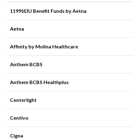
1199SEIU Benefit Funds by Aetna
Aetna
Affinity by Molina Healthcare
Anthem BCBS
Anthem BCBS Healthplus
Centerlight
Centivo
Cigna