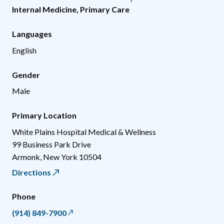
Internal Medicine
,
Primary Care
Languages
English
Gender
Male
Primary Location
White Plains Hospital Medical & Wellness
99 Business Park Drive
Armonk
,
New York
10504
Directions
Phone
(914) 849-7900