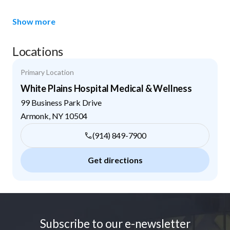
Show more
Locations
Primary Location
White Plains Hospital Medical & Wellness
99 Business Park Drive
Armonk
,
NY
10504
(914) 849-7900
Get directions
Footer
Subscribe to our e-newsletter