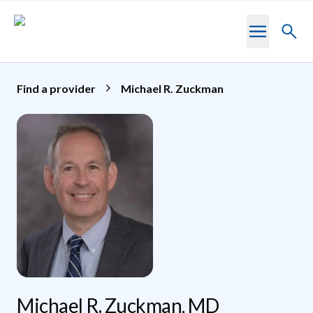
Skip to main content
Toggl
searc
Find a provider
Michael R. Zuckman
Michael R. Zuckman, MD