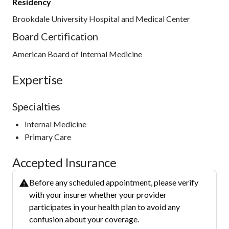
Residency
Brookdale University Hospital and Medical Center
Board Certification
American Board of Internal Medicine
Expertise
Specialties
Internal Medicine
Primary Care
Accepted Insurance
Before any scheduled appointment, please verify
with your insurer whether your provider
participates in your health plan to avoid any
confusion about your coverage.