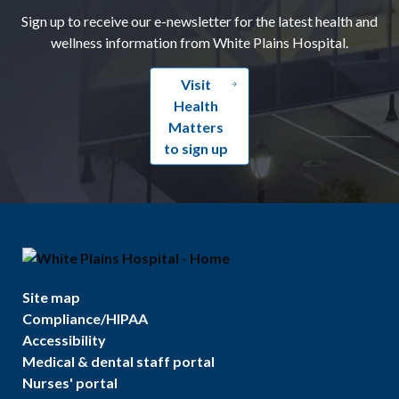
Sign up to receive our e-newsletter for the latest health and
wellness information from White Plains Hospital.
Visit
Health
Matters
to sign up
Site map
Compliance/HIPAA
Accessibility
Medical & dental staff portal
Nurses' portal