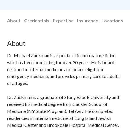
About
Credentials
Expertise
Insurance
Locations
About
Dr. Michael Zuckman is a specialist in internal medicine
who has been practicing for over 30 years. He is board
certified in internal medicine and board eligible in
emergency medicine, and provides primary care to adults
of all ages.
Dr. Zuckman is a graduate of Stony Brook University and
received his medical degree from Sackler School of
Medicine (NY State Program), Tel Aviv. He completed
residencies in internal medicine at Long Island Jewish
Medical Center and Brookdale Hospital Medical Center.