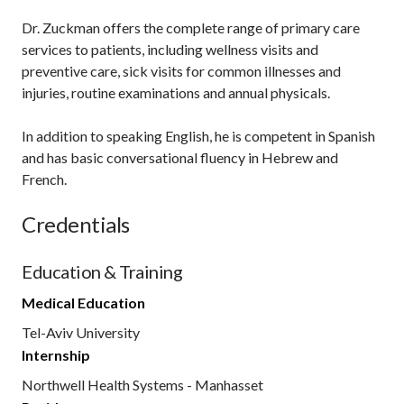
Dr. Zuckman offers the complete range of primary care
services to patients, including wellness visits and
preventive care, sick visits for common illnesses and
injuries, routine examinations and annual physicals.
In addition to speaking English, he is competent in Spanish
and has basic conversational fluency in Hebrew and
French.
Credentials
Education & Training
Medical Education
Tel-Aviv University
Internship
Northwell Health Systems - Manhasset