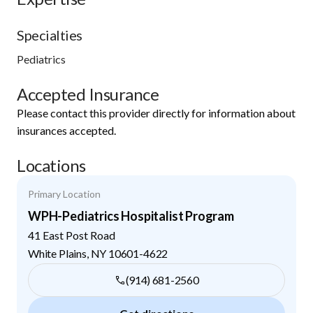
Specialties
Pediatrics
Accepted Insurance
Please contact this provider directly for information about
insurances accepted.
Locations
Primary Location
WPH-Pediatrics Hospitalist Program
41 East Post Road
White Plains
,
NY
10601-4622
(914) 681-2560