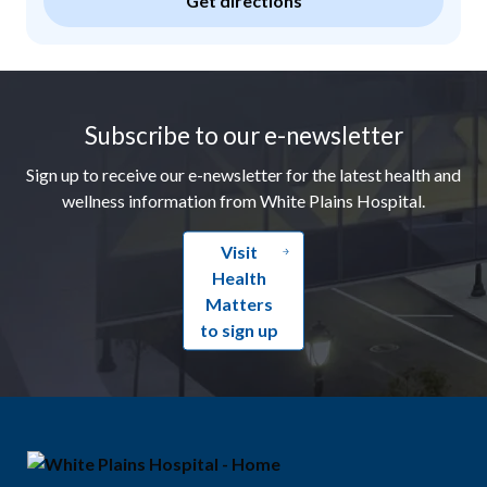
Get directions
Footer
Subscribe to our e-newsletter
Sign up to receive our e-newsletter for the latest health and
wellness information from White Plains Hospital.
Visit
Health
Matters
to sign up