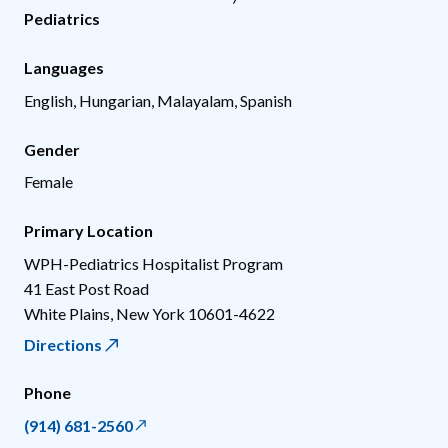
Pediatrics
Languages
English, Hungarian, Malayalam, Spanish
Gender
Female
Primary Location
WPH-Pediatrics Hospitalist Program
41 East Post Road
White Plains
,
New York
10601-4622
Directions
Phone
(914) 681-2560