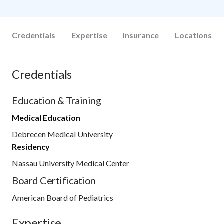
Credentials
Expertise
Insurance
Locations
Credentials
Education & Training
Medical Education
Debrecen Medical University
Residency
Nassau University Medical Center
Board Certification
American Board of Pediatrics
Expertise