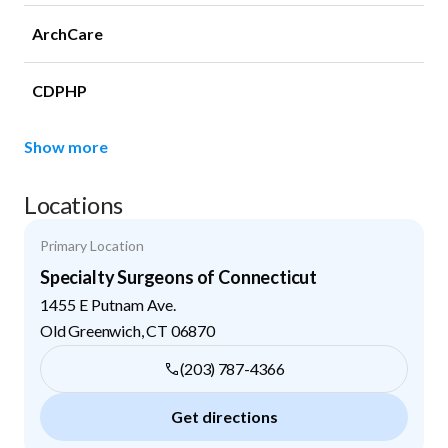
ArchCare
CDPHP
Show more
Locations
Primary Location
Specialty Surgeons of Connecticut
1455 E Putnam Ave.
Old Greenwich
,
CT
06870
(203) 787-4366
Get directions