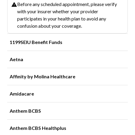
Before any scheduled appointment, please verify
with your insurer whether your provider
participates in your health plan to avoid any
confusion about your coverage.
1199SEIU Benefit Funds
Aetna
Affinity by Molina Healthcare
Amidacare
Anthem BCBS
Anthem BCBS Healthplus