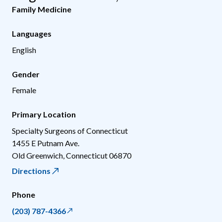
Family Medicine
Languages
English
Gender
Female
Primary Location
Specialty Surgeons of Connecticut
1455 E Putnam Ave.
Old Greenwich
,
Connecticut
06870
Directions
Phone
(203) 787-4366