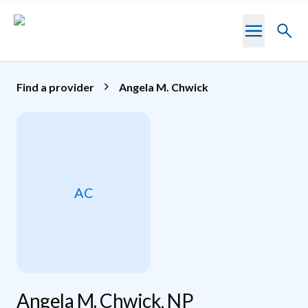
Skip to main content
Toggl
searc
Find a provider
Angela M. Chwick
AC
Angela M. Chwick, NP