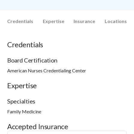
Credentials
Expertise
Insurance
Locations
Credentials
Board Certification
American Nurses Credentialing Center
Expertise
Specialties
Family Medicine
Accepted Insurance