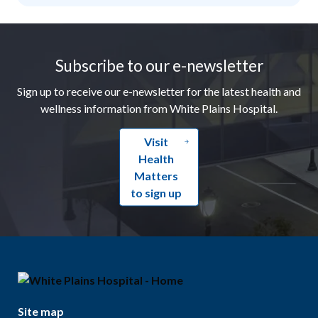
Footer
Subscribe to our e-newsletter
Sign up to receive our e-newsletter for the latest health and
wellness information from White Plains Hospital.
Visit
Health
Matters
to sign up
Site map