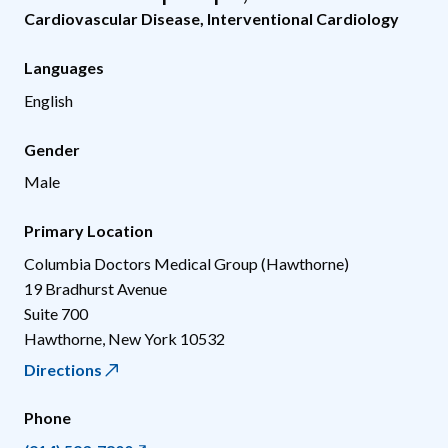
Cardiovascular Disease
,
Interventional Cardiology
Languages
English
Gender
Male
Primary Location
Columbia Doctors Medical Group (Hawthorne)
19 Bradhurst Avenue
Suite 700
Hawthorne
,
New York
10532
Directions
Phone