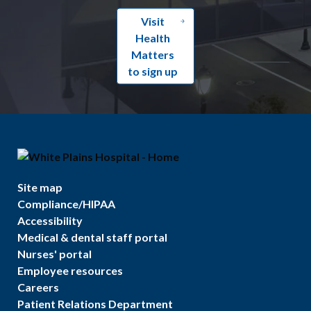
Visit
Health
Matters
to sign up
Site map
Compliance/HIPAA
Accessibility
Medical & dental staff portal
Nurses' portal
Employee resources
Careers
Patient Relations Department