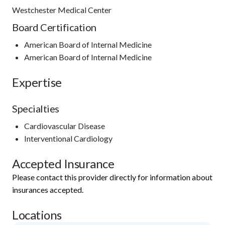
Westchester Medical Center
Board Certification
American Board of Internal Medicine
American Board of Internal Medicine
Expertise
Specialties
Cardiovascular Disease
Interventional Cardiology
Accepted Insurance
Please contact this provider directly for information about
insurances accepted.
Locations