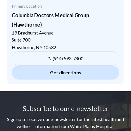
Primary Location
Columbia Doctors Medical Group
(Hawthorne)
19 Bradhurst Avenue
Suite 700
Hawthorne
,
NY
10532
(914) 593-7800
Get directions
Footer
Subscribe to our e-newsletter
Sign up to receive our e-newsletter for the latest health and
wellness information from White Plains Hospital.