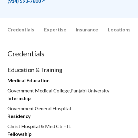
(914) 593-7800
Credentials
Expertise
Insurance
Locations
Credentials
Education & Training
Medical Education
Government Medical College,Punjabi University
Internship
Government General Hospital
Residency
Christ Hospital & Med Ctr - IL
Fellowship