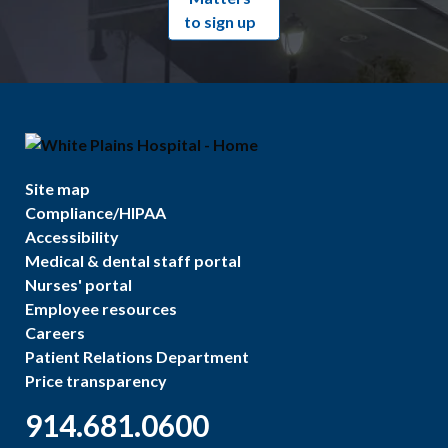
to sign up
Site map
Compliance/HIPAA
Accessibility
Medical & dental staff portal
Nurses' portal
Employee resources
Careers
Patient Relations Department
Price transparency
914.681.0600