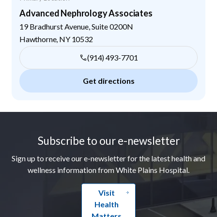
Advanced Nephrology Associates
19 Bradhurst Avenue, Suite 0200N
Hawthorne
,
NY
10532
(914) 493-7701
Get directions
Footer
Subscribe to our e-newsletter
Sign up to receive our e-newsletter for the latest health and
wellness information from White Plains Hospital.
Visit
Health
Matters