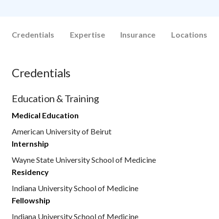
Credentials
Expertise
Insurance
Locations
Credentials
Education & Training
Medical Education
American University of Beirut
Internship
Wayne State University School of Medicine
Residency
Indiana University School of Medicine
Fellowship
Indiana University School of Medicine