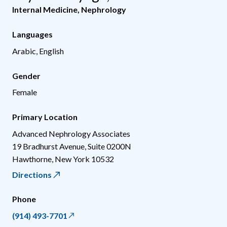
Internal Medicine
,
Nephrology
Languages
Arabic, English
Gender
Female
Primary Location
Advanced Nephrology Associates
19 Bradhurst Avenue, Suite 0200N
Hawthorne
,
New York
10532
Directions
Phone
(914) 493-7701