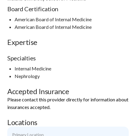
Board Certification
American Board of Internal Medicine
American Board of Internal Medicine
Expertise
Specialties
Internal Medicine
Nephrology
Accepted Insurance
Please contact this provider directly for information about
insurances accepted.
Locations
Primary Location