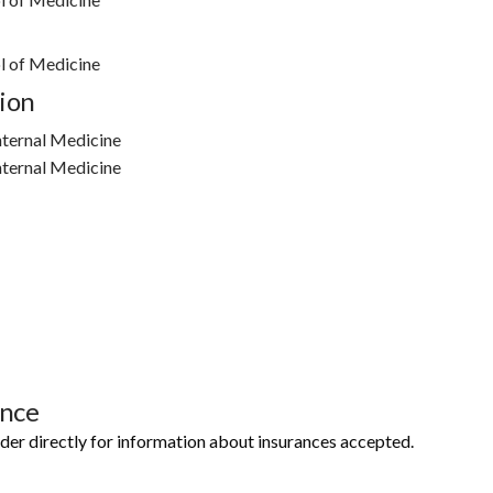
l of Medicine
ion
nternal Medicine
nternal Medicine
ance
ider directly for information about insurances accepted.