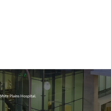
White Plains Hospital.