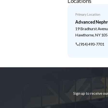
Locations
Primary Location
Advanced Nephr
19 Bradhurst Avenu
Hawthorne
,
NY
105
(914) 493-7701
Footer
Sign up to receive ou