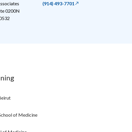
ssociates
(914) 493-7701
uite 0200N
0532
ining
Beirut
School of Medicine
l of Medicine