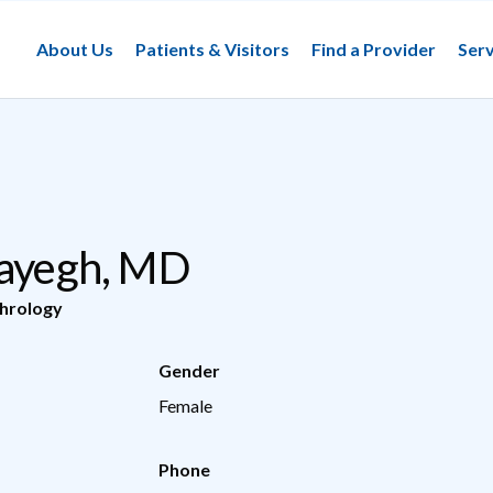
About Us
Patients & Visitors
Find a Provider
Serv
Sayegh, MD
hrology
Gender
Female
Phone