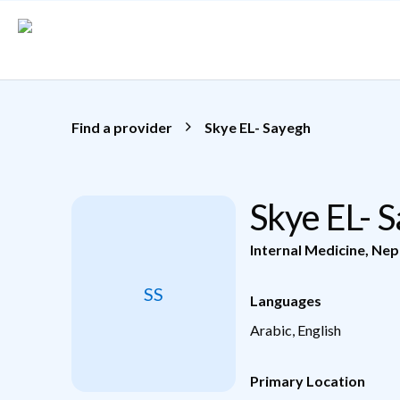
Skip to main content
Find a provider
Skye EL- Sayegh
Skye EL- 
Internal Medicine
,
Nep
SS
Languages
Arabic, English
Primary Location