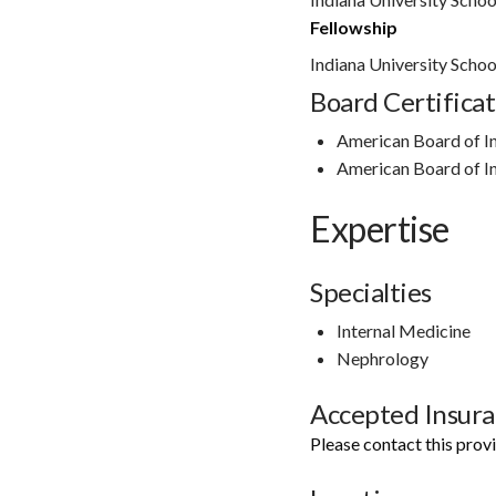
Fellowship
Indiana University Schoo
Board Certificat
American Board of I
American Board of I
Expertise
Specialties
Internal Medicine
Nephrology
Accepted Insur
Please contact this prov