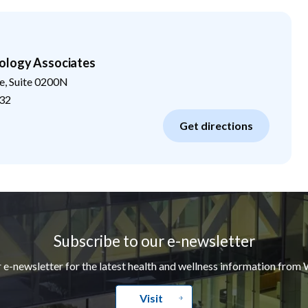
ology Associates
e, Suite 0200N
32
Get directions
Subscribe to our e-newsletter
r e-newsletter for the latest health and wellness information from 
Visit