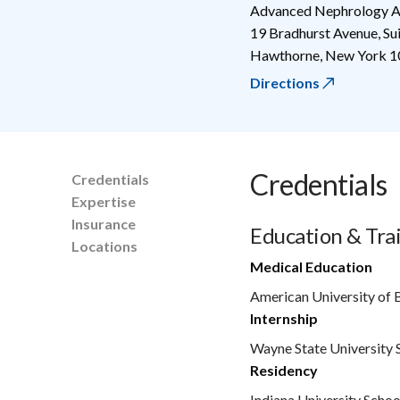
Advanced Nephrology A
19 Bradhurst Avenue, S
Hawthorne
,
New York
1
Directions
Credentials
Credentials
Expertise
Insurance
Education & Tra
Locations
Medical Education
American University of 
Internship
Wayne State University 
Residency
Indiana University Schoo