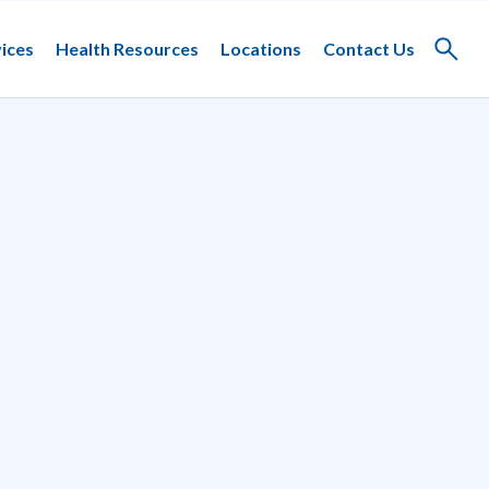
ices
Health Resources
Locations
Contact Us
Toggle
search