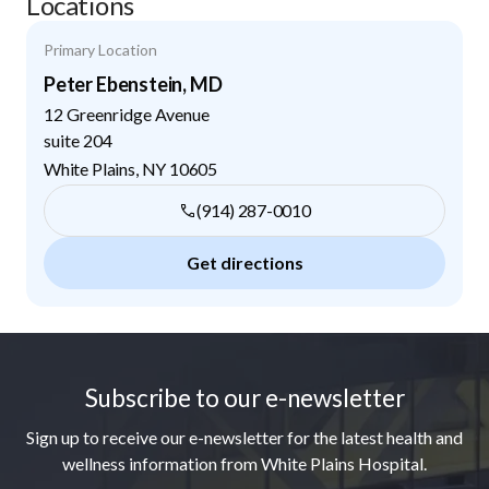
Locations
Primary Location
Peter Ebenstein, MD
12 Greenridge Avenue
suite 204
White Plains
,
NY
10605
(914) 287-0010
Get directions
Footer
Subscribe to our e-newsletter
Sign up to receive our e-newsletter for the latest health and
wellness information from White Plains Hospital.