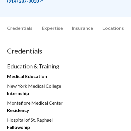
(914) 287-0010
Credentials
Expertise
Insurance
Locations
Credentials
Education & Training
Medical Education
New York Medical College
Internship
Montefiore Medical Center
Residency
Hospital of St. Raphael
Fellowship