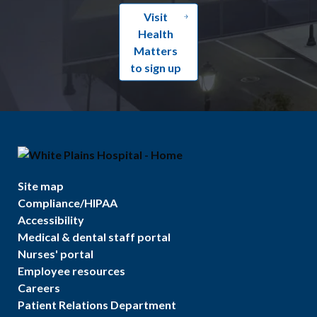
Visit
Health
Matters
to sign up
Site map
Compliance/HIPAA
Accessibility
Medical & dental staff portal
Nurses' portal
Employee resources
Careers
Patient Relations Department