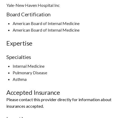
Yale-New Haven Hospital Inc
Board Certification
American Board of Internal Medicine
American Board of Internal Medicine
Expertise
Specialties
Internal Medicine
Pulmonary Disease
Asthma
Accepted Insurance
Please contact this provider directly for information about
insurances accepted.