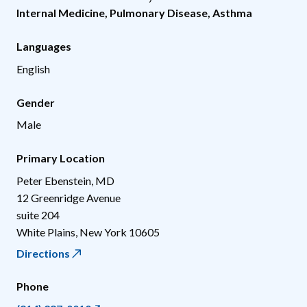
Internal Medicine
,
Pulmonary Disease
,
Asthma
Languages
English
Gender
Male
Primary Location
Peter Ebenstein, MD
12 Greenridge Avenue
suite 204
White Plains
,
New York
10605
Directions
Phone