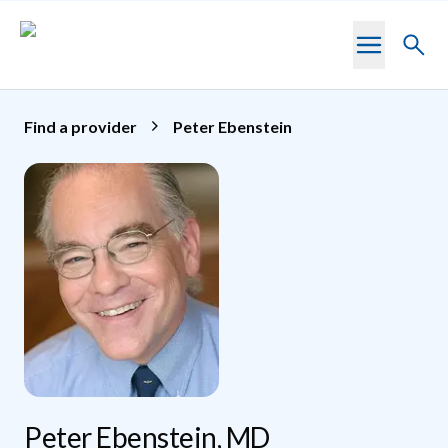
Skip to main content
Toggl
searc
Find a provider
Peter Ebenstein
Peter Ebenstein, MD