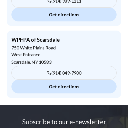
(914) 989-1111
Get directions
WPHPA of Scarsdale
750 White Plains Road
West Entrance
Scarsdale
,
NY
10583
(914) 849-7900
Get directions
Footer
Subscribe to our e-newsletter