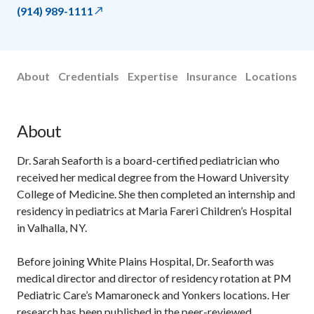
(914) 989-1111
About
Credentials
Expertise
Insurance
Locations
About
Dr. Sarah Seaforth is a board-certified pediatrician who
received her medical degree from the Howard University
College of Medicine. She then completed an internship and
residency in pediatrics at Maria Fareri Children’s Hospital
in Valhalla, NY.
Before joining White Plains Hospital, Dr. Seaforth was
medical director and director of residency rotation at PM
Pediatric Care’s Mamaroneck and Yonkers locations. Her
research has been published in the peer-reviewed