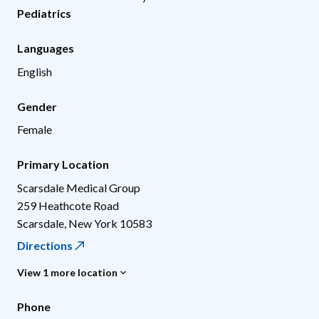
Pediatrics
Languages
English
Gender
Female
Primary Location
Scarsdale Medical Group
259 Heathcote Road
Scarsdale
,
New York
10583
Directions
View 1 more location
Phone