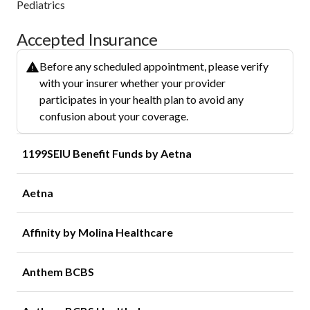
Pediatrics
Accepted Insurance
Before any scheduled appointment, please verify
with your insurer whether your provider
participates in your health plan to avoid any
confusion about your coverage.
1199SEIU Benefit Funds by Aetna
Aetna
Affinity by Molina Healthcare
Anthem BCBS