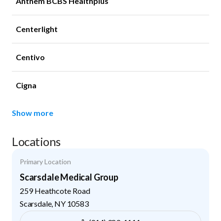
Anthem BCBS Healthplus
Centerlight
Centivo
Cigna
Show more
Locations
Primary Location
Scarsdale Medical Group
259 Heathcote Road
Scarsdale
,
NY
10583