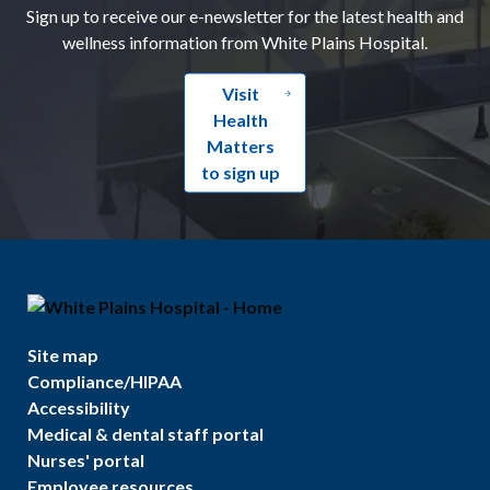
Sign up to receive our e-newsletter for the latest health and
wellness information from White Plains Hospital.
Visit
Health
Matters
to sign up
Site map
Compliance/HIPAA
Accessibility
Medical & dental staff portal
Nurses' portal
Employee resources