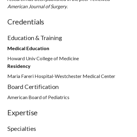
American Journal of Surgery
.
Credentials
Education & Training
Medical Education
Howard Univ College of Medicine
Residency
Maria Fareri Hospital-Westchester Medical Center
Board Certification
American Board of Pediatrics
Expertise
Specialties