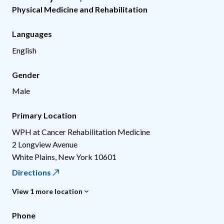
Physical Medicine and Rehabilitation
Languages
English
Gender
Male
Primary Location
WPH at Cancer Rehabilitation Medicine
2 Longview Avenue
White Plains
,
New York
10601
Directions
View 1 more location
Phone