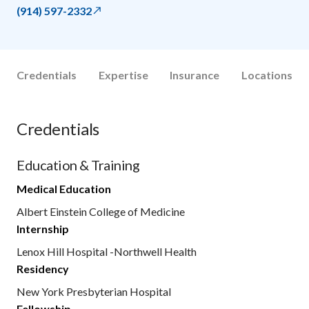
(914) 597-2332
Credentials
Expertise
Insurance
Locations
Credentials
Education & Training
Medical Education
Albert Einstein College of Medicine
Internship
Lenox Hill Hospital -Northwell Health
Residency
New York Presbyterian Hospital
Fellowship