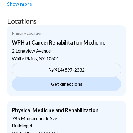
Show more
Locations
Primary Location
WPH at Cancer Rehabilitation Medicine
2 Longview Avenue
White Plains
,
NY
10601
(914) 597-2332
Get directions
Physical Medicine and Rehabilitation
785 Mamaroneck Ave
Building 4