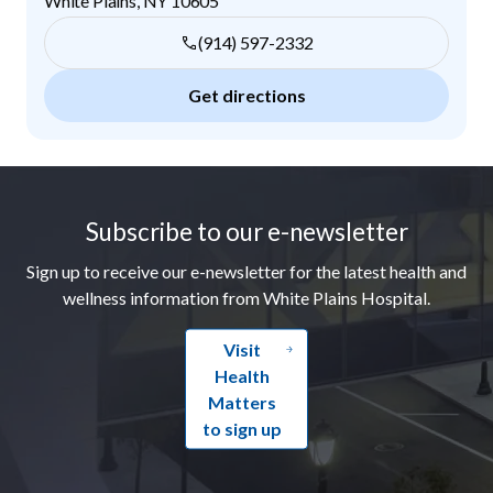
White Plains
,
NY
10605
(914) 597-2332
Get directions
Footer
Subscribe to our e-newsletter
Sign up to receive our e-newsletter for the latest health and
wellness information from White Plains Hospital.
Visit
Health
Matters
to sign up