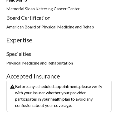
Memorial Sloan Kettering Cancer Center
Board Certification
American Board of Physical Medicine and Rehab
Expertise
Specialties
Physical Medicine and Rehabilitation
Accepted Insurance
Before any scheduled appointment, please verify
with your insurer whether your provider
participates in your health plan to avoid any
confusion about your coverage.