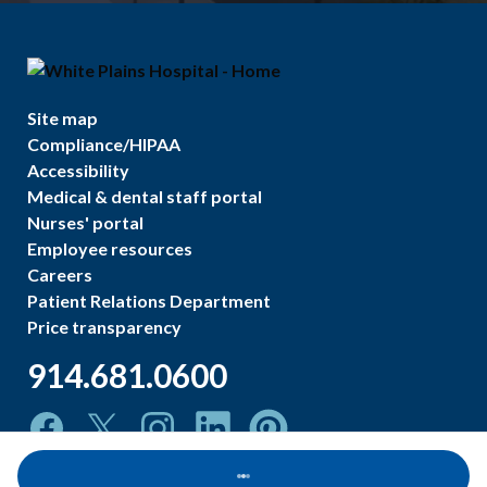
Site map
Compliance/HIPAA
Accessibility
Medical & dental staff portal
Nurses' portal
Employee resources
Careers
Patient Relations Department
Price transparency
914.681.0600
Loading...