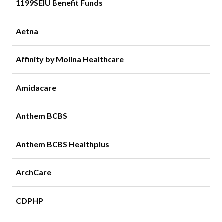
1199SEIU Benefit Funds
Aetna
Affinity by Molina Healthcare
Amidacare
Anthem BCBS
Anthem BCBS Healthplus
ArchCare
CDPHP