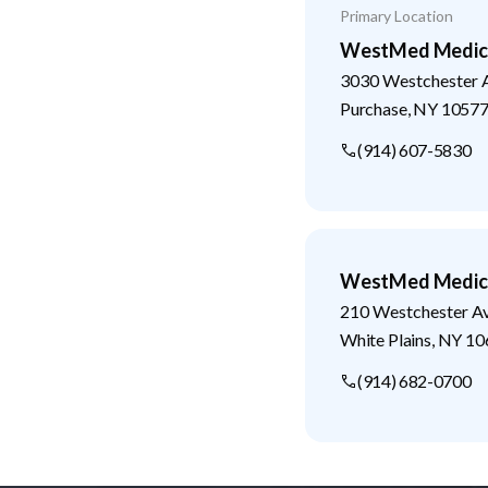
Primary Location
WestMed Medical
3030 Westchester 
Purchase
,
NY
1057
(914) 607-5830
WestMed Medical
210 Westchester A
White Plains
,
NY
10
(914) 682-0700