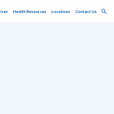
ices
Health Resources
Locations
Contact Us
Toggle
search