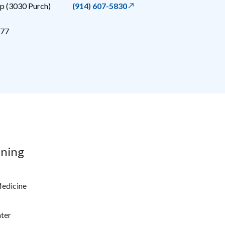
 (3030 Purch)
(914) 607-5830
77
ining
Medicine
ter