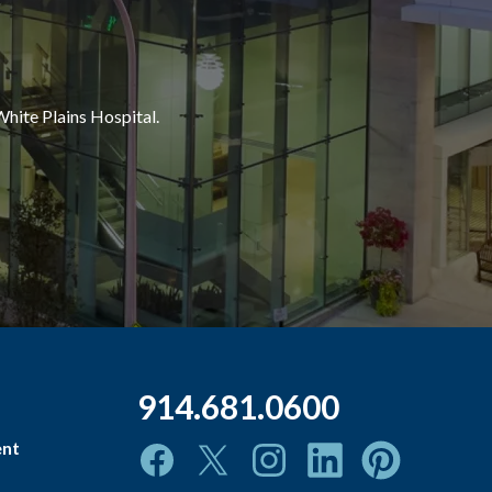
White Plains Hospital.
914.681.0600
ent