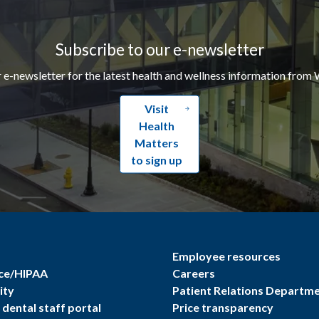
Subscribe to our e-newsletter
r e-newsletter for the latest health and wellness information from 
Visit
Health
Matters
to sign up
Employee resources
ce/HIPAA
Careers
ity
Patient Relations Departm
dental staff portal
Price transparency