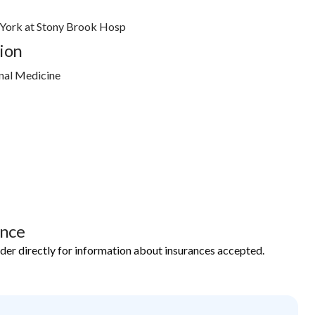
 York at Stony Brook Hosp
ion
nal Medicine
ance
ider directly for information about insurances accepted.