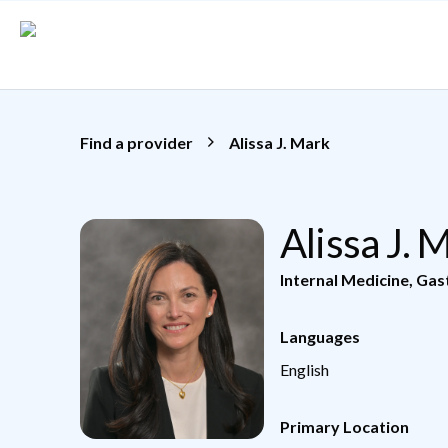
Skip to main content
Find a provider
Alissa J. Mark
Alissa J.
Internal Medicine
,
Gas
Languages
English
Primary Location