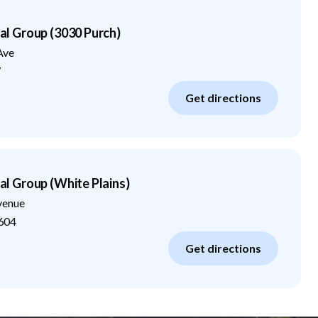
 Group (3030 Purch)
Ave
7
Get directions
 Group (White Plains)
venue
604
Get directions