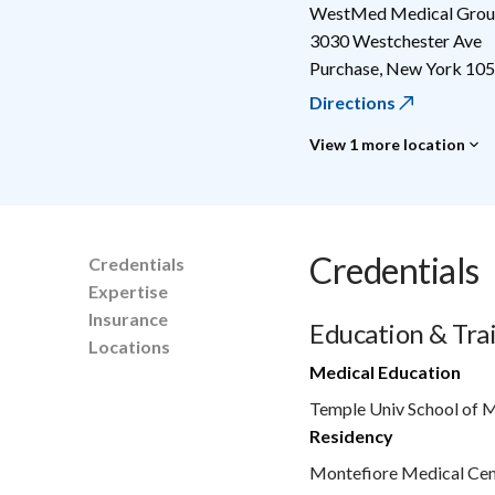
WestMed Medical Group
3030 Westchester Ave
Purchase
,
New York
105
Directions
View 1 more location
Credentials
Credentials
Expertise
Insurance
Education & Tra
Locations
Medical Education
Temple Univ School of 
Residency
Montefiore Medical Cen