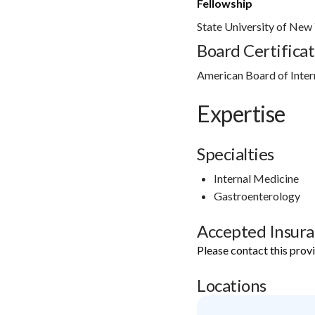
Fellowship
State University of New
Board Certificat
American Board of Inter
Expertise
Specialties
Internal Medicine
Gastroenterology
Accepted Insur
Please contact this prov
Locations