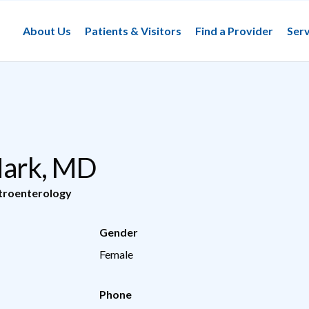
About Us
Patients & Visitors
Find a Provider
Serv
 Mark, MD
troenterology
Gender
Female
Phone