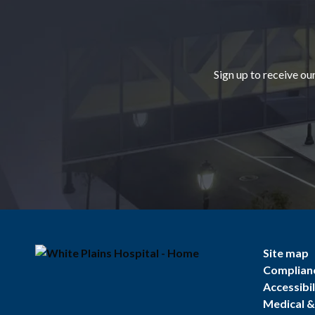
Footer
Sign up to receive ou
Site map
Complian
Accessibil
Medical & 