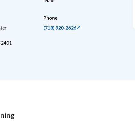
Male
Phone
ter
(718) 920-2626
-2401
ining