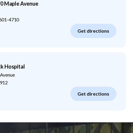
70 Maple Avenue
601-4710
Get directions
k Hospital
 Avenue
912
Get directions