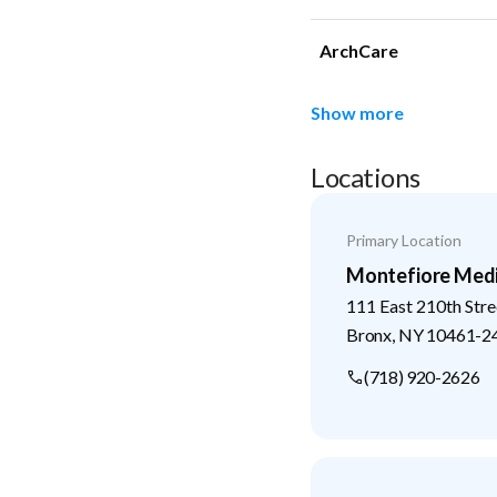
ArchCare
Show more
Locations
Primary Location
Montefiore Medi
111 East 210th Stre
Bronx
,
NY
10461-2
(718) 920-2626