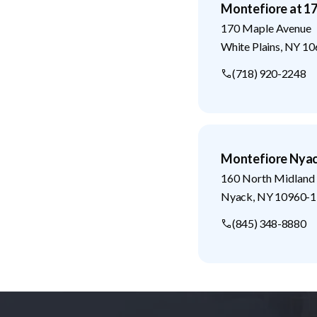
Montefiore at 1
170 Maple Avenue
White Plains
,
NY
10
(718) 920-2248
Montefiore Nyac
160 North Midland
Nyack
,
NY
10960-1
(845) 348-8880
Footer