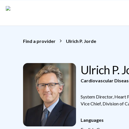
Skip to main content
Find a provider
Ulrich P. Jorde
Ulrich P. 
Cardiovascular Diseas
System Director, Heart 
Vice Chief, Division of 
Languages