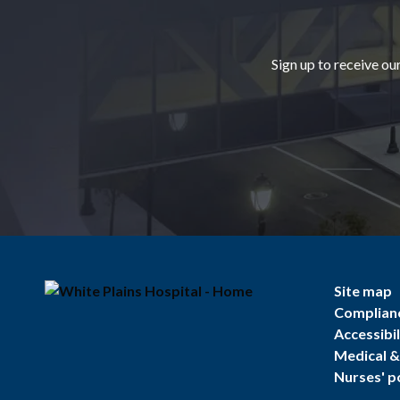
Sign up to receive ou
Site map
Complian
Accessibil
Medical & 
Nurses' p