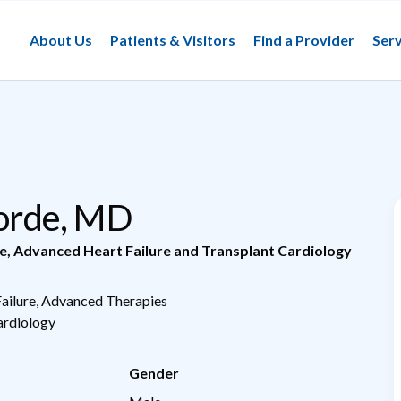
About Us
Patients & Visitors
Find a Provider
Serv
Jorde, MD
e
,
Advanced Heart Failure and Transplant Cardiology
Failure, Advanced Therapies
Cardiology
Gender