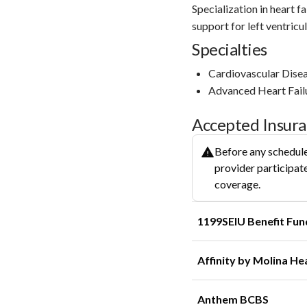
Specialization in heart f
support for left ventric
Specialties
Cardiovascular Dise
Advanced Heart Fail
Accepted Insur
Before any schedule
provider participate
coverage.
1199SEIU Benefit Fun
Affinity by Molina He
Anthem BCBS