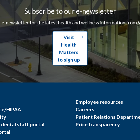
Subscribe to our e-newsletter
r e-newsletter for the latest health and wellness information from 
Visit
Health
Matters
to sign up
Employee resources
ce/HIPAA
Careers
ity
Patient Relations Departm
dental staff portal
Price transparency
ortal