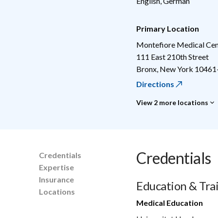
English, German
Primary Location
Montefiore Medical Cen
111 East 210th Street
Bronx
,
New York
10461
Directions
View 2 more locations
Credentials
Credentials
Expertise
Insurance
Education & Tra
Locations
Medical Education