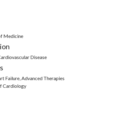
of Medicine
ion
ardiovascular Disease
s
rt Failure, Advanced Therapies
of Cardiology