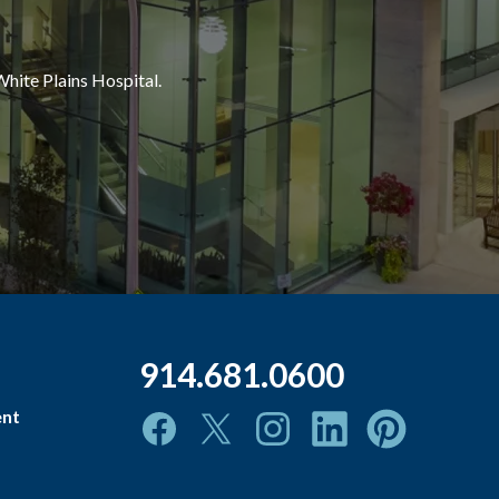
White Plains Hospital.
914.681.0600
ent