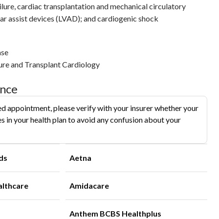
ailure, cardiac transplantation and mechanical circulatory
ular assist devices (LVAD); and cardiogenic shock
ase
ure and Transplant Cardiology
ance
d appointment, please verify with your insurer whether your
s in your health plan to avoid any confusion about your
ds
Aetna
althcare
Amidacare
Anthem BCBS Healthplus