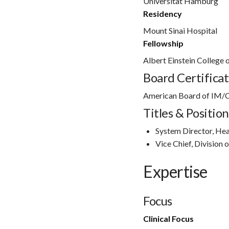
Universitat Hamburg
Residency
Mount Sinai Hospital
Fellowship
Albert Einstein College 
Board Certificat
American Board of IM/C
Titles & Position
System Director, Hea
Vice Chief, Division 
Expertise
Focus
Clinical Focus