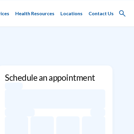
ices
Health Resources
Locations
Contact Us
Toggle
search
Schedule an appointment
Appointment dates for Ulrich P. Jorde