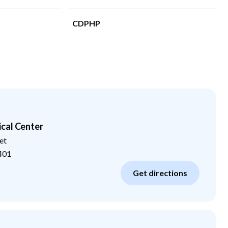
CDPHP
cal Center
et
401
Get directions