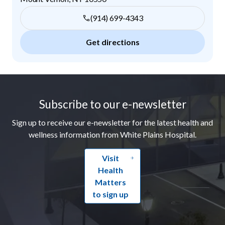
(914) 699-4343
Get directions
Footer
Subscribe to our e-newsletter
Sign up to receive our e-newsletter for the latest health and
wellness information from White Plains Hospital.
Visit
Health
Matters
to sign up