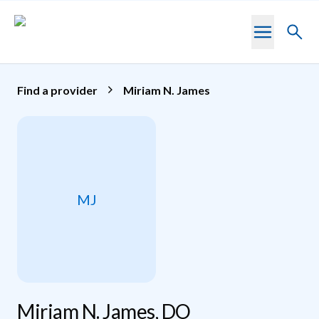
Skip to main content
Toggl
searc
Find a provider
Miriam N. James
MJ
Miriam N. James, DO