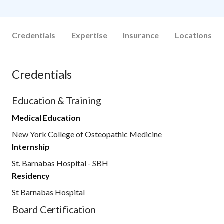
Credentials
Expertise
Insurance
Locations
Credentials
Education & Training
Medical Education
New York College of Osteopathic Medicine
Internship
St. Barnabas Hospital - SBH
Residency
St Barnabas Hospital
Board Certification