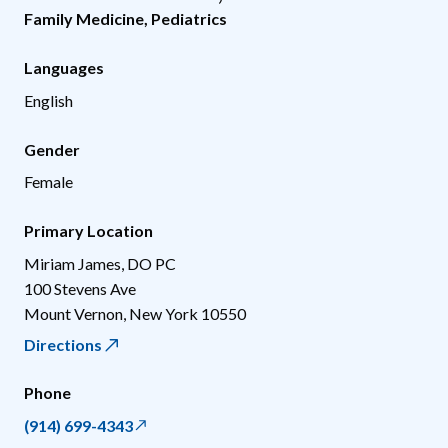
Family Medicine
,
Pediatrics
Languages
English
Gender
Female
Primary Location
Miriam James, DO PC
100 Stevens Ave
Mount Vernon
,
New York
10550
Directions
Phone
(914) 699-4343