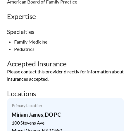
American Board of Family Practice
Expertise
Specialties
Family Medicine
Pediatrics
Accepted Insurance
Please contact this provider directly for information about
insurances accepted.
Locations
Primary Location
Miriam James, DO PC
100 Stevens Ave
Mount Vernon
,
NY
10550