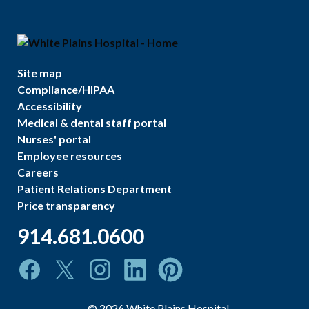
Site map
Compliance/HIPAA
Accessibility
Medical & dental staff portal
Nurses' portal
Employee resources
Careers
Patient Relations Department
Price transparency
914.681.0600
©
2026
White Plains Hospital