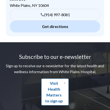
White Plains
,
NY
10604
(914) 997-8081
Get directions
Footer
Subscribe to our e-newsletter
Sign up to receive our e-newsletter for the latest health and
wellness information from White Plains Hospital.
Visit
Health
Matters
to sign up