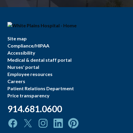
Site map
Compliance/HIPAA
Accessibility
Medical & dental staff portal
Nurses' portal
Employee resources
Careers
Patient Relations Department
Price transparency
914.681.0600