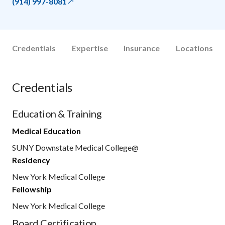
(914) 997-8081
Credentials
Expertise
Insurance
Locations
Credentials
Education & Training
Medical Education
SUNY Downstate Medical College@
Residency
New York Medical College
Fellowship
New York Medical College
Board Certification