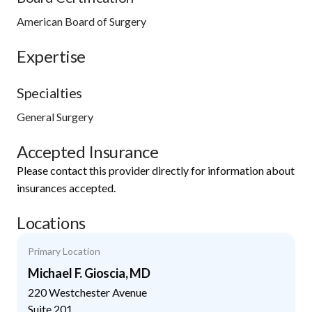
American Board of Surgery
Expertise
Specialties
General Surgery
Accepted Insurance
Please contact this provider directly for information about
insurances accepted.
Locations
Primary Location
Michael F. Gioscia, MD
220 Westchester Avenue
Suite 201