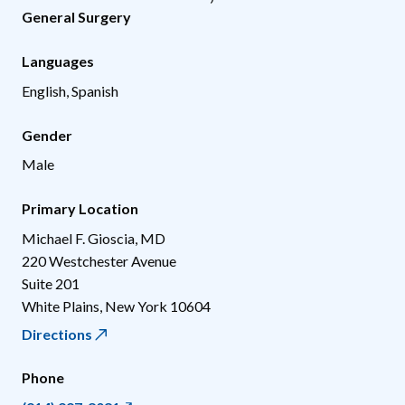
General Surgery
Languages
English, Spanish
Gender
Male
Primary Location
Michael F. Gioscia, MD
220 Westchester Avenue
Suite 201
White Plains
,
New York
10604
Directions
Phone