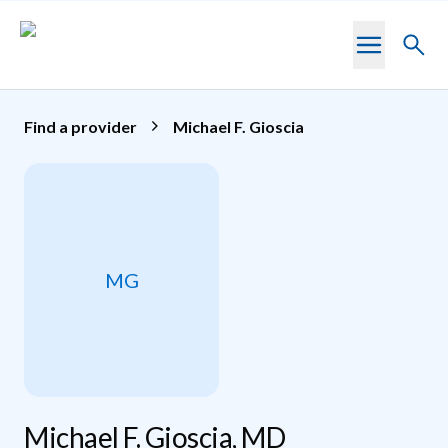
Skip to main content
Toggl
searc
Find a provider
Michael F. Gioscia
MG
Michael F. Gioscia, MD