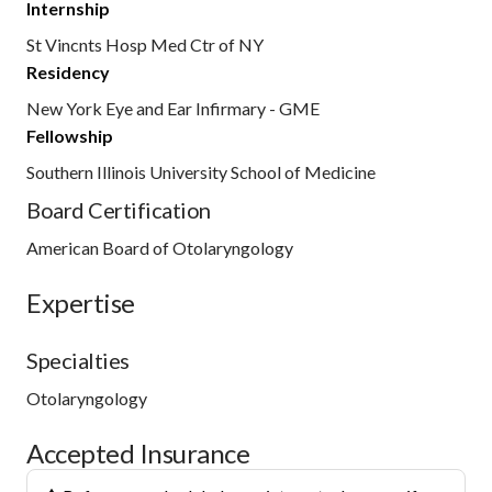
Internship
St Vincnts Hosp Med Ctr of NY
Residency
New York Eye and Ear Infirmary - GME
Fellowship
Southern Illinois University School of Medicine
Board Certification
American Board of Otolaryngology
Expertise
Specialties
Otolaryngology
Accepted Insurance