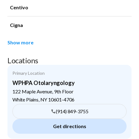
Centivo
Cigna
Show more
Locations
Primary Location
WPHPA Otolaryngology
122 Maple Avenue, 9th Floor
White Plains
,
NY
10601-4706
(914) 849-3755
Get directions