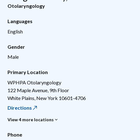
Otolaryngology
Languages
English
Gender
Male
Primary Location
WPHPA Otolaryngology
122 Maple Avenue, 9th Floor
White Plains
,
New York
10601-4706
Directions
View 4 more locations
Phone