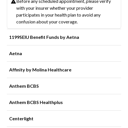
Before any scheduled appointment, please verify
with your insurer whether your provider
participates in your health plan to avoid any
confusion about your coverage.
1199SEIU Benefit Funds by Aetna
Aetna
Affinity by Molina Healthcare
Anthem BCBS
Anthem BCBS Healthplus
Centerlight