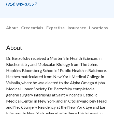
(914) 849-3755
About
Credentials
Expertise
Insurance
Locations
About
Dr. Berzofsky received a Master's in Health Sciences in
Biochemistry and Molecular Biology from The Johns
Hopkins Bloomberg School of Public Health in Baltimore.
He then matriculated from New York Medical College in
Valhalla, where he was elected to the Alpha Omega Alpha
Medical Honor Society. Dr. Berzofsky completed a
general surgery internship at Saint Vincent's Catholic
Medical Center in New York and an Otolaryngology Head
and Neck Surgery Residency at the New York Eye and Ear
Infirmary in New York, where he furthered his interest in