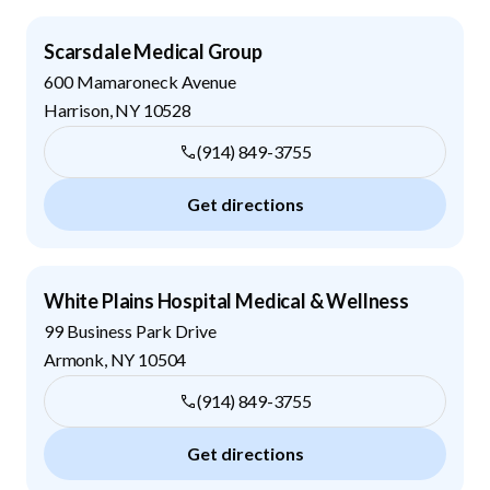
Scarsdale Medical Group
600 Mamaroneck Avenue
Harrison
,
NY
10528
(914) 849-3755
Get directions
White Plains Hospital Medical & Wellness
99 Business Park Drive
Armonk
,
NY
10504
(914) 849-3755
Get directions