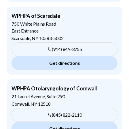
WPHPA of Scarsdale
750 White Plains Road
East Entrance
Scarsdale
,
NY
10583-5002
(914) 849-3755
Get directions
WPHPA Otolaryngology of Cornwall
21 Laurel Avenue, Suite 290
Cornwall
,
NY
12518
(845) 822-2110
Get directions