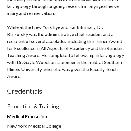
laryngology through ongoing research in laryngeal nerve
injury and reinnervation.
While at the New York Eye and Ear Infirmary, Dr.
Berzofsky was the administrative chief resident and a
recipient of several accolades, including the Turner Award
for Excellence in All Aspects of Residency and the Resident
Teaching Award. He completed a fellowship in laryngology
with Dr. Gayle Woodson, a pioneer in the field, at Southern
Illinois University, where he was given the Faculty Teach
Award.
Credentials
Education & Training
Medical Education
New York Medical College