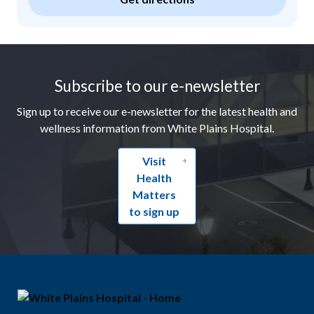
Footer
Subscribe to our e-newsletter
Sign up to receive our e-newsletter for the latest health and
wellness information from White Plains Hospital.
Visit
Health
Matters
to sign up