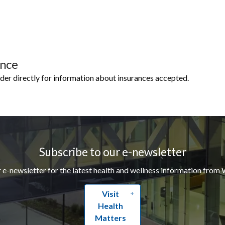
ance
ider directly for information about insurances accepted.
Subscribe to our e-newsletter
r e-newsletter for the latest health and wellness information from 
Visit
Health
Matters