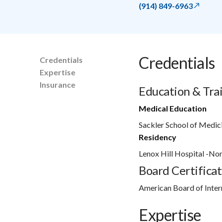
(914) 849-6963
Credentials
Credentials
Expertise
Insurance
Education & Tra
Medical Education
Sackler School of Medic
Residency
Lenox Hill Hospital -No
Board Certificat
American Board of Inter
Expertise