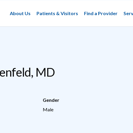
About Us
Patients & Visitors
Find a Provider
Serv
henfeld, MD
Gender
Male