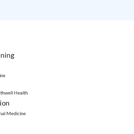
ining
ine
rthwell Health
ion
nal Medicine