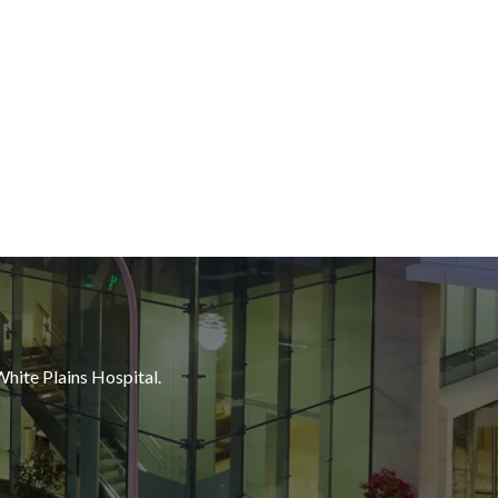
White Plains Hospital.