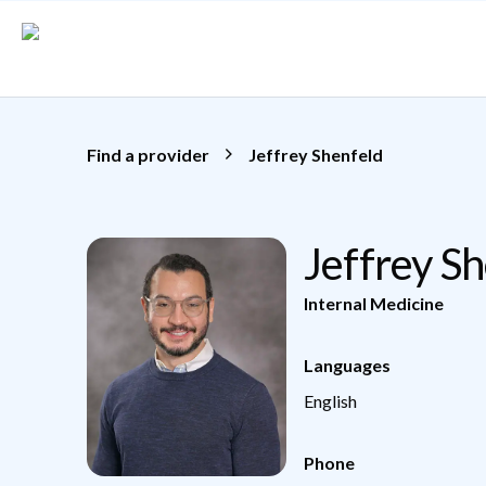
Skip to main content
Find a provider
Jeffrey Shenfeld
Jeffrey S
Internal Medicine
Languages
English
Phone