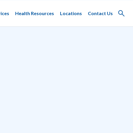
ices
Health Resources
Locations
Contact Us
Toggle
search