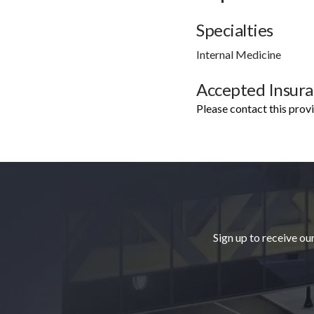
Specialties
Internal Medicine
Accepted Insur
Please contact this prov
Footer
Sign up to receive ou