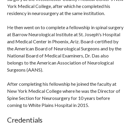
York Medical College, after which he completed his
residency in neurosurgery at the same institution.
He then went on to complete a fellowship in spinal surgery
at Barrow Neurological Institute at St. Joseph's Hospital
and Medical Center in Phoenix, Ariz. Board-certified by
the American Board of Neurological Surgeons and by the
National Board of Medical Examiners, Dr. Das also
belongs to the American Association of Neurological
Surgeons (AANS).
After completing his fellowship he joined the faculty at
New York Medical College where he was the Director of
Spine Section for Neurosurgery for 10 years before
coming to White Plains Hospital in 2015.
Credentials