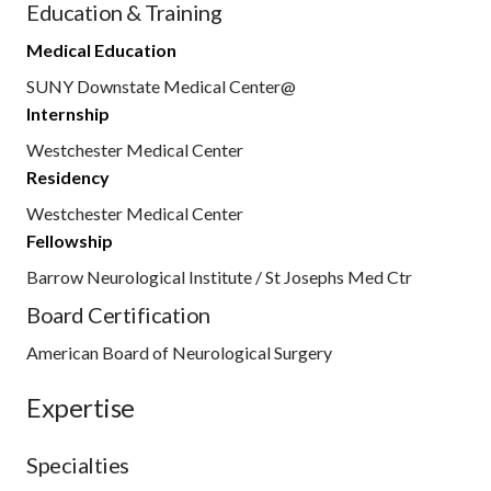
Education & Training
Medical Education
SUNY Downstate Medical Center@
Internship
Westchester Medical Center
Residency
Westchester Medical Center
Fellowship
Barrow Neurological Institute / St Josephs Med Ctr
Board Certification
American Board of Neurological Surgery
Expertise
Specialties