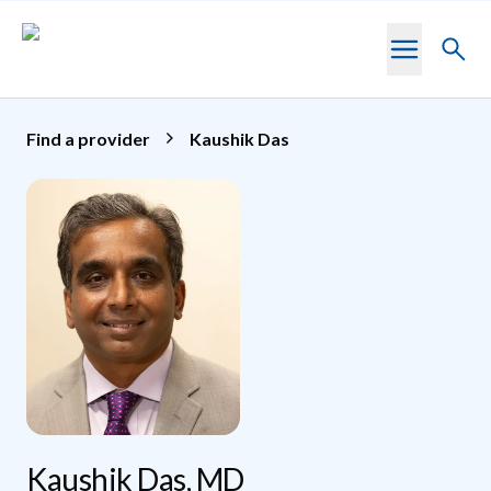
Skip to main content
Toggl
searc
Find a provider
Kaushik Das
Kaushik Das, MD