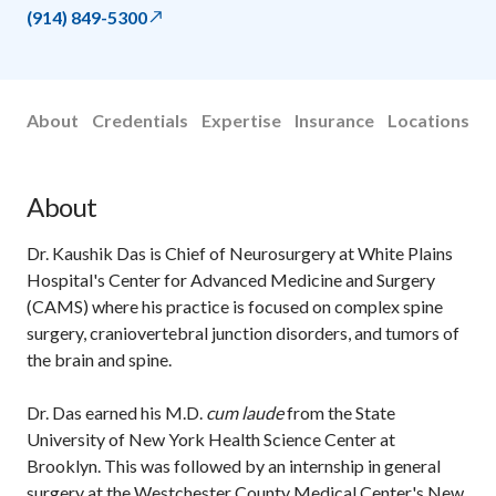
(914) 849-5300
About
Credentials
Expertise
Insurance
Locations
About
Dr. Kaushik Das is Chief of Neurosurgery at White Plains
Hospital's Center for Advanced Medicine and Surgery
(CAMS) where his practice is focused on complex spine
surgery, craniovertebral junction disorders, and tumors of
the brain and spine.
Dr. Das earned his M.D.
cum laude
from the State
University of New York Health Science Center at
Brooklyn. This was followed by an internship in general
surgery at the Westchester County Medical Center's New