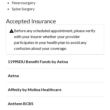
Neurosurgery
Spine Surgery
Accepted Insurance
Before any scheduled appointment, please verify
with your insurer whether your provider
participates in your health plan to avoid any
confusion about your coverage.
1199SEIU Benefit Funds by Aetna
Aetna
Affinity by Molina Healthcare
Anthem BCBS