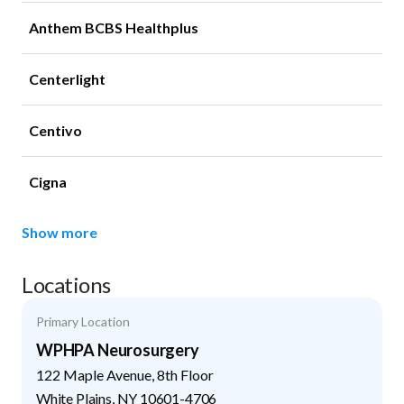
Anthem BCBS Healthplus
Centerlight
Centivo
Cigna
Show more
Locations
Primary Location
WPHPA Neurosurgery
122 Maple Avenue, 8th Floor
White Plains
,
NY
10601-4706