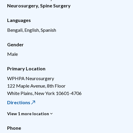
Neurosurgery
,
Spine Surgery
Languages
Bengali, English, Spanish
Gender
Male
Primary Location
WPHPA Neurosurgery
122 Maple Avenue, 8th Floor
White Plains
,
New York
10601-4706
Directions
View 1 more location
Phone