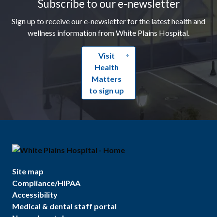
Subscribe to our e-newsletter
Sign up to receive our e-newsletter for the latest health and
wellness information from White Plains Hospital.
Visit
Health
Matters
to sign up
Site map
Compliance/HIPAA
Accessibility
Medical & dental staff portal