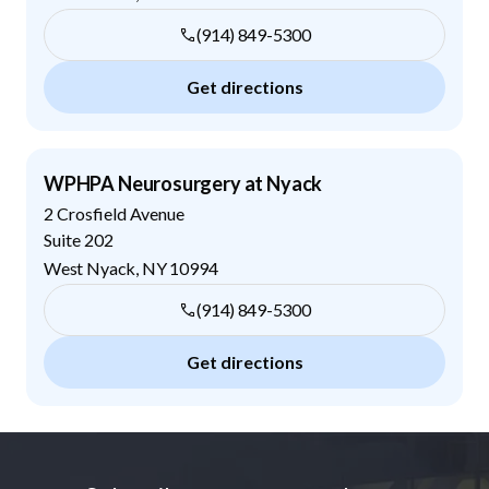
(914) 849-5300
Get directions
WPHPA Neurosurgery at Nyack
2 Crosfield Avenue
Suite 202
West Nyack
,
NY
10994
(914) 849-5300
Get directions
Footer