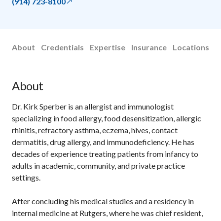
(914) 723-8100
About
Credentials
Expertise
Insurance
Locations
About
Dr. Kirk Sperber is an allergist and immunologist
specializing in food allergy, food desensitization, allergic
rhinitis, refractory asthma, eczema, hives, contact
dermatitis, drug allergy, and immunodeficiency. He has
decades of experience treating patients from infancy to
adults in academic, community, and private practice
settings.
After concluding his medical studies and a residency in
internal medicine at Rutgers, where he was chief resident,