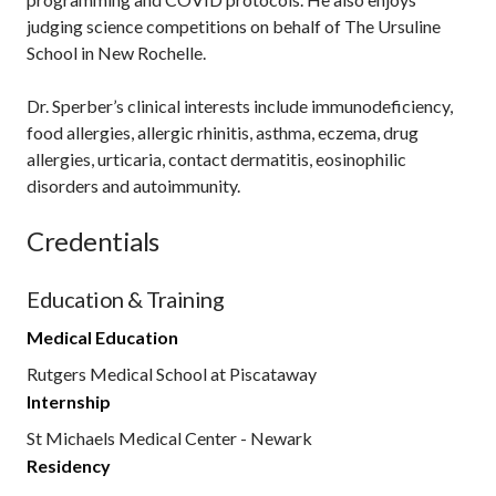
judging science competitions on behalf of The Ursuline
School in New Rochelle.
Dr. Sperber’s clinical interests include immunodeficiency,
food allergies, allergic rhinitis, asthma, eczema, drug
allergies, urticaria, contact dermatitis, eosinophilic
disorders and autoimmunity.
Credentials
Education & Training
Medical Education
Rutgers Medical School at Piscataway
Internship
St Michaels Medical Center - Newark
Residency