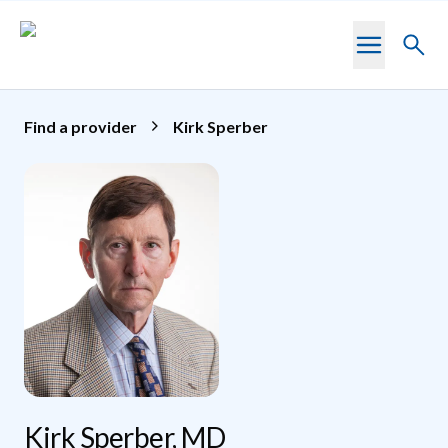
Skip to main content
Toggl
searc
Find a provider
Kirk Sperber
Kirk Sperber, MD