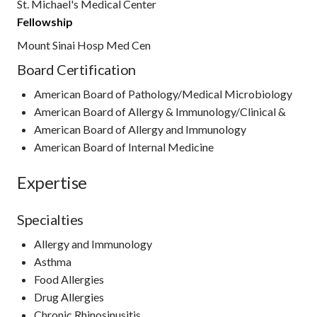
St. Michael's Medical Center
Fellowship
Mount Sinai Hosp Med Cen
Board Certification
American Board of Pathology/Medical Microbiology
American Board of Allergy & Immunology/Clinical &
American Board of Allergy and Immunology
American Board of Internal Medicine
Expertise
Specialties
Allergy and Immunology
Asthma
Food Allergies
Drug Allergies
Chronic Rhinosinusitis