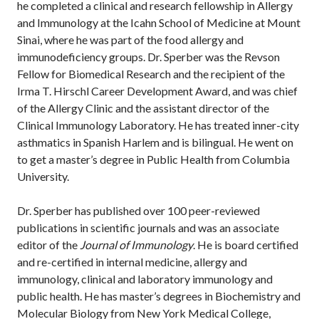
he completed a clinical and research fellowship in Allergy
and Immunology at the Icahn School of Medicine at Mount
Sinai, where he was part of the food allergy and
immunodeficiency groups. Dr. Sperber was the Revson
Fellow for Biomedical Research and the recipient of the
Irma T. Hirschl Career Development Award, and was chief
of the Allergy Clinic and the assistant director of the
Clinical Immunology Laboratory. He has treated inner-city
asthmatics in Spanish Harlem and is bilingual. He went on
to get a master’s degree in Public Health from Columbia
University.
Dr. Sperber has published over 100 peer-reviewed
publications in scientific journals and was an associate
editor of the
Journal of Immunology
. He is board certified
and re-certified in internal medicine, allergy and
immunology, clinical and laboratory immunology and
public health. He has master’s degrees in Biochemistry and
Molecular Biology from New York Medical College,