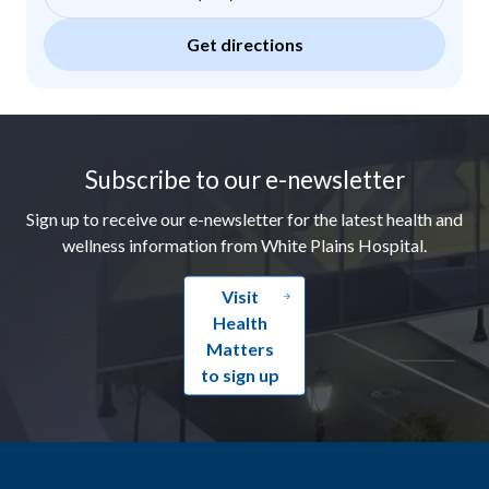
Get directions
Footer
Subscribe to our e-newsletter
Sign up to receive our e-newsletter for the latest health and
wellness information from White Plains Hospital.
Visit
Health
Matters
to sign up