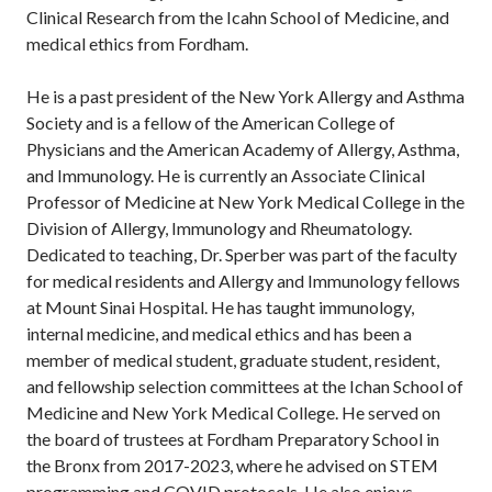
Clinical Research from the Icahn School of Medicine, and
medical ethics from Fordham.
He is a past president of the New York Allergy and Asthma
Society and is a fellow of the American College of
Physicians and the American Academy of Allergy, Asthma,
and Immunology. He is currently an Associate Clinical
Professor of Medicine at New York Medical College in the
Division of Allergy, Immunology and Rheumatology.
Dedicated to teaching, Dr. Sperber was part of the faculty
for medical residents and Allergy and Immunology fellows
at Mount Sinai Hospital. He has taught immunology,
internal medicine, and medical ethics and has been a
member of medical student, graduate student, resident,
and fellowship selection committees at the Ichan School of
Medicine and New York Medical College. He served on
the board of trustees at Fordham Preparatory School in
the Bronx from 2017-2023, where he advised on STEM
programming and COVID protocols. He also enjoys