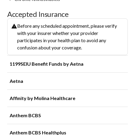
Accepted Insurance
Before any scheduled appointment, please verify
with your insurer whether your provider
participates in your health plan to avoid any
confusion about your coverage.
1199SEIU Benefit Funds by Aetna
Aetna
Affinity by Molina Healthcare
Anthem BCBS
Anthem BCBS Healthplus