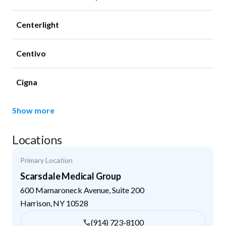
Centerlight
Centivo
Cigna
Show more
Locations
Primary Location
Scarsdale Medical Group
600 Mamaroneck Avenue, Suite 200
Harrison
,
NY
10528
(914) 723-8100