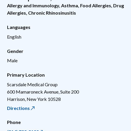
Allergy and Immunology
,
Asthma
,
Food Allergies
,
Drug
Allergies
,
Chronic Rhinosinusitis
Languages
English
Gender
Male
Primary Location
Scarsdale Medical Group
600 Mamaroneck Avenue, Suite 200
Harrison
,
New York
10528
Directions
Phone