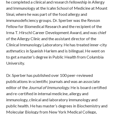
he completed a clinical and research fellowship in Allergy
and Immunology at the Icahn School of Medicine at Mount
Sinai, where he was part of the food allergy and
immunodeficiency groups. Dr. Sperber was the Revson
Fellow for Biomedical Research and the recipient of the
Irma T. Hirschl Career Development Award, and was chief
of the Allergy Clinic and the assistant director of the
Clinical Immunology Laboratory. He has treated inner-city
asthmatics in Spanish Harlem and is bilingual. He went on
to get a master’s degree in Public Health from Columbia
University.
Dr. Sperber has published over 100 peer-reviewed
publications in scientific journals and was an associate
editor of the
Journal of Immunology
. He is board certified
and re-certified in internal medicine, allergy and
immunology, clinical and laboratory immunology and
public health. He has master’s degrees in Biochemistry and
Molecular Biology from New York Medical College,