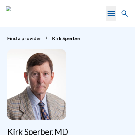
Skip to main content
Toggl
searc
Find a provider
Kirk Sperber
Kirk Sperber, MD