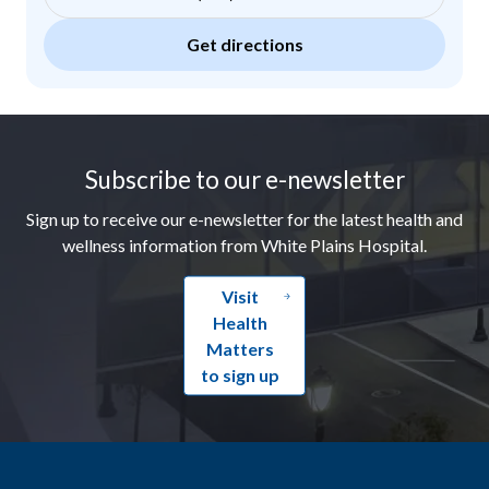
Get directions
Footer
Subscribe to our e-newsletter
Sign up to receive our e-newsletter for the latest health and
wellness information from White Plains Hospital.
Visit
Health
Matters
to sign up