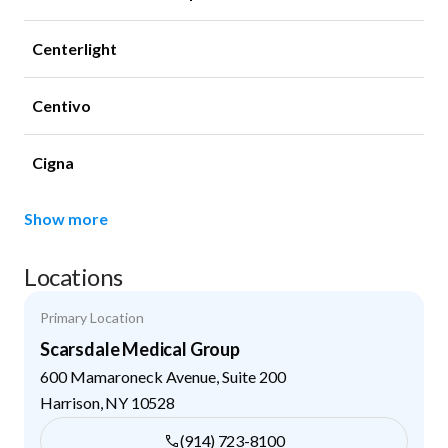
Centerlight
Centivo
Cigna
Show more
Locations
Primary Location
Scarsdale Medical Group
600 Mamaroneck Avenue, Suite 200
Harrison
,
NY
10528
(914) 723-8100