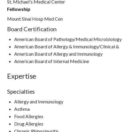
St. Michael's Medical Center
Fellowship
Mount Sinai Hosp Med Cen
Board Certification
American Board of Pathology/Medical Microbiology
American Board of Allergy & Immunology/Clinical &
American Board of Allergy and Immunology
American Board of Internal Medicine
Expertise
Specialties
Allergy and Immunology
Asthma
Food Allergies
Drug Allergies
Chronic Rhinosinusitis