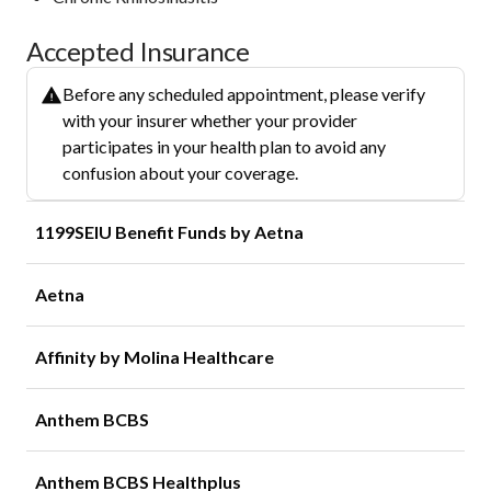
Accepted Insurance
Before any scheduled appointment, please verify
with your insurer whether your provider
participates in your health plan to avoid any
confusion about your coverage.
1199SEIU Benefit Funds by Aetna
Aetna
Affinity by Molina Healthcare
Anthem BCBS
Anthem BCBS Healthplus