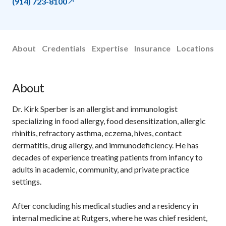
(914) 723-8100
About
Credentials
Expertise
Insurance
Locations
About
Dr. Kirk Sperber is an allergist and immunologist
specializing in food allergy, food desensitization, allergic
rhinitis, refractory asthma, eczema, hives, contact
dermatitis, drug allergy, and immunodeficiency. He has
decades of experience treating patients from infancy to
adults in academic, community, and private practice
settings.
After concluding his medical studies and a residency in
internal medicine at Rutgers, where he was chief resident,