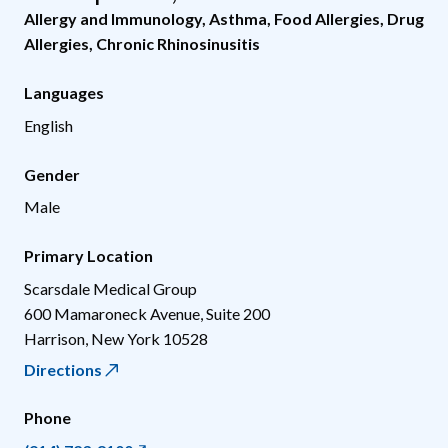
Allergy and Immunology
,
Asthma
,
Food Allergies
,
Drug
Allergies
,
Chronic Rhinosinusitis
Languages
English
Gender
Male
Primary Location
Scarsdale Medical Group
600 Mamaroneck Avenue, Suite 200
Harrison
,
New York
10528
Directions
Phone