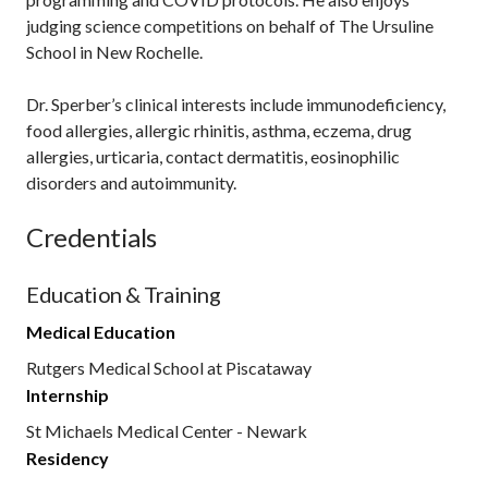
judging science competitions on behalf of The Ursuline
School in New Rochelle.
Dr. Sperber’s clinical interests include immunodeficiency,
food allergies, allergic rhinitis, asthma, eczema, drug
allergies, urticaria, contact dermatitis, eosinophilic
disorders and autoimmunity.
Credentials
Education & Training
Medical Education
Rutgers Medical School at Piscataway
Internship
St Michaels Medical Center - Newark
Residency