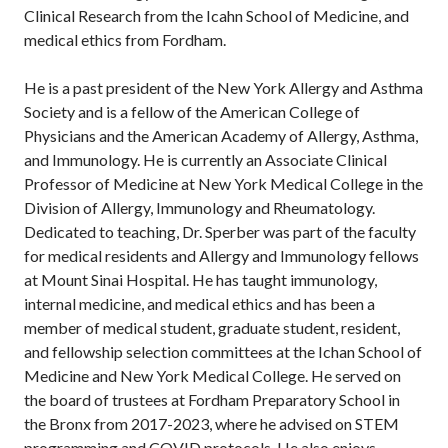
Clinical Research from the Icahn School of Medicine, and
medical ethics from Fordham.
He is a past president of the New York Allergy and Asthma
Society and is a fellow of the American College of
Physicians and the American Academy of Allergy, Asthma,
and Immunology. He is currently an Associate Clinical
Professor of Medicine at New York Medical College in the
Division of Allergy, Immunology and Rheumatology.
Dedicated to teaching, Dr. Sperber was part of the faculty
for medical residents and Allergy and Immunology fellows
at Mount Sinai Hospital. He has taught immunology,
internal medicine, and medical ethics and has been a
member of medical student, graduate student, resident,
and fellowship selection committees at the Ichan School of
Medicine and New York Medical College. He served on
the board of trustees at Fordham Preparatory School in
the Bronx from 2017-2023, where he advised on STEM
programming and COVID protocols. He also enjoys