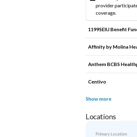
provider participate
coverage.
1199SEIU Benefit Fun
Affinity by Molina He
Anthem BCBS Health
Centivo
Show more
Locations
Primary Location