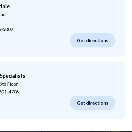
dale
oad
3-5002
Get directions
Specialists
9th Floor
601-4706
Get directions