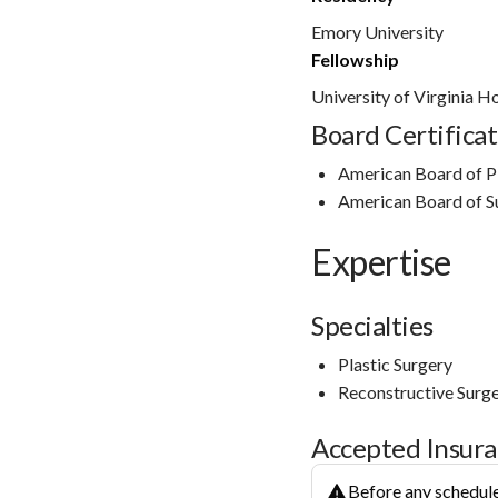
Emory University
Fellowship
University of Virginia H
Board Certificat
American Board of Pla
American Board of S
Expertise
Specialties
Plastic Surgery
Reconstructive Surg
Accepted Insur
Before any schedule