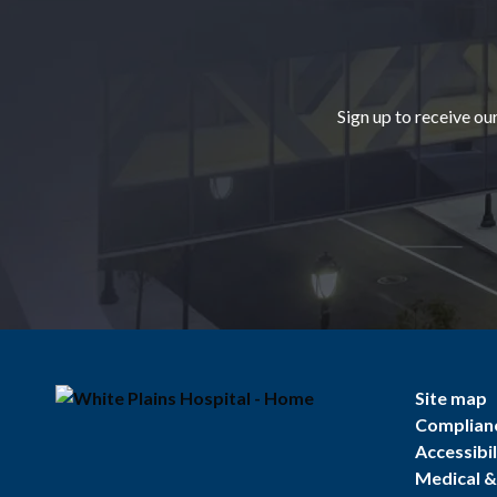
Footer
Sign up to receive ou
Site map
Complian
Accessibil
Medical & 