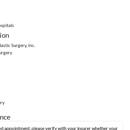
ospitals
ion
stic Surgery, Inc.
urgery
ery
ance
d appointment, please verify with your insurer whether your