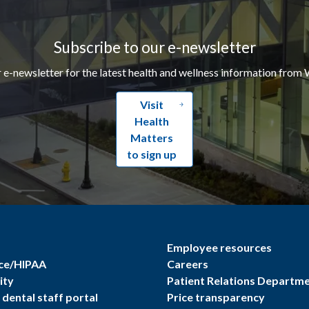
Subscribe to our e-newsletter
r e-newsletter for the latest health and wellness information from 
Visit
Health
Matters
to sign up
Employee resources
ce/HIPAA
Careers
ity
Patient Relations Departm
dental staff portal
Price transparency