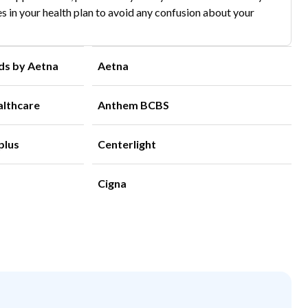
s in your health plan to avoid any confusion about your
ds by Aetna
Aetna
althcare
Anthem BCBS
plus
Centerlight
Cigna