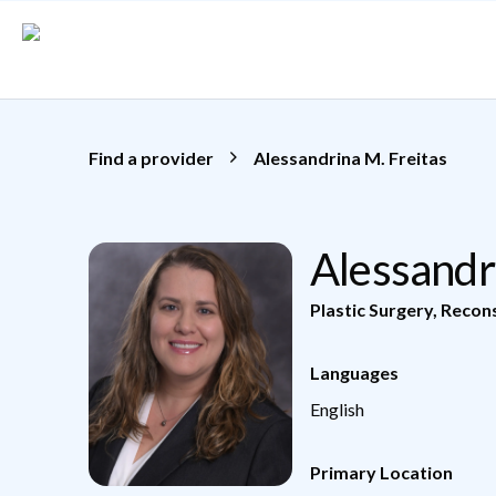
Skip to main content
Find a provider
Alessandrina M. Freitas
Alessandr
Plastic Surgery
,
Recons
Languages
English
Primary Location