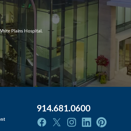
White Plains Hospital.
914.681.0600
ent