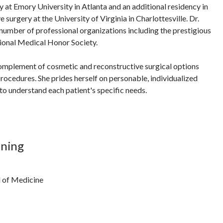
y at Emory University in Atlanta and an additional residency in
 surgery at the University of Virginia in Charlottesville. Dr.
 number of professional organizations including the prestigious
onal Medical Honor Society.
l complement of cosmetic and reconstructive surgical options
procedures. She prides herself on personable, individualized
to understand each patient's specific needs.
ining
l of Medicine