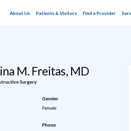
About Us
Patients & Visitors
Find a Provider
Serv
ina M. Freitas, MD
tructive Surgery
Gender
Female
Phone