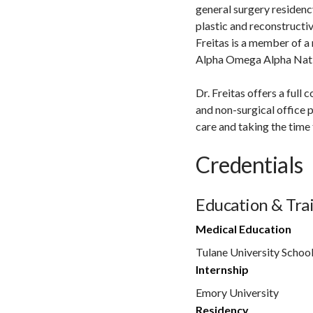
general surgery residenc
plastic and reconstructive
Freitas is a member of a
Alpha Omega Alpha Nati
Dr. Freitas offers a ful
and non-surgical office 
care and taking the time 
Credentials
Education & Tra
Medical Education
Tulane University Schoo
Internship
Emory University
Residency