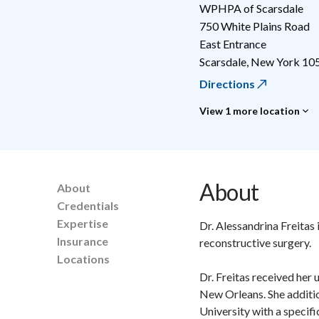
WPHPA of Scarsdale
750 White Plains Road
East Entrance
Scarsdale
,
New York
10
Directions
View 1 more location
About
About
Credentials
Expertise
Dr. Alessandrina Freitas 
Insurance
reconstructive surgery.
Locations
Dr. Freitas received her
New Orleans. She additio
University with a specif