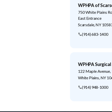
WPHPA of Scars
750 White Plains R
East Entrance
Scarsdale
,
NY
1058
(914) 683-1400
WPHPA Surgical 
122 Maple Avenue, 
White Plains
,
NY
10
(914) 948-1000