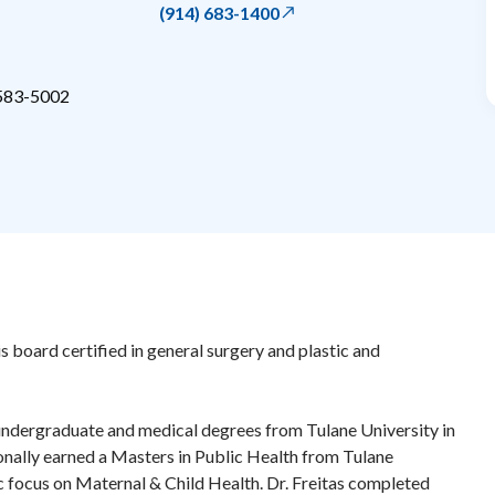
(914) 683-1400
583-5002
is board certified in general surgery and plastic and
 undergraduate and medical degrees from Tulane University in
nally earned a Masters in Public Health from Tulane
ic focus on Maternal & Child Health. Dr. Freitas completed