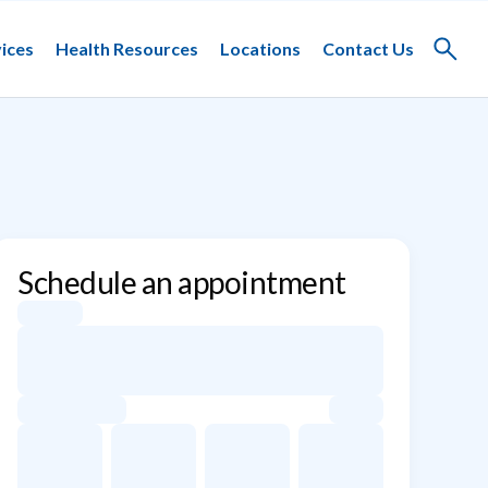
ices
Health Resources
Locations
Contact Us
Toggle
search
Schedule an appointment
Appointment dates for Alessandrina M. Freitas