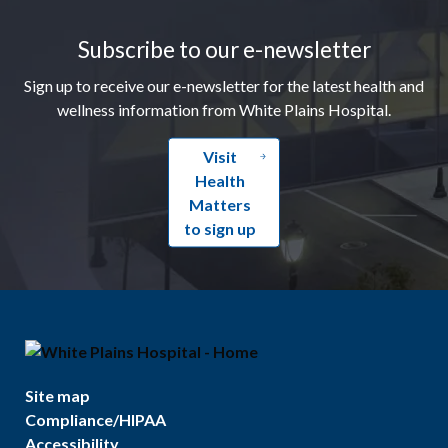
Footer
Subscribe to our e-newsletter
Sign up to receive our e-newsletter for the latest health and
wellness information from White Plains Hospital.
Visit
Health
Matters
to sign up
Site map
Compliance/HIPAA
Accessibility