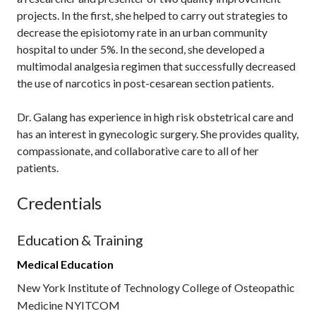
projects. In the first, she helped to carry out strategies to
decrease the episiotomy rate in an urban community
hospital to under 5%. In the second, she developed a
multimodal analgesia regimen that successfully decreased
the use of narcotics in post-cesarean section patients.
Dr. Galang has experience in high risk obstetrical care and
has an interest in gynecologic surgery. She provides quality,
compassionate, and collaborative care to all of her
patients.
Credentials
Education & Training
Medical Education
New York Institute of Technology College of Osteopathic
Medicine NYITCOM