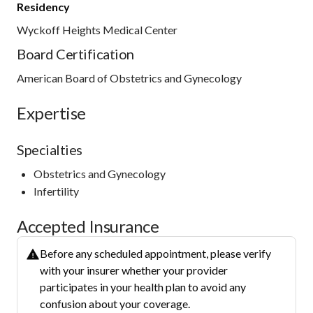
Residency
Wyckoff Heights Medical Center
Board Certification
American Board of Obstetrics and Gynecology
Expertise
Specialties
Obstetrics and Gynecology
Infertility
Accepted Insurance
Before any scheduled appointment, please verify
with your insurer whether your provider
participates in your health plan to avoid any
confusion about your coverage.