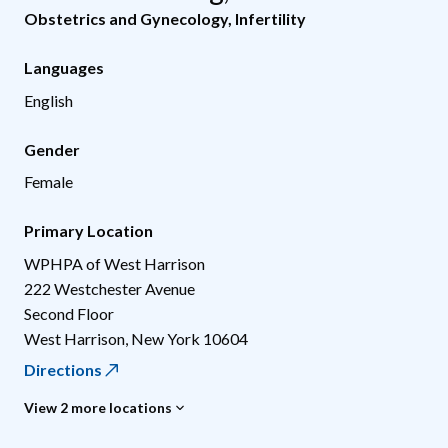
Obstetrics and Gynecology
,
Infertility
Languages
English
Gender
Female
Primary Location
WPHPA of West Harrison
222 Westchester Avenue
Second Floor
West Harrison
,
New York
10604
Directions
View 2 more locations