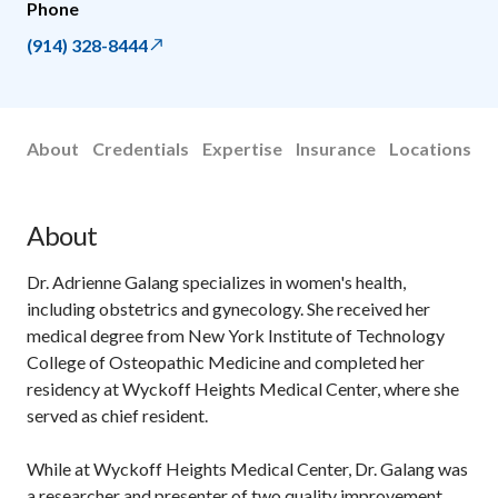
Phone
(914) 328-8444
About
Credentials
Expertise
Insurance
Locations
About
Dr. Adrienne Galang specializes in women's health,
including obstetrics and gynecology. She received her
medical degree from New York Institute of Technology
College of Osteopathic Medicine and completed her
residency at Wyckoff Heights Medical Center, where she
served as chief resident.
While at Wyckoff Heights Medical Center, Dr. Galang was
a researcher and presenter of two quality improvement