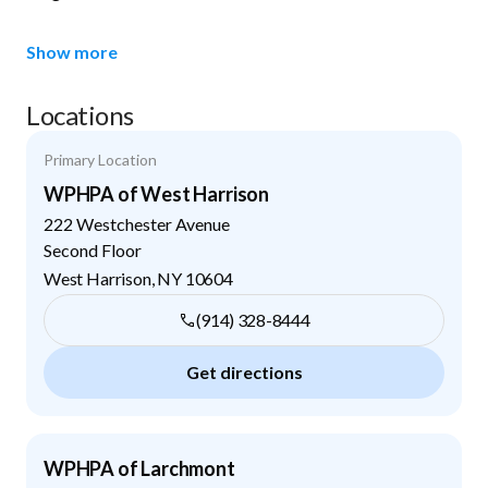
Show more
Locations
Primary Location
WPHPA of West Harrison
222 Westchester Avenue
Second Floor
West Harrison
,
NY
10604
(914) 328-8444
Get directions
WPHPA of Larchmont