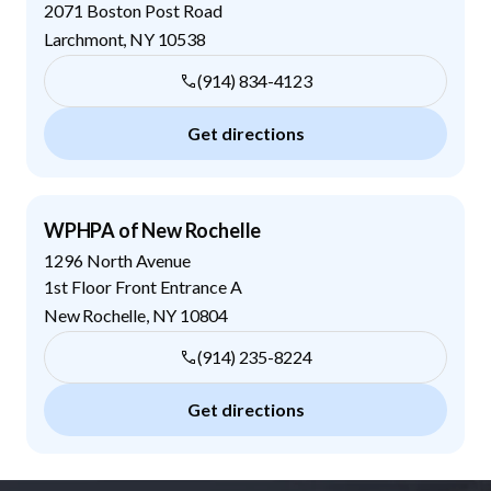
2071 Boston Post Road
Larchmont
,
NY
10538
(914) 834-4123
Get directions
WPHPA of New Rochelle
1296 North Avenue
1st Floor Front Entrance A
New Rochelle
,
NY
10804
(914) 235-8224
Get directions