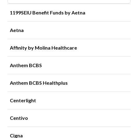
1199SEIU Benefit Funds by Aetna
Aetna
Affinity by Molina Healthcare
Anthem BCBS
Anthem BCBS Healthplus
Centerlight
Centivo
Cigna