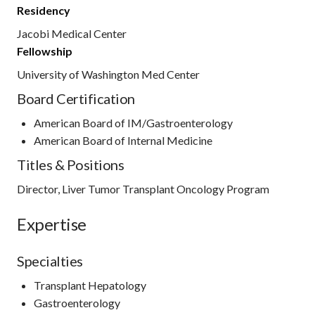
Residency
Jacobi Medical Center
Fellowship
University of Washington Med Center
Board Certification
American Board of IM/Gastroenterology
American Board of Internal Medicine
Titles & Positions
Director, Liver Tumor Transplant Oncology Program
Expertise
Specialties
Transplant Hepatology
Gastroenterology