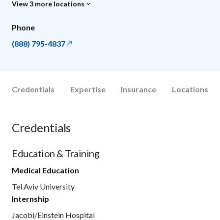
View 3 more locations
Phone
(888) 795-4837
Credentials
Expertise
Insurance
Locations
Credentials
Education & Training
Medical Education
Tel Aviv University
Internship
Jacobi/Einstein Hospital