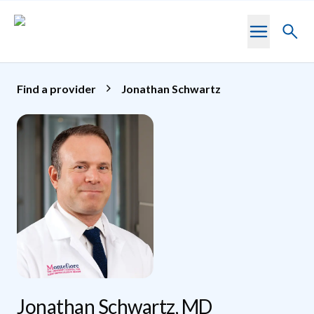
Skip to main content
Toggl
searc
Find a provider
Jonathan Schwartz
Jonathan Schwartz, MD