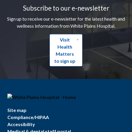
Subscribe to our e-newsletter
Sign up to receive our e-newsletter for the latest health and
wellness information from White Plains Hospital.
Visit
Health
Matters
to sign up
Site map
Compliance/HIPAA
Accessibility
Medical & dental staff portal