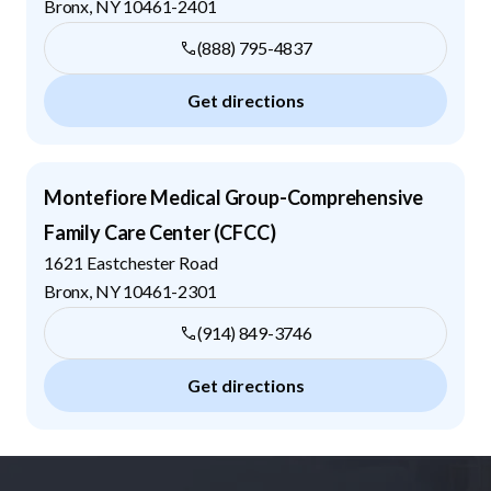
Bronx
,
NY
10461-2401
(888) 795-4837
Get directions
Montefiore Medical Group-Comprehensive
Family Care Center (CFCC)
1621 Eastchester Road
Bronx
,
NY
10461-2301
(914) 849-3746
Get directions
Footer