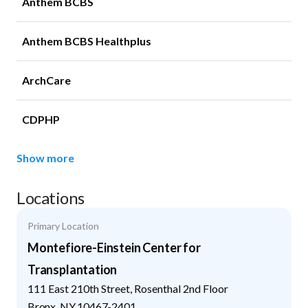
Anthem BCBS
Anthem BCBS Healthplus
ArchCare
CDPHP
Show more
Locations
Primary Location
Montefiore-Einstein Center for
Transplantation
111 East 210th Street, Rosenthal 2nd Floor
Bronx
,
NY
10467-2401