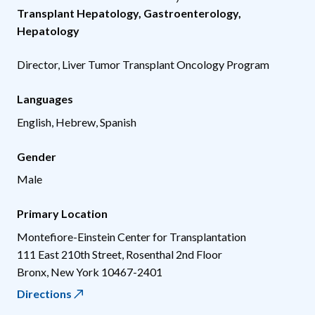
Transplant Hepatology
,
Gastroenterology
,
Hepatology
Director, Liver Tumor Transplant Oncology Program
Languages
English, Hebrew, Spanish
Gender
Male
Primary Location
Montefiore-Einstein Center for Transplantation
111 East 210th Street, Rosenthal 2nd Floor
Bronx
,
New York
10467-2401
Directions