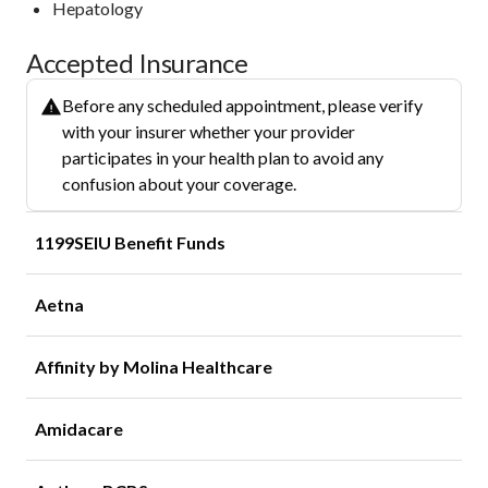
Hepatology
Accepted Insurance
Before any scheduled appointment, please verify
with your insurer whether your provider
participates in your health plan to avoid any
confusion about your coverage.
1199SEIU Benefit Funds
Aetna
Affinity by Molina Healthcare
Amidacare