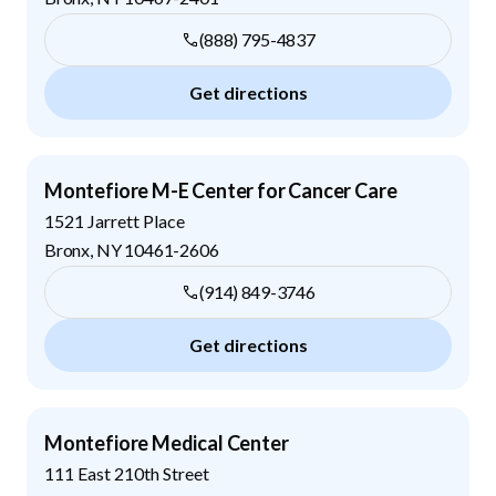
(888) 795-4837
Get directions
Montefiore M-E Center for Cancer Care
1521 Jarrett Place
Bronx
,
NY
10461-2606
(914) 849-3746
Get directions
Montefiore Medical Center
111 East 210th Street