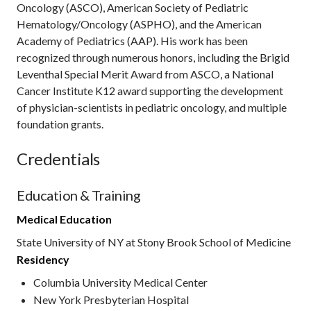
Oncology (ASCO), American Society of Pediatric
Hematology/Oncology (ASPHO), and the American
Academy of Pediatrics (AAP). His work has been
recognized through numerous honors, including the Brigid
Leventhal Special Merit Award from ASCO, a National
Cancer Institute K12 award supporting the development
of physician-scientists in pediatric oncology, and multiple
foundation grants.
Credentials
Education & Training
Medical Education
State University of NY at Stony Brook School of Medicine
Residency
Columbia University Medical Center
New York Presbyterian Hospital