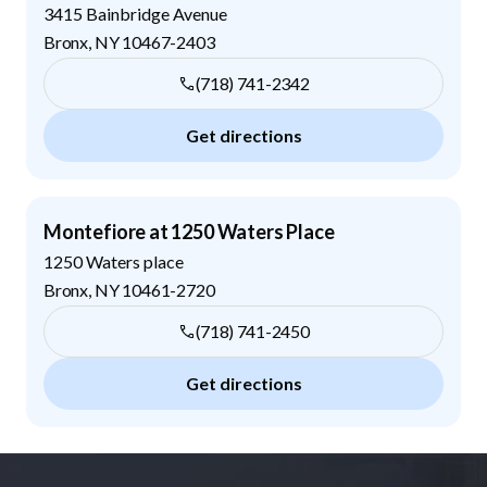
3415 Bainbridge Avenue
Bronx
,
NY
10467-2403
(718) 741-2342
Get directions
Montefiore at 1250 Waters Place
1250 Waters place
Bronx
,
NY
10461-2720
(718) 741-2450
Get directions
Footer