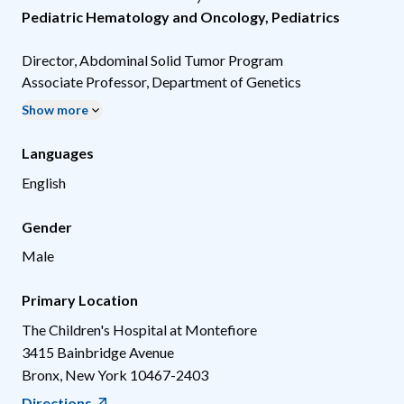
Pediatric Hematology and Oncology
,
Pediatrics
Director, Abdominal Solid Tumor Program
Associate Professor, Department of Genetics
Show more
Languages
English
Gender
Male
Primary Location
The Children's Hospital at Montefiore
3415 Bainbridge Avenue
Bronx
,
New York
10467-2403
Directions