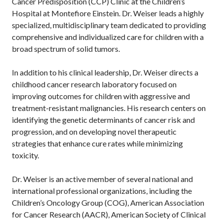
Cancer Predisposition (CCP) Clinic at the Children’s
Hospital at Montefiore Einstein. Dr. Weiser leads a highly
specialized, multidisciplinary team dedicated to providing
comprehensive and individualized care for children with a
broad spectrum of solid tumors.
In addition to his clinical leadership, Dr. Weiser directs a
childhood cancer research laboratory focused on
improving outcomes for children with aggressive and
treatment-resistant malignancies. His research centers on
identifying the genetic determinants of cancer risk and
progression, and on developing novel therapeutic
strategies that enhance cure rates while minimizing
toxicity.
Dr. Weiser is an active member of several national and
international professional organizations, including the
Children’s Oncology Group (COG), American Association
for Cancer Research (AACR), American Society of Clinical