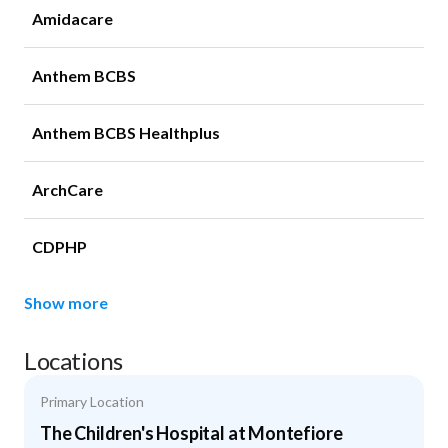
Amidacare
Anthem BCBS
Anthem BCBS Healthplus
ArchCare
CDPHP
Show more
Locations
Primary Location
The Children's Hospital at Montefiore