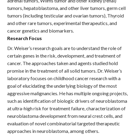
adrenal tumors, Wilms tumor and other kidney (renal)
tumors, hepatoblastoma, and other liver tumors, germ cell
tumors (including testicular and ovarian tumors), Thyroid
and other rare tumors, experimental therapeutics, and
cancer genetics and biomarkers.
Research Focus
Dr. Weiser’s research goals are to understand the role of
certain genes in the risk, development, and treatment of
cancer. The approaches taken and agents studied hold
promise in the treatment of all solid tumors. Dr. Weiser’s
laboratory focuses on childhood cancer research with a
goal of elucidating the underlying biology of the most
aggressive malignancies. He has multiple ongoing projects,
such as identification of biologic drivers of neuroblastoma
at ultra-high risk for treatment failure, characterization of
neuroblastoma development from neural crest cells, and
evaluation of novel combinatorial targeted therapeutic
approaches in neuroblastoma, among others.