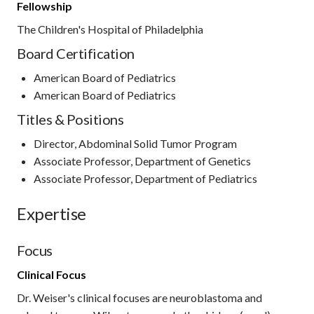
Fellowship
The Children's Hospital of Philadelphia
Board Certification
American Board of Pediatrics
American Board of Pediatrics
Titles & Positions
Director, Abdominal Solid Tumor Program
Associate Professor, Department of Genetics
Associate Professor, Department of Pediatrics
Expertise
Focus
Clinical Focus
Dr. Weiser's clinical focuses are neuroblastoma and