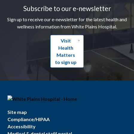
Subscribe to our e-newsletter
Sign up to receive our e-newsletter for the latest health and
wellness information from White Plains Hospital.
Visit
Health
Matters
to sign up
Site map
Compliance/HIPAA
Accessibility
Medical & dental staff portal