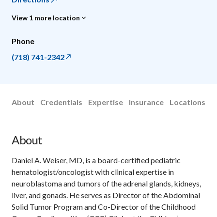
View 1 more location
Phone
(718) 741-2342
About
Credentials
Expertise
Insurance
Locations
About
Daniel A. Weiser, MD, is a board-certified pediatric
hematologist/oncologist with clinical expertise in
neuroblastoma and tumors of the adrenal glands, kidneys,
liver, and gonads. He serves as Director of the Abdominal
Solid Tumor Program and Co-Director of the Childhood