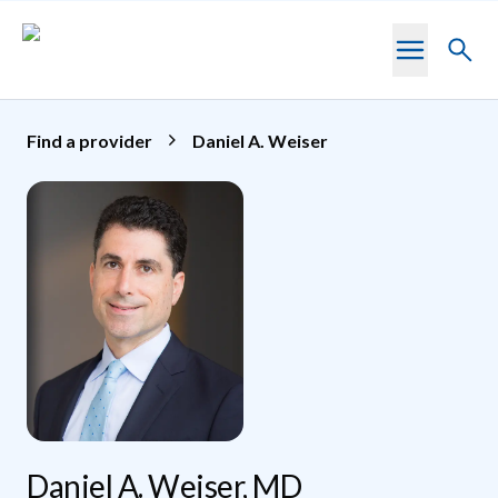
Skip to main content
Toggl
searc
Find a provider
Daniel A. Weiser
Daniel A. Weiser, MD