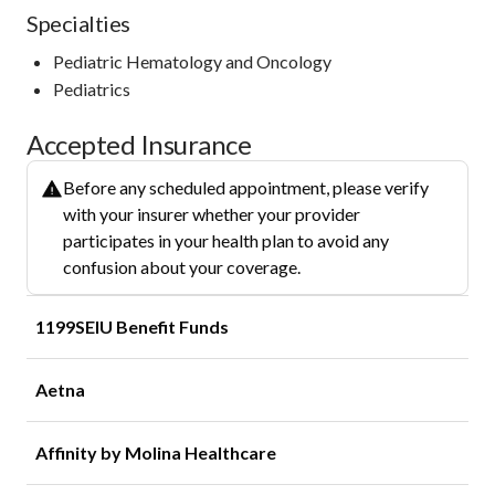
Specialties
Pediatric Hematology and Oncology
Pediatrics
Accepted Insurance
Before any scheduled appointment, please verify
with your insurer whether your provider
participates in your health plan to avoid any
confusion about your coverage.
1199SEIU Benefit Funds
Aetna
Affinity by Molina Healthcare